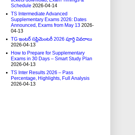
Schedule
2026-04-14
TS Intermediate Advanced
Supplementary Exams 2026: Dates
Announced, Exams from May 13
2026-
04-13
TG ఇంటర్ సప్లిమెంటరీ 2026 పూర్తి వివరాలు
2026-04-13
How to Prepare for Supplementary
Exams in 30 Days – Smart Study Plan
2026-04-13
TS Inter Results 2026 – Pass
Percentage, Highlights, Full Analysis
2026-04-13