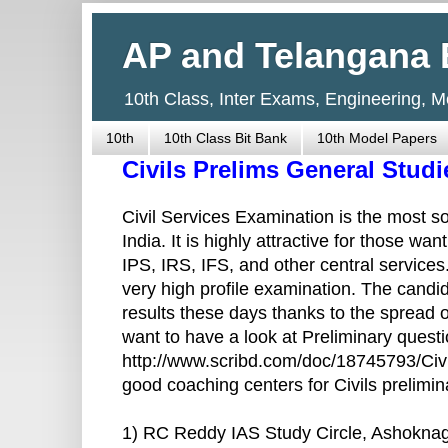
AP and Telangana 
10th Class, Inter Exams, Engineering, 
10th
10th Class Bit Bank
10th Model Papers
Civils Prelims General Stud
Civil Services Examination is the most so
India. It is highly attractive for those wa
IPS, IRS, IFS, and other central service
very high profile examination. The cand
results these days thanks to the spread of
want to have a look at Preliminary questi
http://www.scribd.com/doc/18745793/Civi
good coaching centers for Civils prelimi
1) RC Reddy IAS Study Circle, Ashokna