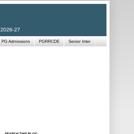
 2026-27
PG Admissions
PGRRCDE
Senior Inter
SEARCH THIS BLOG