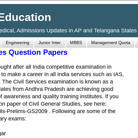
Education
Medical, Admissions Updates in AP and Telangana States
Engineering
Junior Inter
MBBS
Management Quota
ies Question Papers
ught after all India competitive examination in
nt to make a career in all India services such as IAS,
s. The Civil Services examination is known as a
idates from Andhra Pradesh are achieving good
 awareness and quality training institutes. If you
on paper of Civil General Studies, see here:
ls-Prelims-GS2009 . Following are some of the
nary exams:
gar