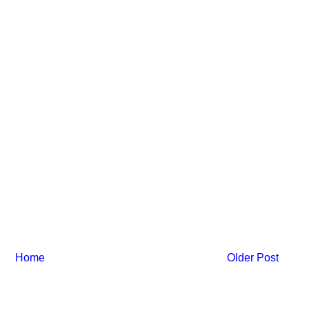
Home
Older Post