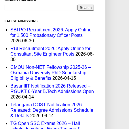
LATEST ADMISSIONS
SBI PO Recruitment 2026: Apply Online
for 1,500 Probationary Officer Posts
2026-06-30
RBI Recruitment 2026: Apply Online for
Consultant Site Engineer Posts
2026-06-
30
CMOU Non-NET Fellowship 2025-26 –
Osmania University PhD Scholarship,
Eligibility & Benefits
2026-04-15
Basar IIIT Notification 2026 Released –
RGUKT 6-Year B.Tech Admissions Open
2026-04-14
Telangana DOST Notification 2026
Released: Degree Admissions Schedule
& Details
2026-04-14
TG Open SSC Exams 2026 – Hall
tickets download, Exam Timings &