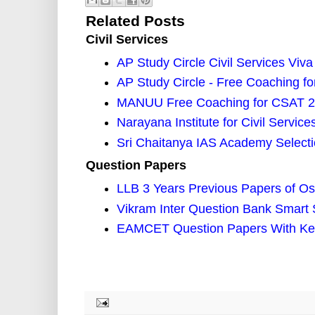
Related Posts
Civil Services
AP Study Circle Civil Services V
AP Study Circle - Free Coaching f
MANUU Free Coaching for CSAT 
Narayana Institute for Civil Servic
Sri Chaitanya IAS Academy Selectio
Question Papers
LLB 3 Years Previous Papers of Os
Vikram Inter Question Bank Smart 
EAMCET Question Papers With Key 