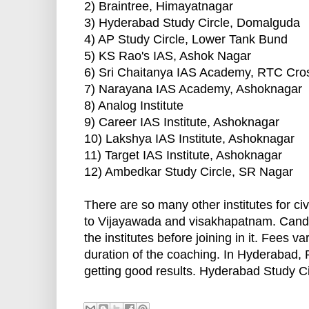
2) Braintree, Himayatnagar
3) Hyderabad Study Circle, Domalguda
4) AP Study Circle, Lower Tank Bund
5) KS Rao's IAS, Ashok Nagar
6) Sri Chaitanya IAS Academy, RTC Cr
7) Narayana IAS Academy, Ashoknagar
8) Analog Institute
9) Career IAS Institute, Ashoknagar
10) Lakshya IAS Institute, Ashoknagar
11) Target IAS Institute, Ashoknagar
12) Ambedkar Study Circle, SR Nagar
There are so many other institutes for c
to Vijayawada and visakhapatnam. Candida
the institutes before joining in it. Fees v
duration of the coaching. In Hyderabad,
getting good results. Hyderabad Study Cir