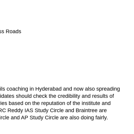
oss Roads
ivils coaching in Hyderabad and now also spreading
tes should check the credibility and results of
aries based on the reputation of the institute and
 RC Reddy IAS Study Circle and Braintree are
cle and AP Study Circle are also doing fairly.