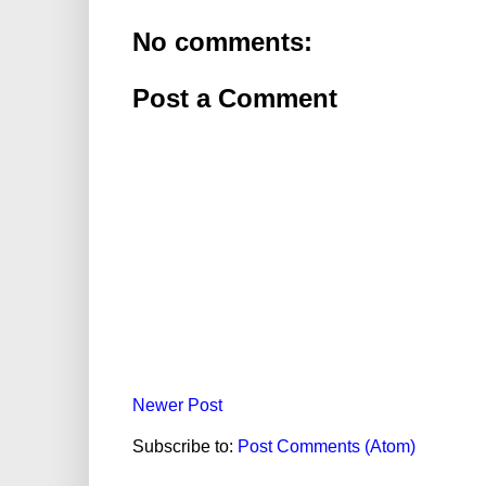
No comments:
Post a Comment
Newer Post
Subscribe to:
Post Comments (Atom)