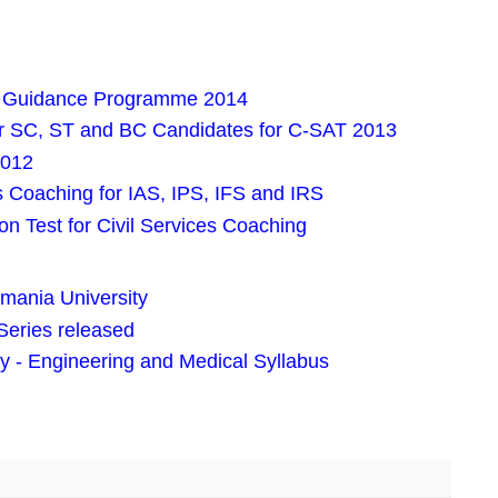
iva Guidance Programme 2014
or SC, ST and BC Candidates for C-SAT 2013
2012
es Coaching for IAS, IPS, IFS and IRS
n Test for Civil Services Coaching
mania University
Series released
- Engineering and Medical Syllabus