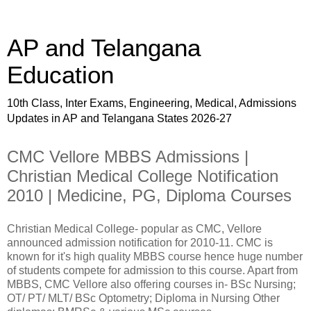
AP and Telangana
Education
10th Class, Inter Exams, Engineering, Medical, Admissions
Updates in AP and Telangana States 2026-27
CMC Vellore MBBS Admissions |
Christian Medical College Notification
2010 | Medicine, PG, Diploma Courses
Christian Medical College- popular as CMC, Vellore
announced admission notification for 2010-11. CMC is
known for it's high quality MBBS course hence huge number
of students compete for admission to this course. Apart from
MBBS, CMC Vellore also offering courses in- BSc Nursing;
OT/ PT/ MLT/ BSc Optometry; Diploma in Nursing Other