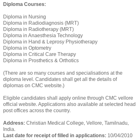
Diploma Courses:
Diploma in Nursing
Diploma in Radiodiagnosis (MRT)
Diploma in Radiotherapy (MRT)
Diploma in Anaesthesia Technology
Diploma in Hand & Leprosy Physiotherapy
Diploma in Optometry
Diploma in Critical Care Therapy
Diploma in Prosthetics & Orthotics
(There are so many courses and specialisations at the
diploma level. Candidates shall get all the details of
diplomas on CMC website.)
Eligible candidates shall apply online through CMC vellore
official website. Applications also available at selected head
post offices across the country.
Address:
Christian Medical College, Vellore, Tamilnadu,
India.
Last date for receipt of filled in applications:
10/04/2010