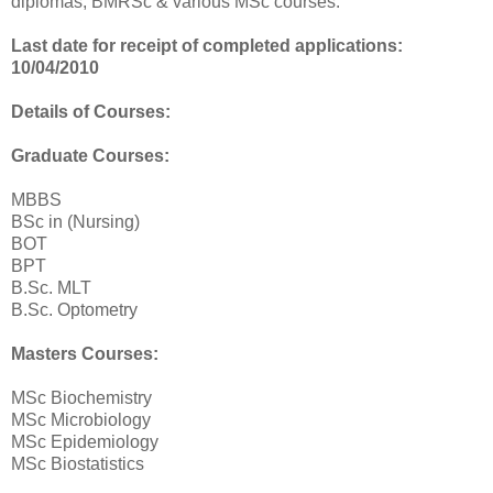
diplomas; BMRSc & various MSc courses.
Last date for receipt of completed applications:
10/04/2010
Details of Courses:
Graduate Courses:
MBBS
BSc in (Nursing)
BOT
BPT
B.Sc. MLT
B.Sc. Optometry
Masters Courses:
MSc Biochemistry
MSc Microbiology
MSc Epidemiology
MSc Biostatistics