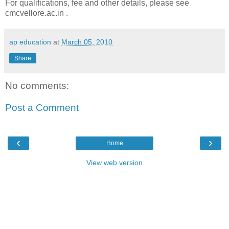
For qualifications, fee and other details, please see
cmcvellore.ac.in .
ap education
at
March 05, 2010
Share
No comments:
Post a Comment
‹
›
Home
View web version