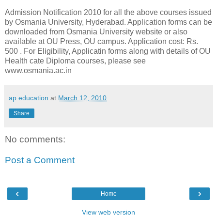
Admission Notification 2010 for all the above courses issued
by Osmania University, Hyderabad. Application forms can be
downloaded from Osmania University website or also
available at OU Press, OU campus. Application cost: Rs.
500 . For Eligibility, Applicatin forms along with details of OU
Health cate Diploma courses, please see
www.osmania.ac.in
ap education
at
March 12, 2010
Share
No comments:
Post a Comment
‹
›
Home
View web version