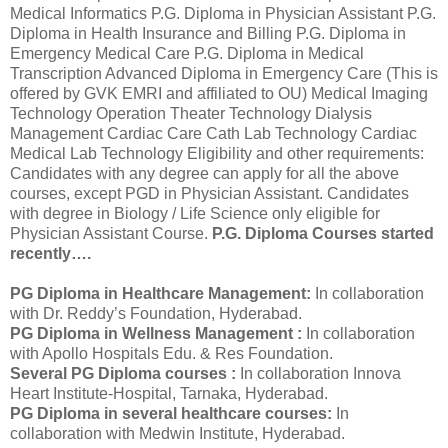
Medical Informatics P.G. Diploma in Physician Assistant P.G.
Diploma in Health Insurance and Billing P.G. Diploma in
Emergency Medical Care P.G. Diploma in Medical
Transcription Advanced Diploma in Emergency Care (This is
offered by GVK EMRI and affiliated to OU) Medical Imaging
Technology Operation Theater Technology Dialysis
Management Cardiac Care Cath Lab Technology Cardiac
Medical Lab Technology Eligibility and other requirements:
Candidates with any degree can apply for all the above
courses, except PGD in Physician Assistant. Candidates
with degree in Biology / Life Science only eligible for
Physician Assistant Course.
P.G. Diploma Courses started
recently….
PG Diploma in Healthcare Management:
In collaboration
with Dr. Reddy’s Foundation, Hyderabad.
PG Diploma in Wellness Management :
In collaboration
with Apollo Hospitals Edu. & Res Foundation.
Several PG Diploma courses :
In collaboration Innova
Heart Institute-Hospital, Tarnaka, Hyderabad.
PG Diploma in several healthcare courses:
In
collaboration with Medwin Institute, Hyderabad.