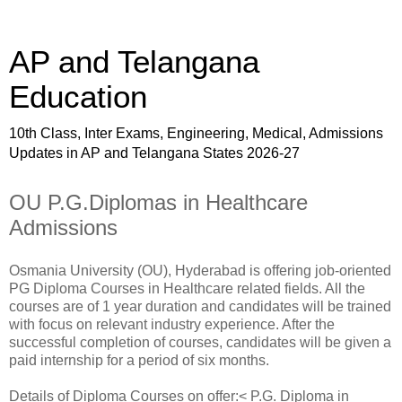
AP and Telangana
Education
10th Class, Inter Exams, Engineering, Medical, Admissions
Updates in AP and Telangana States 2026-27
OU P.G.Diplomas in Healthcare
Admissions
Osmania University (OU), Hyderabad is offering job-oriented
PG Diploma Courses in Healthcare related fields. All the
courses are of 1 year duration and candidates will be trained
with focus on relevant industry experience. After the
successful completion of courses, candidates will be given a
paid internship for a period of six months.
Details of Diploma Courses on offer:< P.G. Diploma in