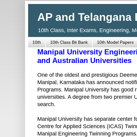
AP and Telangana 
10th Class, Inter Exams, Engineering, 
10th
10th Class Bit Bank
10th Model Papers
Manipal University Enginee
and Australian Universities
One of the oldest and prestigious Deemed
Manipal, Karnataka has announced notifi
Programs. Manipal University has good r
universities. A degree from two premier U
search.
Manipal University has separate center f
Centre for Applied Sciences (ICAS) Twin
Manipal Engineering Twinning Programs.