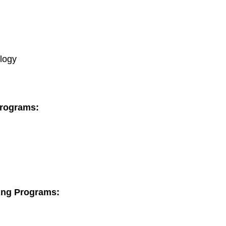
logy
Programs:
ning Programs: