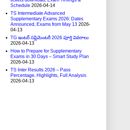
Schedule
2026-04-14
TS Intermediate Advanced
Supplementary Exams 2026: Dates
Announced, Exams from May 13
2026-
04-13
TG ఇంటర్ సప్లిమెంటరీ 2026 పూర్తి వివరాలు
2026-04-13
How to Prepare for Supplementary
Exams in 30 Days – Smart Study Plan
2026-04-13
TS Inter Results 2026 – Pass
Percentage, Highlights, Full Analysis
2026-04-13