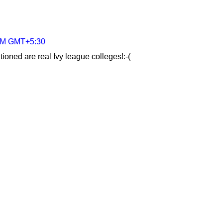
 AM GMT+5:30
ioned are real Ivy league colleges!:-(