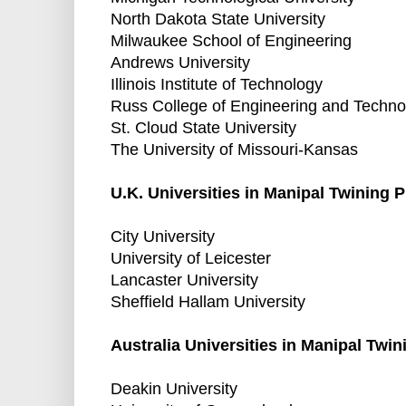
North Dakota State University
Milwaukee School of Engineering
Andrews University
Illinois Institute of Technology
Russ College of Engineering and Techno
St. Cloud State University
The University of Missouri-Kansas
U.K. Universities in Manipal Twining 
City University
University of Leicester
Lancaster University
Sheffield Hallam University
Australia Universities in Manipal Twi
Deakin University