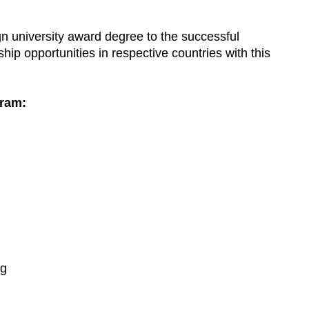
gn university award degree to the successful
hip opportunities in respective countries with this
gram:
ng