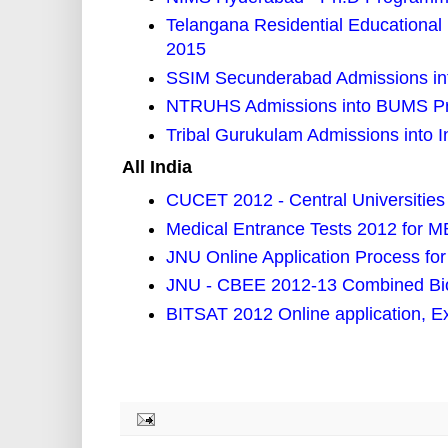
Telangana Residential Educational I
2015
SSIM Secunderabad Admissions 
NTRUHS Admissions into BUMS P
Tribal Gurukulam Admissions into 
All India
CUCET 2012 - Central Universitie
Medical Entrance Tests 2012 for
JNU Online Application Process fo
JNU - CBEE 2012-13 Combined Bio
BITSAT 2012 Online application, E