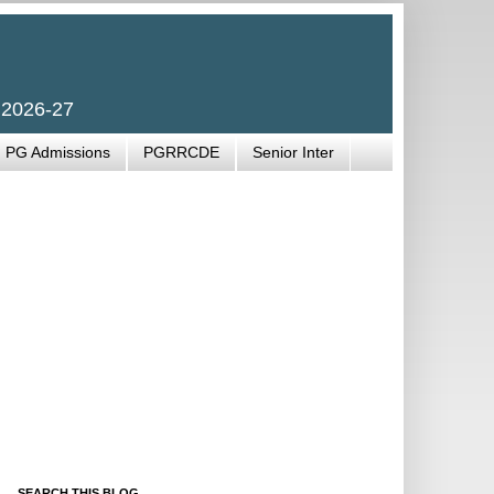
 2026-27
PG Admissions
PGRRCDE
Senior Inter
SEARCH THIS BLOG