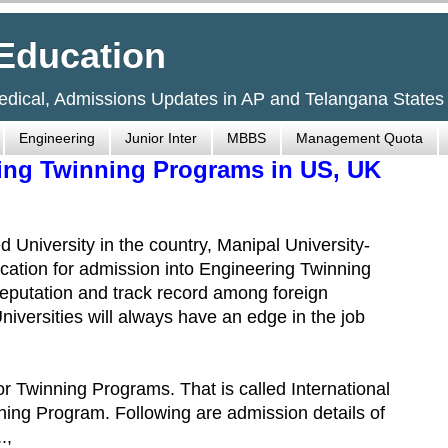
Education
Medical, Admissions Updates in AP and Telangana States
Engineering
Junior Inter
MBBS
Management Quota
ring Twinning Programs in US, UK
 University in the country, Manipal University-
cation for admission into Engineering Twinning
eputation and track record among foreign
niversities will always have an edge in the job
or Twinning Programs. That is called International
ning Program. Following are admission details of
.,