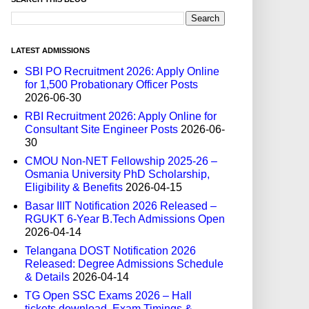
LATEST ADMISSIONS
SBI PO Recruitment 2026: Apply Online
for 1,500 Probationary Officer Posts
2026-06-30
RBI Recruitment 2026: Apply Online for
Consultant Site Engineer Posts
2026-06-
30
CMOU Non-NET Fellowship 2025-26 –
Osmania University PhD Scholarship,
Eligibility & Benefits
2026-04-15
Basar IIIT Notification 2026 Released –
RGUKT 6-Year B.Tech Admissions Open
2026-04-14
Telangana DOST Notification 2026
Released: Degree Admissions Schedule
& Details
2026-04-14
TG Open SSC Exams 2026 – Hall
tickets download, Exam Timings &