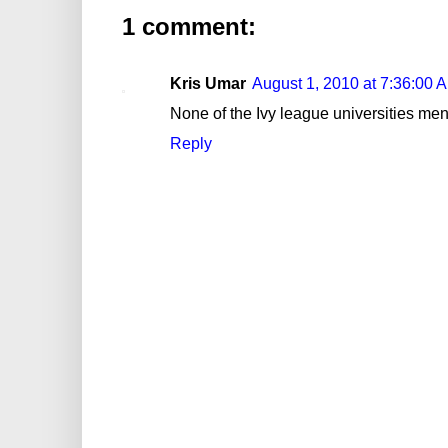
1 comment:
Kris Umar
August 1, 2010 at 7:36:00
None of the Ivy league universities ment
Reply