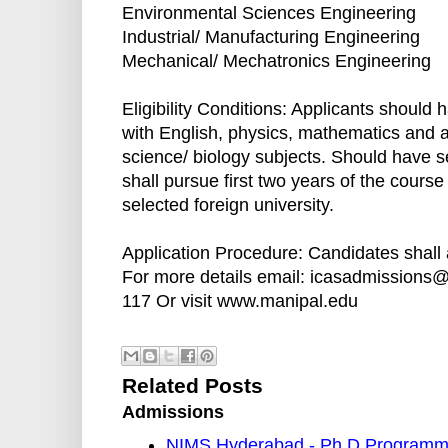
Environmental Sciences Engineering
Industrial/ Manufacturing Engineering
Mechanical/ Mechatronics Engineering
Eligibility Conditions: Applicants should 
with English, physics, mathematics and 
science/ biology subjects. Should have 
shall pursue first two years of the course
selected foreign university.
Application Procedure: Candidates shall 
For more details email: icasadmissions
117 Or visit www.manipal.edu
Related Posts
Admissions
NIMS Hyderabad - Ph.D Programm