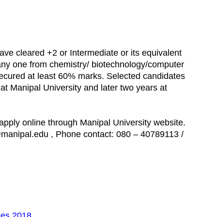
have cleared +2 or Intermediate or its equivalent
any one from chemistry/ biotechnology/computer
secured at least 60% marks. Selected candidates
 at Manipal University and later two years at
apply online through Manipal University website.
@manipal.edu , Phone contact: 080 – 40789113 /
es 2018