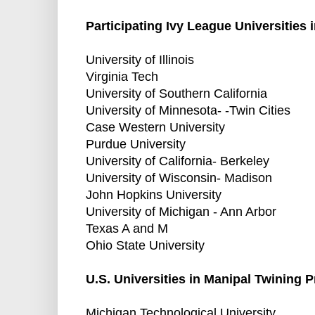
Participating Ivy League Universities
University of Illinois
Virginia Tech
University of Southern California
University of Minnesota- -Twin Cities
Case Western University
Purdue University
University of California- Berkeley
University of Wisconsin- Madison
John Hopkins University
University of Michigan - Ann Arbor
Texas A and M
Ohio State University
U.S. Universities in Manipal Twining 
Michigan Technological University