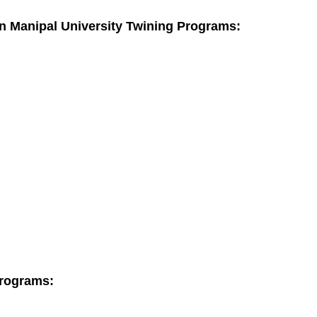
 in Manipal University Twining Programs:
Programs: