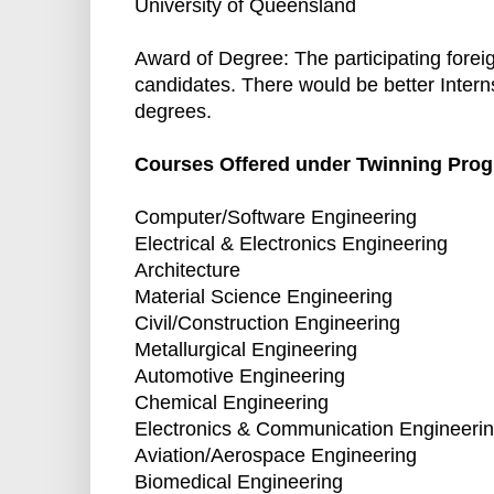
University of Queensland
Award of Degree: The participating forei
candidates. There would be better Interns
degrees.
Courses Offered under Twinning Pro
Computer/Software Engineering
Electrical & Electronics Engineering
Architecture
Material Science Engineering
Civil/Construction Engineering
Metallurgical Engineering
Automotive Engineering
Chemical Engineering
Electronics & Communication Engineeri
Aviation/Aerospace Engineering
Biomedical Engineering