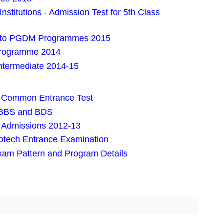
nstitutions - Admission Test for 5th Class
into PGDM Programmes 2015
rogramme 2014
Intermediate 2014-15
s Common Entrance Test
 MBBS and BDS
r Admissions 2012-13
tech Entrance Examination
xam Pattern and Program Details