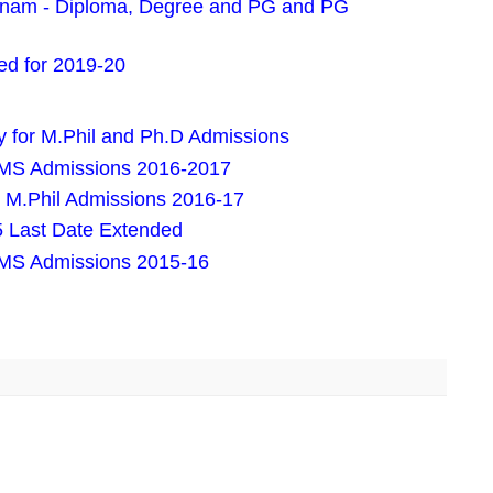
pnam - Diploma, Degree and PG and PG
d for 2019-20
 for M.Phil and Ph.D Admissions
 MS Admissions 2016-2017
 M.Phil Admissions 2016-17
 Last Date Extended
 MS Admissions 2015-16