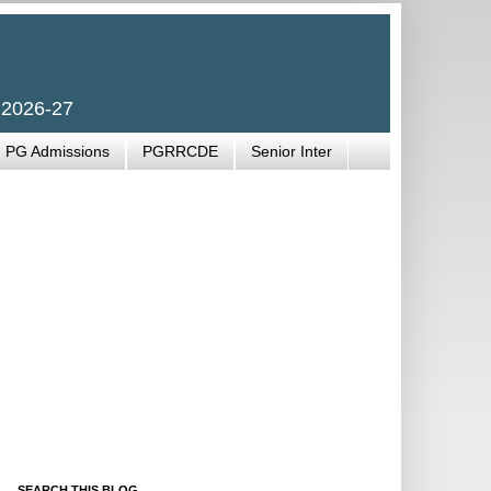
 2026-27
PG Admissions
PGRRCDE
Senior Inter
SEARCH THIS BLOG