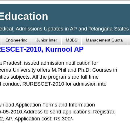
Education
Medical, Admissions Updates in AP and Telangana States
Engineering
Junior Inter
MBBS
Management Quota
RESCET-2010, Kurnool AP
 Pradesh issued admission notification for
ema University offers M.Phil and Ph.D. Courses in
es subjects. All the programs are full time
all conduct RURESCET-2010 for admission into
wnload Application Forms and Information
5-05-2010.Address to send applications: Registrar,
, AP. Application cost: Rs.300/-