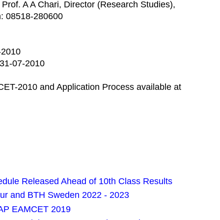
 Prof. A A Chari, Director (Research Studies),
h: 08518-280600
5-2010
: 31-07-2010
ESCET-2010 and Application Process available at
ule Released Ahead of 10th Class Results
pur and BTH Sweden 2022 - 2023
or AP EAMCET 2019