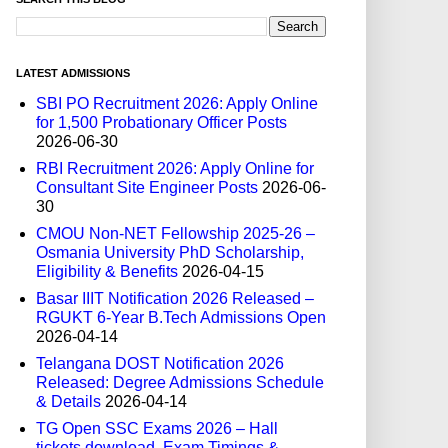
LATEST ADMISSIONS
SBI PO Recruitment 2026: Apply Online
for 1,500 Probationary Officer Posts
2026-06-30
RBI Recruitment 2026: Apply Online for
Consultant Site Engineer Posts
2026-06-
30
CMOU Non-NET Fellowship 2025-26 –
Osmania University PhD Scholarship,
Eligibility & Benefits
2026-04-15
Basar IIIT Notification 2026 Released –
RGUKT 6-Year B.Tech Admissions Open
2026-04-14
Telangana DOST Notification 2026
Released: Degree Admissions Schedule
& Details
2026-04-14
TG Open SSC Exams 2026 – Hall
tickets download, Exam Timings &