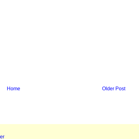
Home
Older Post
er