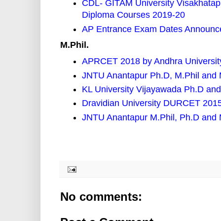
CDL- GITAM University Visakhata
Diploma Courses 2019-20
AP Entrance Exam Dates Announce
M.Phil.
APRCET 2018 by Andhra University
JNTU Anantapur Ph.D, M.Phil and
KL University Vijayawada Ph.D and
Dravidian University DURCET 2015
JNTU Anantapur M.Phil, Ph.D and
No comments: