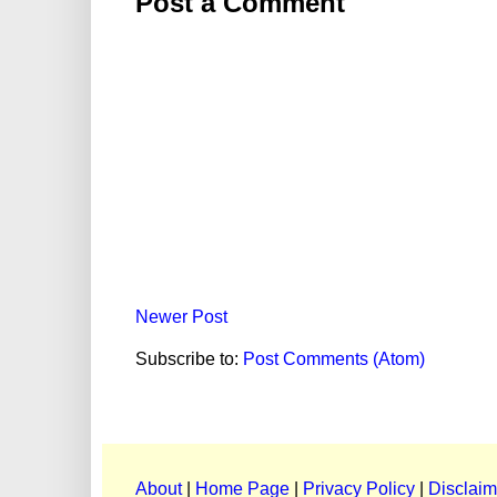
Post a Comment
Newer Post
Subscribe to:
Post Comments (Atom)
About
|
Home Page
|
Privacy Policy
|
Disclaim