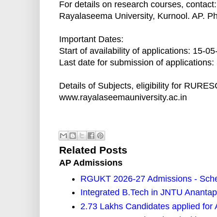
For details on research courses, contact:
Rayalaseema University, Kurnool. AP. P
Important Dates:
Start of availability of applications: 15-0
Last date for submission of applications
Details of Subjects, eligibility for RUR
www.rayalaseemauniversity.ac.in
Related Posts
AP Admissions
RGUKT 2026-27 Admissions - Sched
Integrated B.Tech in JNTU Ananta
2.73 Lakhs Candidates applied f