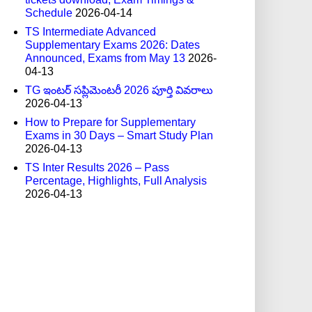
Schedule
2026-04-14
TS Intermediate Advanced
Supplementary Exams 2026: Dates
Announced, Exams from May 13
2026-
04-13
TG ఇంటర్ సప్లిమెంటరీ 2026 పూర్తి వివరాలు
2026-04-13
How to Prepare for Supplementary
Exams in 30 Days – Smart Study Plan
2026-04-13
TS Inter Results 2026 – Pass
Percentage, Highlights, Full Analysis
2026-04-13