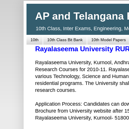
AP and Telangana 
10th Class, Inter Exams, Engineering, 
10th
10th Class Bit Bank
10th Model Papers
Rayalaseema University RU
Rayalaseema University, Kurnool, Andhra
Research Courses for 2010-11. Rayalase
various Technology, Science and Humaniti
residential programs. The University sh
research courses.
Application Process: Candidates can do
Brochure from University website after 1
Rayalaseema University, Kurnool- 518002