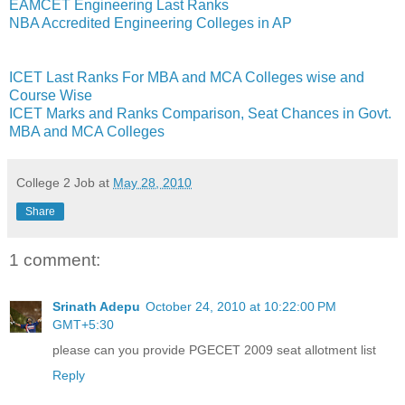
EAMCET Engineering Last Ranks
NBA Accredited Engineering Colleges in AP
ICET Last Ranks For MBA and MCA Colleges wise and
Course Wise
ICET Marks and Ranks Comparison, Seat Chances in Govt.
MBA and MCA Colleges
College 2 Job
at
May 28, 2010
Share
1 comment:
Srinath Adepu
October 24, 2010 at 10:22:00 PM
GMT+5:30
please can you provide PGECET 2009 seat allotment list
Reply