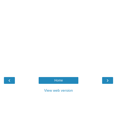
‹
›
Home
View web version