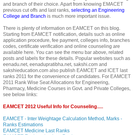
and branch of their choice. Apart from knowing EMACET
previous cut offs and last ranks,
selecting an Engineering
College and Branch
is much more important issue.
There is plenty of information on EAMCET on this blog.
Starting from EAMCET notification, details such as online
application procedure, fee payment, colleges info, branches
codes, certificate verification and online counseling are
available here. You can see the menu bar above, related
posts and labels for these details. Popular websites such as
eenadu.net, eenadupratibha.net, sakshi.com and
sakshieducation.com also publish EAMCET and ICET last
ranks 2011 for the convenience of candidates. For EAMCET
2011 Rank Wise Seat Allocations for Engineering,
Pharmacy, Medicine Courses in Govt. and Private Colleges,
see below links:
EAMCET 2012 Useful Info for Counseling.....
EAMCET - Inter Weightage Calculation Method, Marks -
Ranks Estimations
EAMCET Medicine Last Ranks