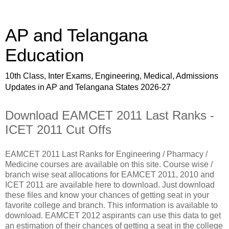
AP and Telangana
Education
10th Class, Inter Exams, Engineering, Medical, Admissions
Updates in AP and Telangana States 2026-27
Download EAMCET 2011 Last Ranks -
ICET 2011 Cut Offs
EAMCET 2011 Last Ranks for Engineering / Pharmacy /
Medicine courses are available on this site. Course wise /
branch wise seat allocations for EAMCET 2011, 2010 and
ICET 2011 are available here to download. Just download
these files and know your chances of getting seat in your
favorite college and branch. This information is available to
download. EAMCET 2012 aspirants can use this data to get
an estimation of their chances of getting a seat in the college