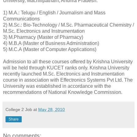
University, Machilipatnam, Andhra Pradesh:
1) M.A.: Telugu / English / Journalism and Mass
Communications
2) M.Sc.: Bio-Technology / M.Sc. Pharmaceutical Chemistry /
M.Sc. Electronics and Instrumentation
3) M.Pharmacy (Master of Pharmacy)
4) M.B.A (Master of Business Administration)
5) M.C.A (Master of Computer Applications)
Admission to all these courses offered by Krishna University
will be held through KUCET ranks only. Krishna University
recently launched M.Sc. Electronics and Instrumentation
course in association with Effectronics Systems Pvt Ltd. The
University was established in accordance with the
recommendations of National Knowledge Commission.
College 2 Job
at
May 28, 2010
Share
No comments: