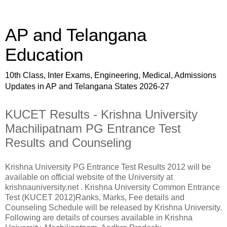
AP and Telangana
Education
10th Class, Inter Exams, Engineering, Medical, Admissions
Updates in AP and Telangana States 2026-27
KUCET Results - Krishna University
Machilipatnam PG Entrance Test
Results and Counseling
Krishna University PG Entrance Test Results 2012 will be
available on official website of the University at
krishnauniversity.net . Krishna University Common Entrance
Test (KUCET 2012)Ranks, Marks, Fee details and
Counseling Schedule will be released by Krishna University.
Following are details of courses available in Krishna