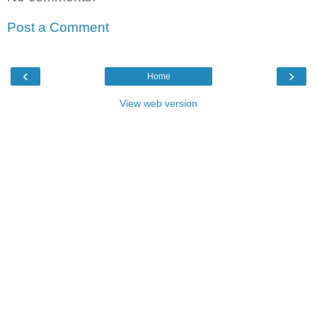
Post a Comment
‹
›
Home
View web version