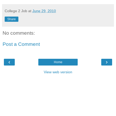
College 2 Job
at
June 29, 2010
Share
No comments:
Post a Comment
‹
›
Home
View web version