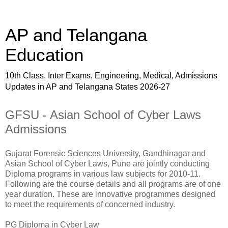
AP and Telangana
Education
10th Class, Inter Exams, Engineering, Medical, Admissions
Updates in AP and Telangana States 2026-27
GFSU - Asian School of Cyber Laws
Admissions
Gujarat Forensic Sciences University, Gandhinagar and
Asian School of Cyber Laws, Pune are jointly conducting
Diploma programs in various law subjects for 2010-11.
Following are the course details and all programs are of one
year duration. These are innovative programmes designed
to meet the requirements of concerned industry.
PG Diploma in Cyber Law