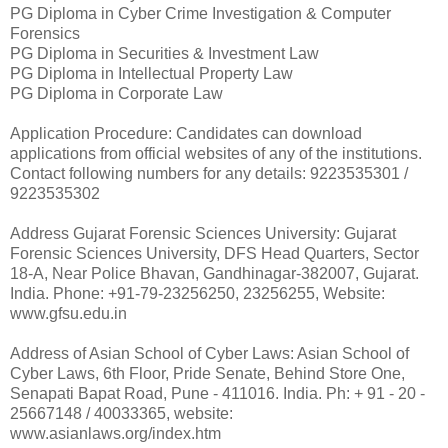
PG Diploma in Cyber Crime Investigation & Computer
Forensics
PG Diploma in Securities & Investment Law
PG Diploma in Intellectual Property Law
PG Diploma in Corporate Law
Application Procedure: Candidates can download
applications from official websites of any of the institutions.
Contact following numbers for any details: 9223535301 /
9223535302
Address Gujarat Forensic Sciences University: Gujarat
Forensic Sciences University, DFS Head Quarters, Sector
18-A, Near Police Bhavan, Gandhinagar-382007, Gujarat.
India. Phone: +91-79-23256250, 23256255, Website:
www.gfsu.edu.in
Address of Asian School of Cyber Laws: Asian School of
Cyber Laws, 6th Floor, Pride Senate, Behind Store One,
Senapati Bapat Road, Pune - 411016. India. Ph: + 91 - 20 -
25667148 / 40033365, website:
www.asianlaws.org/index.htm