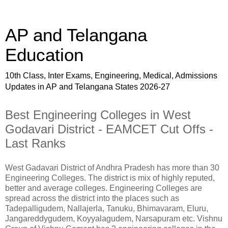
AP and Telangana
Education
10th Class, Inter Exams, Engineering, Medical, Admissions
Updates in AP and Telangana States 2026-27
Best Engineering Colleges in West
Godavari District - EAMCET Cut Offs -
Last Ranks
West Gadavari District of Andhra Pradesh has more than 30
Engineering Colleges. The district is mix of highly reputed,
better and average colleges. Engineering Colleges are
spread across the district into the places such as
Tadepalligudem, Nallajerla, Tanuku, Bhimavaram, Eluru,
Jangareddygudem, Koyyalagudem, Narsapuram etc. Vishnu