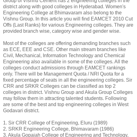
Group of Vishnu Cement has 2 engineering colleges in the
district along with good colleges in Hyderabad. Women's
Engineering College at Bhimavaram also belong to the
Vishnu Group. In this article you will find EAMCET 2010 Cut
Offs (Last Ranks) for various Engineering colleges. They are
provided branch wise, category wise and gender wise.
Most of the colleges are offering demanding branches such
as ECE, EEE and CSE. Other main stream branches like
Civil, Mechanical, Information Technology and Chemical
Engineering also available in some of the colleges. All the
colleges conduct admissions through EAMCET rankings
only. There will be Management Quota / NRI Quota for a
fixed percentage of seats in all the engineering colleges. Sir
CRR and SRKR Colleges can be classified as top 2
colleges in district. Vishnu Group and Akula Group Colleges
may follow them in attracting talented students. Following
are some of the best and top engineering colleges in West
Godavari district.
1. Sir CRR College of Engineering, Eluru (1989)
2. SRKR Engineering College, Bhimavaram (1986)
3. Akula Gopaiah College of Engineering and Technology,