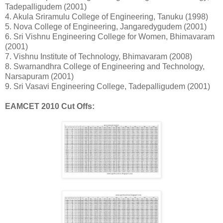
Tadepalligudem (2001)
4. Akula Sriramulu College of Engineering, Tanuku (1998)
5. Nova College of Engineering, Jangaredygudem (2001)
6. Sri Vishnu Engineering College for Women, Bhimavaram
(2001)
7. Vishnu Institute of Technology, Bhimavaram (2008)
8. Swarnandhra College of Engineering and Technology,
Narsapuram (2001)
9. Sri Vasavi Engineering College, Tadepalligudem (2001)
EAMCET 2010 Cut Offs: