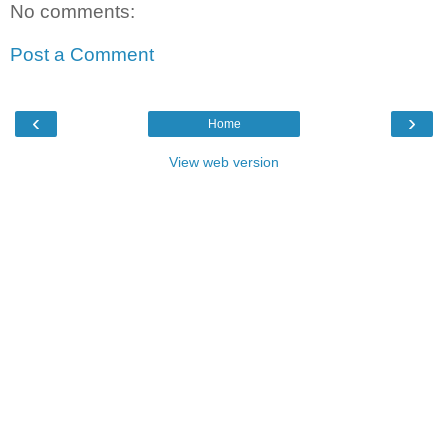
No comments:
Post a Comment
‹
›
Home
View web version