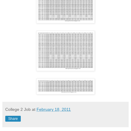
College 2 Job
at
February 18, 2011
Share