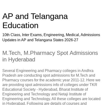
AP and Telangana
Education
10th Class, Inter Exams, Engineering, Medical, Admissions
Updates in AP and Telangana States 2026-27
M.Tech, M.Pharmacy Spot Admissions
in Hyderabad
Several Engineering and Pharmacy colleges in Andhra
Pradesh are conducting spot admissions for M.Tech and
Pharmacy courses for the academic year 2011-12. Here we
are providing spot admissions info of colleges under TKR
Educational Society - Hyderabad, Bharat Institute of
Engineering and Technology and Netaji Institute of
Engineering and Technology. All these colleges are located
in Hyderabad. Following are details of courses and