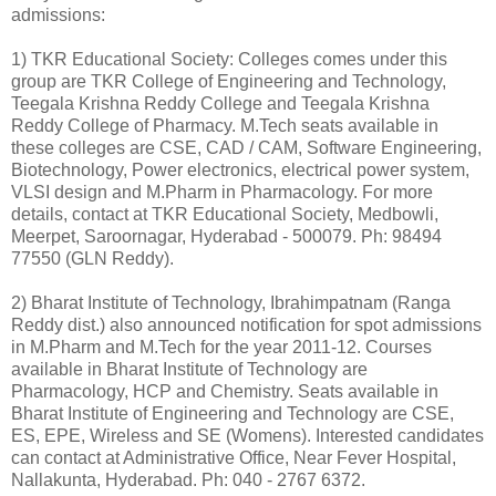
admissions:
1) TKR Educational Society: Colleges comes under this
group are TKR College of Engineering and Technology,
Teegala Krishna Reddy College and Teegala Krishna
Reddy College of Pharmacy. M.Tech seats available in
these colleges are CSE, CAD / CAM, Software Engineering,
Biotechnology, Power electronics, electrical power system,
VLSI design and M.Pharm in Pharmacology. For more
details, contact at TKR Educational Society, Medbowli,
Meerpet, Saroornagar, Hyderabad - 500079. Ph: 98494
77550 (GLN Reddy).
2) Bharat Institute of Technology, Ibrahimpatnam (Ranga
Reddy dist.) also announced notification for spot admissions
in M.Pharm and M.Tech for the year 2011-12. Courses
available in Bharat Institute of Technology are
Pharmacology, HCP and Chemistry. Seats available in
Bharat Institute of Engineering and Technology are CSE,
ES, EPE, Wireless and SE (Womens). Interested candidates
can contact at Administrative Office, Near Fever Hospital,
Nallakunta, Hyderabad. Ph: 040 - 2767 6372.