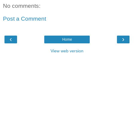
No comments:
Post a Comment
‹
›
Home
View web version