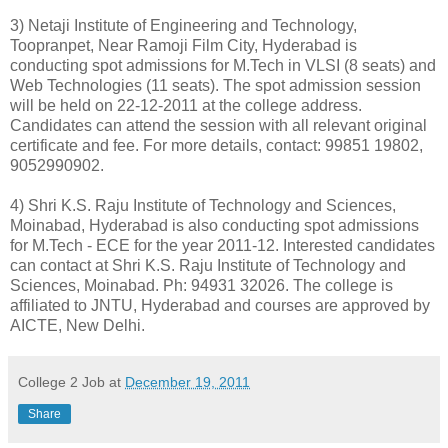
3) Netaji Institute of Engineering and Technology,
Toopranpet, Near Ramoji Film City, Hyderabad is
conducting spot admissions for M.Tech in VLSI (8 seats) and
Web Technologies (11 seats). The spot admission session
will be held on 22-12-2011 at the college address.
Candidates can attend the session with all relevant original
certificate and fee. For more details, contact: 99851 19802,
9052990902.
4) Shri K.S. Raju Institute of Technology and Sciences,
Moinabad, Hyderabad is also conducting spot admissions
for M.Tech - ECE for the year 2011-12. Interested candidates
can contact at Shri K.S. Raju Institute of Technology and
Sciences, Moinabad. Ph: 94931 32026. The college is
affiliated to JNTU, Hyderabad and courses are approved by
AICTE, New Delhi.
College 2 Job
at
December 19, 2011
Share