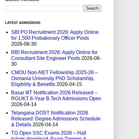
LATEST ADMISSIONS
SBI PO Recruitment 2026: Apply Online
for 1,500 Probationary Officer Posts
2026-06-30
RBI Recruitment 2026: Apply Online for
Consultant Site Engineer Posts
2026-06-
30
CMOU Non-NET Fellowship 2025-26 –
Osmania University PhD Scholarship,
Eligibility & Benefits
2026-04-15
Basar IIIT Notification 2026 Released –
RGUKT 6-Year B.Tech Admissions Open
2026-04-14
Telangana DOST Notification 2026
Released: Degree Admissions Schedule
& Details
2026-04-14
TG Open SSC Exams 2026 – Hall
tickets download, Exam Timings &