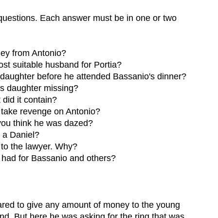
 questions. Each answer must be in one or two
ey from Antonio?
st suitable husband for Portia?
s daughter before he attended Bassanio's dinner?
is daughter missing?
did it contain?
o take revenge on Antonio?
you think he was dazed?
 a Daniel?
 to the lawyer. Why?
a had for Bassanio and others?
ared to give any amount of money to the young
iend. But here he was asking for the ring that was