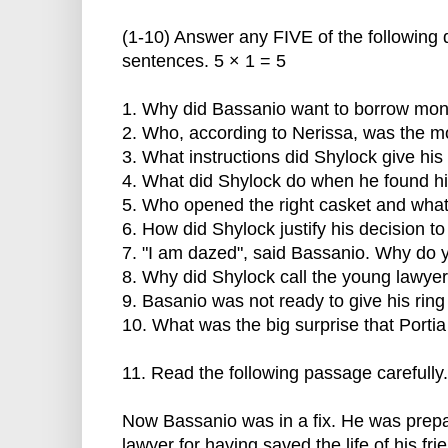
(1-10) Answer any FIVE of the following
sentences. 5 × 1 = 5
1. Why did Bassanio want to borrow mon
2. Who, according to Nerissa, was the mo
3. What instructions did Shylock give hi
4. What did Shylock do when he found h
5. Who opened the right casket and what 
6. How did Shylock justify his decision t
7. "I am dazed", said Bassanio. Why do 
8. Why did Shylock call the young lawyer
9. Basanio was not ready to give his ring
10. What was the big surprise that Porti
11. Read the following passage carefully.
Now Bassanio was in a fix. He was prep
lawyer for having saved the life of his fr