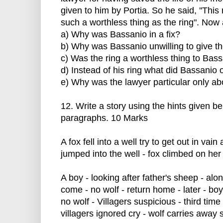
given to him by Portia. So he said, ''This 
such a worthless thing as the ring". Now 
a) Why was Bassanio in a fix?
b) Why was Bassanio unwilling to give th
c) Was the ring a worthless thing to Bas
d) Instead of his ring what did Bassanio 
e) Why was the lawyer particular only abo
12. Write a story using the hints given be
paragraphs. 10 Marks
A fox fell into a well try to get out in vai
jumped into the well - fox climbed on he
A boy - looking after father's sheep - alone
come - no wolf - return home - later - boy
no wolf - Villagers suspicious - third time
villagers ignored cry - wolf carries away