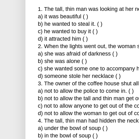
1. The tall, thin man was looking at her
a) it was beautiful ( )
b) he wanted to steal it. ( )
c) he wanted to buy it ( )
d) it attracted him ( )
2. When the lights went out, the woman 
a) she was afraid of darkness ( )
b) she was alone ( )
c) she wanted some one to accompany he
d) someone stole her necklace ( )
3. The owner of the coffee house shut all
a) not to allow the police to come in. ( )
b) not to allow the tall and thin man get o
c) not to allow anyone to get out of the c
d) not to allow the woman to get out of co
4. The tall, thin man had hidden the nec
a) under the bowl of soup ( )
b) in the bowl of soup ( )