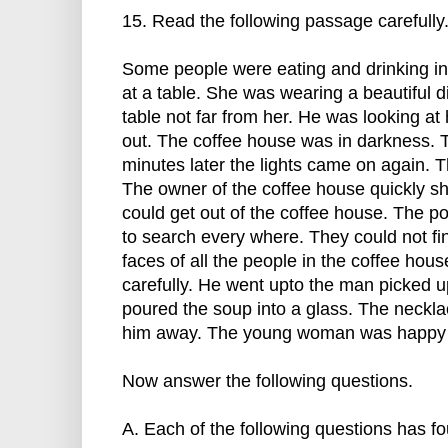
15. Read the following passage carefully
Some people were eating and drinking in
at a table. She was wearing a beautiful 
table not far from her. He was looking at 
out. The coffee house was in darkness. 
minutes later the lights came on again.
The owner of the coffee house quickly sh
could get out of the coffee house. The p
to search every where. They could not fi
faces of all the people in the coffee hou
carefully. He went upto the man picked u
poured the soup into a glass. The neckla
him away. The young woman was happy t
Now answer the following questions.
A. Each of the following questions has fo