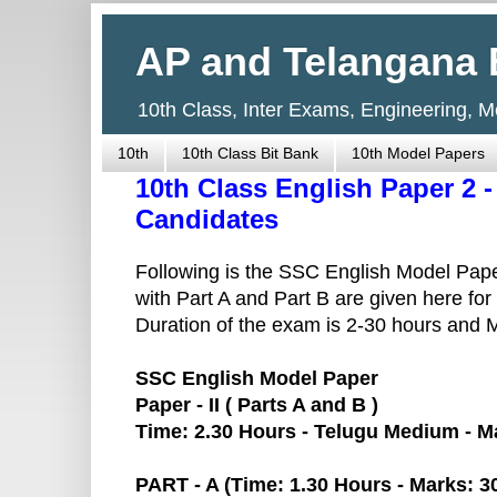
AP and Telangana 
10th Class, Inter Exams, Engineering, 
10th
10th Class Bit Bank
10th Model Papers
10th Class English Paper 2 
Candidates
Following is the SSC English Model Pap
with Part A and Part B are given here for
Duration of the exam is 2-30 hours and
SSC English Model Paper
Paper - II ( Parts A and B )
Time: 2.30 Hours - Telugu Medium - M
PART - A (Time: 1.30 Hours - Marks: 3