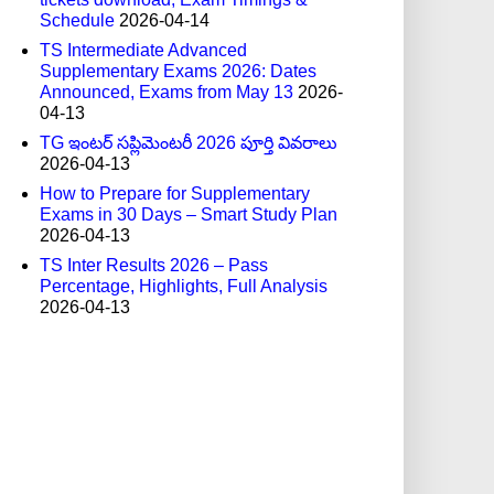
Schedule
2026-04-14
TS Intermediate Advanced
Supplementary Exams 2026: Dates
Announced, Exams from May 13
2026-
04-13
TG ఇంటర్ సప్లిమెంటరీ 2026 పూర్తి వివరాలు
2026-04-13
How to Prepare for Supplementary
Exams in 30 Days – Smart Study Plan
2026-04-13
TS Inter Results 2026 – Pass
Percentage, Highlights, Full Analysis
2026-04-13