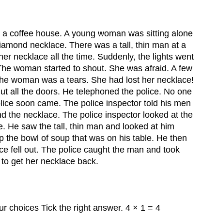
.
 a coffee house. A young woman was sitting alone
diamond necklace. There was a tall, thin man at a
her necklace all the time. Suddenly, the lights went
The woman started to shout. She was afraid. A few
 The woman was a tears. She had lost her necklace!
ut all the doors. He telephoned the police. No one
olice soon came. The police inspector told his men
nd the necklace. The police inspector looked at the
se. He saw the tall, thin man and looked at him
p the bowl of soup that was on his table. He then
ce fell out. The police caught the man and took
o get her necklace back.
ur choices Tick the right answer. 4 × 1 = 4