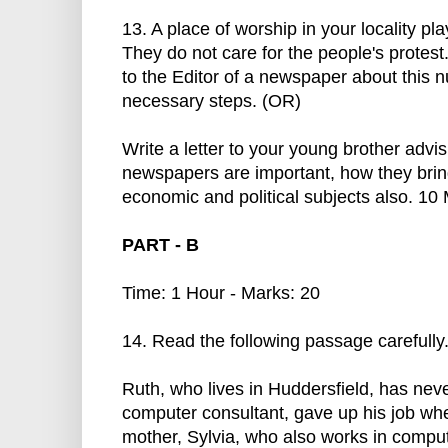
13. A place of worship in your locality pl
They do not care for the people's protest.
to the Editor of a newspaper about this 
necessary steps. (OR)
Write a letter to your young brother adv
newspapers are important, how they bring
economic and political subjects also. 10
PART - B
Time: 1 Hour - Marks: 20
14. Read the following passage carefully
Ruth, who lives in Huddersfield, has nev
computer consultant, gave up his job wh
mother, Sylvia, who also works in comput