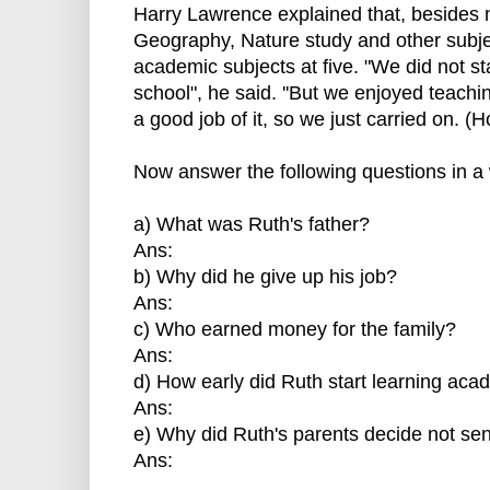
Harry Lawrence explained that, besides 
Geography, Nature study and other subje
academic subjects at five. "We did not sta
school", he said. ''But we enjoyed teac
a good job of it, so we just carried on. 
Now answer the following questions in a 
a) What was Ruth's father?
Ans:
b) Why did he give up his job?
Ans:
c) Who earned money for the family?
Ans:
d) How early did Ruth start learning aca
Ans:
e) Why did Ruth's parents decide not sen
Ans: