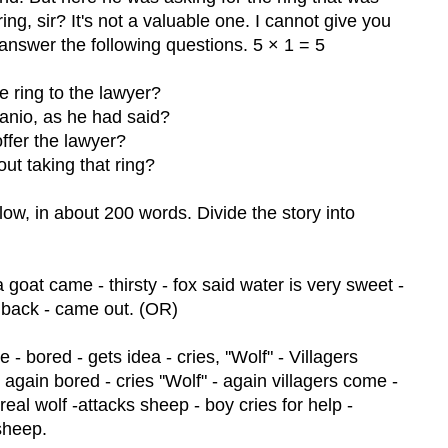
ring, sir? It's not a valuable one. I cannot give you
answer the following questions. 5 × 1 = 5
e ring to the lawyer?
sanio, as he had said?
offer the lawyer?
ut taking that ring?
low, in about 200 words. Divide the story into
n a goat came - thirsty - fox said water is very sweet -
r back - came out. (OR)
 - bored - gets idea - cries, ''Wolf" - Villagers
 again bored - cries ''Wolf" - again villagers come -
 real wolf -attacks sheep - boy cries for help -
 sheep.