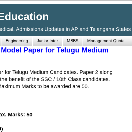
Education
Medical, Admissions Updates in AP and Telangana States
Engineering
Junior Inter
MBBS
Management Quota
- Model Paper for Telugu Medium
er for Telugu Medium Candidates. Paper 2 along
 the benefit of the SSC / 10th Class candidates.
 Maximum Marks to be awarded are 50.
ax. Marks: 50
0)