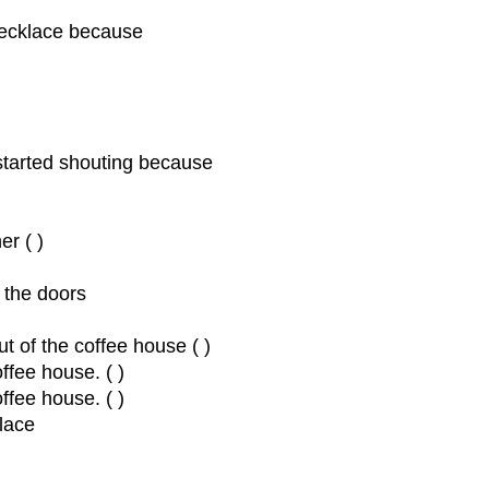
 necklace because
started shouting because
r ( )
 the doors
ut of the coffee house ( )
offee house. ( )
ffee house. ( )
klace