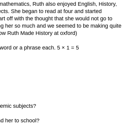
mathematics, Ruth also enjoyed English, History,
cts. She began to read at four and started
rt off with the thought that she would not go to
hing her so much and we seemed to be making quite
(How Ruth Made History at oxford)
word or a phrase each. 5 × 1 = 5
demic subjects?
d her to school?