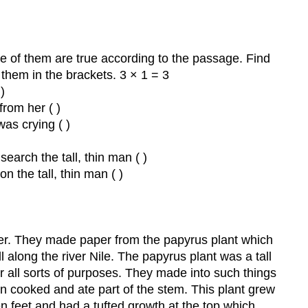
e of them are true according to the passage. Find
 them in the brackets. 3 × 1 = 3
)
from her ( )
as crying ( )
earch the tall, thin man ( )
n the tall, thin man ( )
.
er. They made paper from the papyrus plant which
 along the river Nile. The papyrus plant was a tall
 all sorts of purposes. They made into such things
en cooked and ate part of the stem. This plant grew
een feet and had a tufted growth at the top which