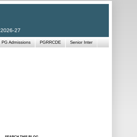
 2026-27
PG Admissions
PGRRCDE
Senior Inter
SEARCH THIS BLOG