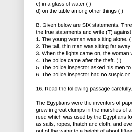
c) in a glass of water ( )
d) on the table among other things ( )
B. Given below are SIX statements. Thre
the true statements and write (T) against
1. The young woman was sitting alone. ( 
2. The tall, thin man was sitting far away 
3. When the lights came on, the woman w
4. The police came after the theft. ( )
5. The police inspector asked his men to s
6. The police inspector had no suspicion o
16. Read the following passage carefully
The Egyptians were the inventors of pap
grew in great clumps in the marshes of all
reed which was used by the Egyptians for
as sails, ropes, thatch and cloth, and ev
out of the water to a height of about fift