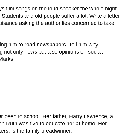
ays film songs on the loud speaker the whole night.
 Students and old people suffer a lot. Write a letter
nuisance asking the authorities concerned to take
ising him to read newspapers. Tell him why
 not only news but also opinions on social,
 Marks
.
er been to school. Her father, Harry Lawrence, a
en Ruth was five to educate her at home. Her
ers, is the family breadwinner.