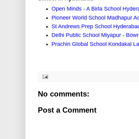
Open Minds - A Birla School Hyde
Pioneer World School Madhapur A
St Andrews Prep School Hyderaba
Delhi Public School Miyapur - Bow
Prachin Global School Kondakal L
No comments:
Post a Comment