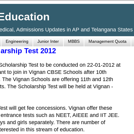
Education
Medical, Admissions Updates in AP and Telangana States
Engineering
Junior Inter
MBBS
Management Quota
rship Test 2012
holarship Test to be conducted on 22-01-2012 at
t to join in Vignan CBSE Schools after 10th
t. The Vignan Schools are offering 11th and 12th
. The Scholarship Test will be held at Vignan -
est will get fee concessions. Vignan offer these
 entrance tests such as NEET, AIEEE and IIT JEE.
boys and girls separately. There are number of
rested in this stream of education.