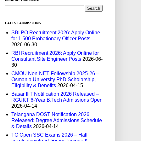
LATEST ADMISSIONS
SBI PO Recruitment 2026: Apply Online
for 1,500 Probationary Officer Posts
2026-06-30
RBI Recruitment 2026: Apply Online for
Consultant Site Engineer Posts
2026-06-
30
CMOU Non-NET Fellowship 2025-26 –
Osmania University PhD Scholarship,
Eligibility & Benefits
2026-04-15
Basar IIIT Notification 2026 Released –
RGUKT 6-Year B.Tech Admissions Open
2026-04-14
Telangana DOST Notification 2026
Released: Degree Admissions Schedule
& Details
2026-04-14
TG Open SSC Exams 2026 – Hall
tickets download, Exam Timings &