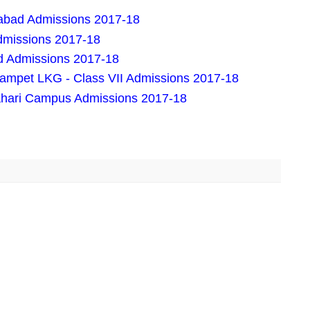
rabad Admissions 2017-18
dmissions 2017-18
d Admissions 2017-18
rampet LKG - Class VII Admissions 2017-18
ahari Campus Admissions 2017-18