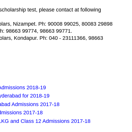
 scholarship test, please contact at following
holars, Nizampet. Ph: 90008 99025, 80083 29898
 Ph: 98663 99774, 98663 99771.
olars, Kondapur. Ph: 040 - 23111366, 98663
Admissions 2018-19
Hyderabad for 2018-19
rabad Admissions 2017-18
dmissions 2017-18
LKG and Class 12 Admissions 2017-18