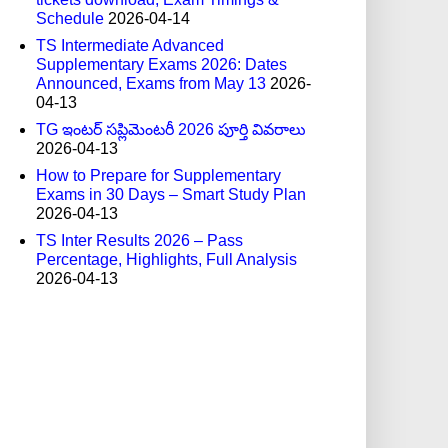
Schedule
2026-04-14
TS Intermediate Advanced
Supplementary Exams 2026: Dates
Announced, Exams from May 13
2026-
04-13
TG ఇంటర్ సప్లిమెంటరీ 2026 పూర్తి వివరాలు
2026-04-13
How to Prepare for Supplementary
Exams in 30 Days – Smart Study Plan
2026-04-13
TS Inter Results 2026 – Pass
Percentage, Highlights, Full Analysis
2026-04-13