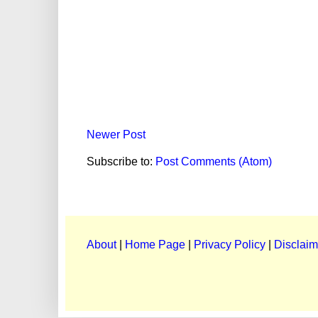
Newer Post
Subscribe to:
Post Comments (Atom)
About
|
Home Page
|
Privacy Policy
|
Disclaim