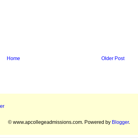
Home
Older Post
er
© www.apcollegeadmissions.com. Powered by
Blogger
.