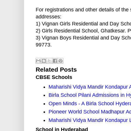
For registrations and other details of the
addresses:
1) Vignan Girls Residential and Day Sc
2) Girls Residential School, Ghatkesar.
3) Vignan Boys Residential and Day Sch
99773.
Related Posts
CBSE Schools
Maharishi Vidya Mandir Kondapur 
Birla School Pilani Admissions in 
Open Minds - A Birla School Hyde
Pioneer World School Madhapur A
Maharishi Vidya Mandir Kondapur 
School in Hyderabad