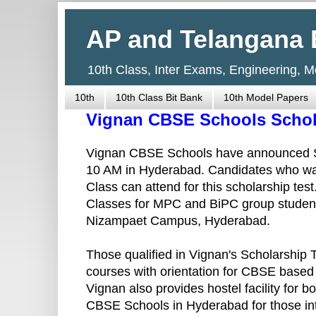
AP and Telangana 
10th Class, Inter Exams, Engineering, 
10th
10th Class Bit Bank
10th Model Papers
Vignan CBSE Schools Schola
Vignan CBSE Schools have announced Sc
10 AM in Hyderabad. Candidates who wan
Class can attend for this scholarship tes
Classes for MPC and BiPC group students
Nizampaet Campus, Hyderabad.
Those qualified in Vignan's Scholarship T
courses with orientation for CBSE based
Vignan also provides hostel facility for 
CBSE Schools in Hyderabad for those inte