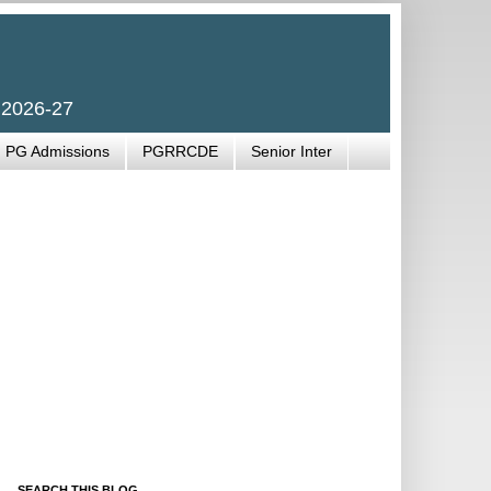
 2026-27
PG Admissions
PGRRCDE
Senior Inter
SEARCH THIS BLOG