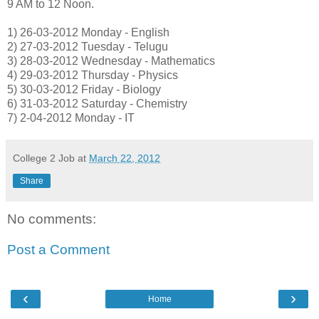
9 AM to 12 Noon.
1) 26-03-2012 Monday - English
2) 27-03-2012 Tuesday - Telugu
3) 28-03-2012 Wednesday - Mathematics
4) 29-03-2012 Thursday - Physics
5) 30-03-2012 Friday - Biology
6) 31-03-2012 Saturday - Chemistry
7) 2-04-2012 Monday - IT
College 2 Job
at
March 22, 2012
Share
No comments:
Post a Comment
‹
›
Home