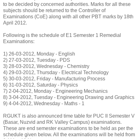
to be decided by concerned authorities. Marks for all these
subjects should be returned to the Controller of
Examinations (CoE) along with all other PBT marks by 18th
April 2012.
Following is the schedule of E1 Semester 1 Remedial
Examinations:
1) 26-03-2012, Monday - English
2) 27-03-2012, Tuesday - PDS
3) 28-03-2012, Wednesday - Chemistry
4) 29-03-2012, Thursday - Electrical Technology
5) 30-03-2012, Friday - Manufacturing Process
6) 31-03-2012, Saturday - Physics
7) 2-04-2012, Monday - Engineering Mechanics
8) 3-04-2012, Tuesday - Engineering Drawing and Graphics
9) 4-04-2012, Wednesday - Maths - 1
RGUKT is also announced time table for PUC II Semester V
(Basar, Nuzvid and RK Valley Campus) examinations.
These are end semester examinations to be held as per the
schedule given below. All the examinations will be held from