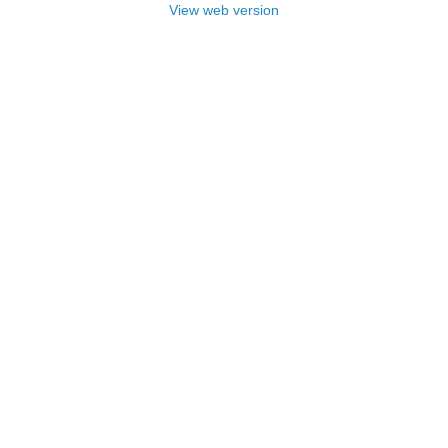
View web version