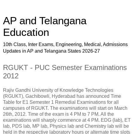
AP and Telangana
Education
10th Class, Inter Exams, Engineering, Medical, Admissions
Updates in AP and Telangana States 2026-27
RGUKT - PUC Semester Examinations
2012
Rajiv Gandhi University of Knowledge Technologies
(RGUKT), Gachibowli, Hyderabad has announced Time
Table for E1 Semester 1 Remedial Examinations for all
campuses of RGUKT. The examinations will start on March
26th, 2012. Time of the exam is 4 PM to 7 PM. All the
examinations will sharply commence at 4 PM. EDG (lab), ET
lab, PDS lab, MP lab, Physics lab and Chemistry lab will be
held in the respective laboratory hours or alternate time slots