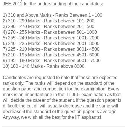
JEE 2012 for the understanding of the candidates:
1) 310 and Above Marks - Ranks Between 1 - 100
2) 310 - 290 Marks - Ranks between 101- 200
3) 290 - 270 Marks - Ranks between 201- 500
4) 270 - 255 Marks - Ranks between 501- 1000
5) 255 - 240 Marks - Ranks between 1001- 2000
6) 240 - 225 Marks - Ranks between 2001- 3000
7) 225 - 210 Marks - Ranks between 3001- 4500
8) 210 - 195 Marks - Ranks between 4501- 6000
9) 195 - 180 Marks - Ranks between 6001 - 7500
10) 180 - 140 Marks - Ranks above 8000
Candidates are requested to note that these are expected
ranks only. The ranks will depend on the standard of the
question paper and competition for the examination. Every
mark is an important one in the IIT JEE examination as that
will decide the career of the student. If the question paper is
difficult, the cut off will usually decrease and the same will
decrease if the standard of the question paper is average.
Anyway, we wish all the best for the IIT aspirants!