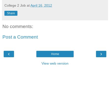
College 2 Job
at
April 16, 2012
Share
No comments:
Post a Comment
‹
›
Home
View web version