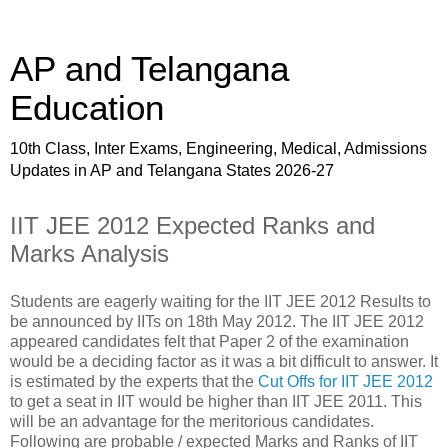
AP and Telangana
Education
10th Class, Inter Exams, Engineering, Medical, Admissions
Updates in AP and Telangana States 2026-27
IIT JEE 2012 Expected Ranks and
Marks Analysis
Students are eagerly waiting for the IIT JEE 2012 Results to
be announced by IITs on 18th May 2012. The IIT JEE 2012
appeared candidates felt that Paper 2 of the examination
would be a deciding factor as it was a bit difficult to answer. It
is estimated by the experts that the
Cut Offs for IIT JEE 2012
to get a seat in IIT would be higher than IIT JEE 2011. This
will be an advantage for the meritorious candidates.
Following are probable / expected Marks and Ranks of IIT