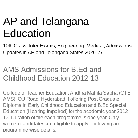
AP and Telangana
Education
10th Class, Inter Exams, Engineering, Medical, Admissions
Updates in AP and Telangana States 2026-27
AMS Admissions for B.Ed and
Childhood Education 2012-13
College of Teacher Education, Andhra Mahila Sabha (CTE
AMS), OU Road, Hyderabad if offering Post Graduate
Diploma in Early Childhood Education and B.Ed Special
Education (Hearing Impaired) for the academic year 2012-
13. Duration of the each programme is one year. Only
women candidates are eligible to apply. Following are
programme wise details: