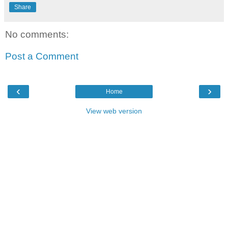
Share
No comments:
Post a Comment
‹
›
Home
View web version