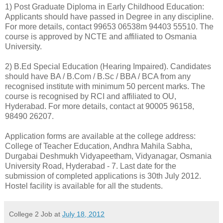
1) Post Graduate Diploma in Early Childhood Education:
Applicants should have passed in Degree in any discipline.
For more details, contact 99653 06538m 94403 55510. The
course is approved by NCTE and affiliated to Osmania
University.
2) B.Ed Special Education (Hearing Impaired). Candidates
should have BA / B.Com / B.Sc / BBA / BCA from any
recognised institute with minimum 50 percent marks. The
course is recognised by RCI and affiliated to OU,
Hyderabad. For more details, contact at 90005 96158,
98490 26207.
Application forms are available at the college address:
College of Teacher Education, Andhra Mahila Sabha,
Durgabai Deshmukh Vidyapeetham, Vidyanagar, Osmania
University Road, Hyderabad - 7. Last date for the
submission of completed applications is 30th July 2012.
Hostel facility is available for all the students.
College 2 Job
at
July 18, 2012