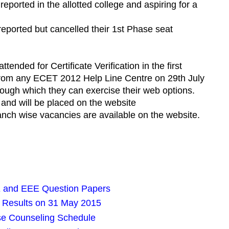
ported in the allotted college and aspiring for a
eported but cancelled their 1st Phase seat
ended for Certificate Verification in the first
d from any ECET 2012 Help Line Centre on 29th July
ough which they can exercise their web options.
 and will be placed on the website
ranch wise vacancies are available on the website.
 and EEE Question Papers
 Results on 31 May 2015
e Counseling Schedule