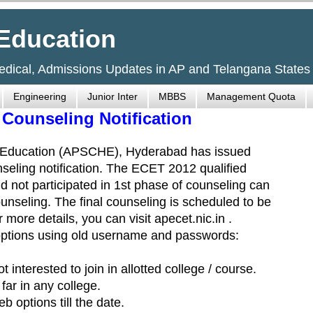
Education
Medical, Admissions Updates in AP and Telangana States
Engineering
Junior Inter
MBBS
Management Quota
Counseling Notification
r Education (APSCHE), Hyderabad has issued
eling notification. The ECET 2012 qualified
 not participated in 1st phase of counseling can
unseling. The final counseling is scheduled to be
more details, you can visit apecet.nic.in .
options using old username and passwords:
interested to join in allotted college / course.
ar in any college.
 options till the date.