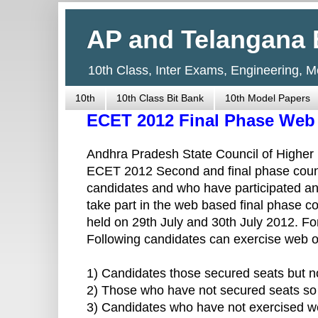
AP and Telangana 
10th Class, Inter Exams, Engineering, 
10th
10th Class Bit Bank
10th Model Papers
ECET 2012 Final Phase Web 
Andhra Pradesh State Council of Highe
ECET 2012 Second and final phase couns
candidates and who have participated and
take part in the web based final phase co
held on 29th July and 30th July 2012. For 
Following candidates can exercise web 
1) Candidates those secured seats but not 
2) Those who have not secured seats so f
3) Candidates who have not exercised web