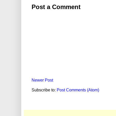
Post a Comment
Newer Post
Subscribe to:
Post Comments (Atom)