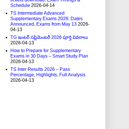
Schedule
2026-04-14
TS Intermediate Advanced
Supplementary Exams 2026: Dates
Announced, Exams from May 13
2026-
04-13
TG ఇంటర్ సప్లిమెంటరీ 2026 పూర్తి వివరాలు
2026-04-13
How to Prepare for Supplementary
Exams in 30 Days – Smart Study Plan
2026-04-13
TS Inter Results 2026 – Pass
Percentage, Highlights, Full Analysis
2026-04-13