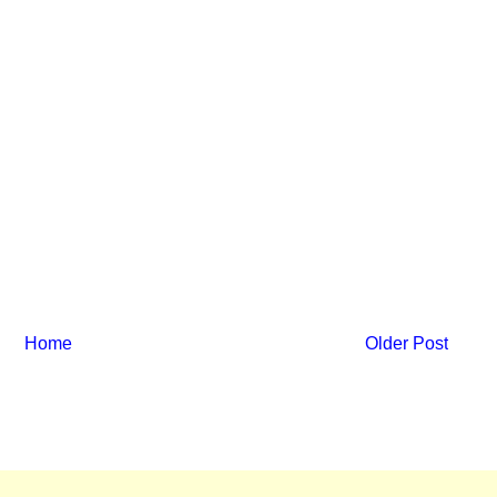
Home
Older Post