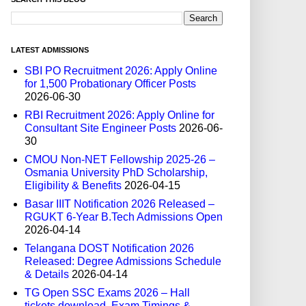
LATEST ADMISSIONS
SBI PO Recruitment 2026: Apply Online
for 1,500 Probationary Officer Posts
2026-06-30
RBI Recruitment 2026: Apply Online for
Consultant Site Engineer Posts
2026-06-
30
CMOU Non-NET Fellowship 2025-26 –
Osmania University PhD Scholarship,
Eligibility & Benefits
2026-04-15
Basar IIIT Notification 2026 Released –
RGUKT 6-Year B.Tech Admissions Open
2026-04-14
Telangana DOST Notification 2026
Released: Degree Admissions Schedule
& Details
2026-04-14
TG Open SSC Exams 2026 – Hall
tickets download, Exam Timings &