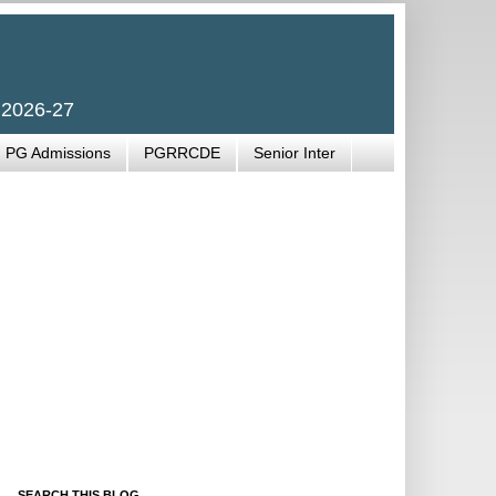
 2026-27
PG Admissions
PGRRCDE
Senior Inter
SEARCH THIS BLOG