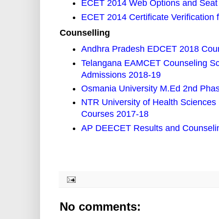
ECET 2014 Web Options and Seat 
ECET 2014 Certificate Verification
Counselling
Andhra Pradesh EDCET 2018 Couns
Telangana EAMCET Counseling Sch
Admissions 2018-19
Osmania University M.Ed 2nd Phase
NTR University of Health Scienc
Courses 2017-18
AP DEECET Results and Counselin
No comments: