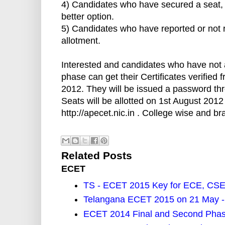
4) Candidates who have secured a seat, re
better option.
5) Candidates who have reported or not r
allotment.
Interested and candidates who have not att
phase can get their Certificates verifie
2012. They will be issued a password thr
Seats will be allotted on 1st August 2012
http://apecet.nic.in . College wise and b
Related Posts
ECET
TS - ECET 2015 Key for ECE, CSE
Telangana ECET 2015 on 21 May -
ECET 2014 Final and Second Phas