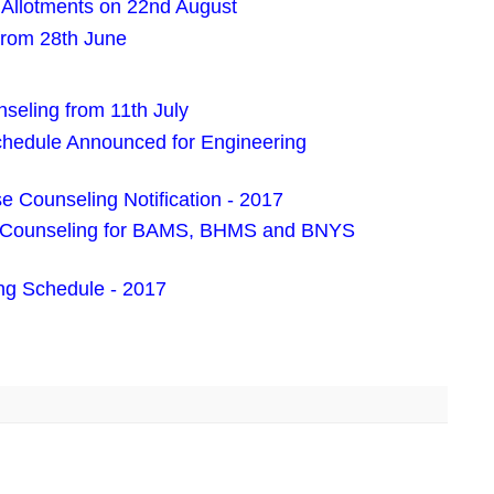
Allotments on 22nd August
 from 28th June
eling from 11th July
edule Announced for Engineering
 Counseling Notification - 2017
es Counseling for BAMS, BHMS and BNYS
g Schedule - 2017