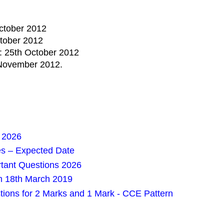
October 2012
ctober 2012
0: 25th October 2012
d November 2012.
 2026
es – Expected Date
rtant Questions 2026
m 18th March 2019
tions for 2 Marks and 1 Mark - CCE Pattern