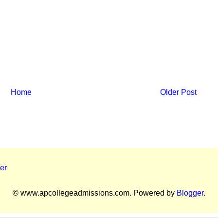
Home
Older Post
er
© www.apcollegeadmissions.com. Powered by
Blogger
.