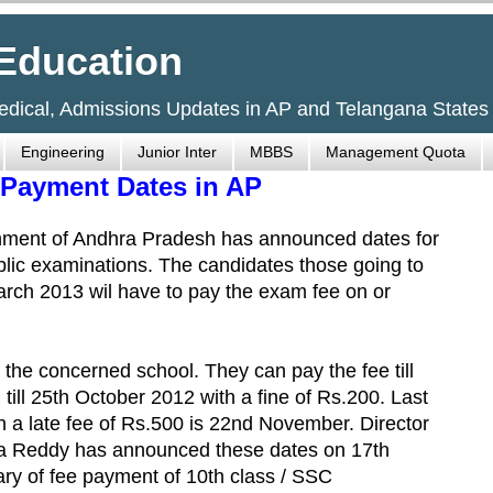
Education
Medical, Admissions Updates in AP and Telangana States
Engineering
Junior Inter
MBBS
Management Quota
Payment Dates in AP
nment of Andhra Pradesh has announced dates for
blic examinations. The candidates those going to
arch 2013 wil have to pay the exam fee on or
the concerned school. They can pay the fee till
 till 25th October 2012 with a fine of Rs.200. Last
 a late fee of Rs.500 is 22nd November. Director
 Reddy has announced these dates on 17th
ry of fee payment of 10th class / SSC