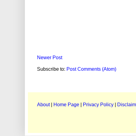
Newer Post
Subscribe to:
Post Comments (Atom)
About
|
Home Page
|
Privacy Policy
|
Disclaim