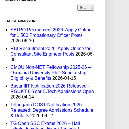
LATEST ADMISSIONS
SBI PO Recruitment 2026: Apply Online
for 1,500 Probationary Officer Posts
2026-06-30
RBI Recruitment 2026: Apply Online for
Consultant Site Engineer Posts
2026-06-
30
CMOU Non-NET Fellowship 2025-26 –
Osmania University PhD Scholarship,
Eligibility & Benefits
2026-04-15
Basar IIIT Notification 2026 Released –
RGUKT 6-Year B.Tech Admissions Open
2026-04-14
Telangana DOST Notification 2026
Released: Degree Admissions Schedule
& Details
2026-04-14
TG Open SSC Exams 2026 – Hall
tickets download, Exam Timings &