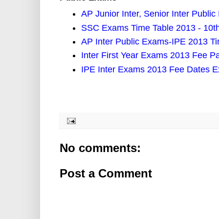
AP Junior Inter, Senior Inter Publ
SSC Exams Time Table 2013 - 10t
AP Inter Public Exams-IPE 2013 T
Inter First Year Exams 2013 Fee 
IPE Inter Exams 2013 Fee Dates E
No comments:
Post a Comment