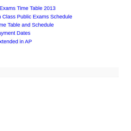
ic Exams Time Table 2013
h Class Public Exams Schedule
ime Table and Schedule
Payment Dates
xtended in AP