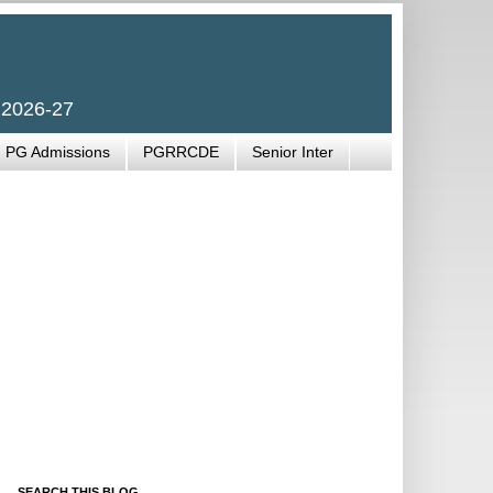
 2026-27
PG Admissions
PGRRCDE
Senior Inter
SEARCH THIS BLOG