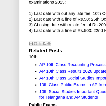
examinations 2013:
1) Last date with out any late fee: 10th 
2) Last date with a fine of Rs.50: 25th O
3) CLosing date with a late fee of Rs.20
4) Last date with a fine of Rs.500: 22n
Related Posts
10th
AP 10th Class Recounting Process
AP 10th Class Results 2026 updat
AP 10th Class Social Studies Impo
10th Class Public Exams in AP fro
10th Social Studies Important Ques
for Telangana and AP Students
Public Exams