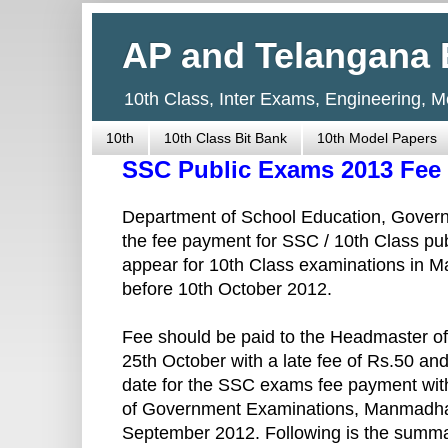
AP and Telangana 
10th Class, Inter Exams, Engineering, 
10th
10th Class Bit Bank
10th Model Papers
SSC Public Exams 2013 Fee 
Department of School Education, Gover
the fee payment for SSC / 10th Class pu
appear for 10th Class examinations in M
before 10th October 2012.
Fee should be paid to the Headmaster of 
25th October with a late fee of Rs.50 and
date for the SSC exams fee payment with
of Government Examinations, Manmadha
September 2012. Following is the summa