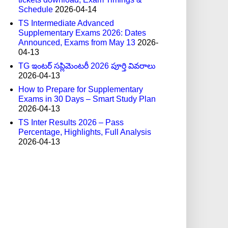
Schedule
2026-04-14
TS Intermediate Advanced
Supplementary Exams 2026: Dates
Announced, Exams from May 13
2026-
04-13
TG ఇంటర్ సప్లిమెంటరీ 2026 పూర్తి వివరాలు
2026-04-13
How to Prepare for Supplementary
Exams in 30 Days – Smart Study Plan
2026-04-13
TS Inter Results 2026 – Pass
Percentage, Highlights, Full Analysis
2026-04-13