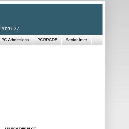
 2026-27
PG Admissions
PGRRCDE
Senior Inter
SEARCH THIS BLOG