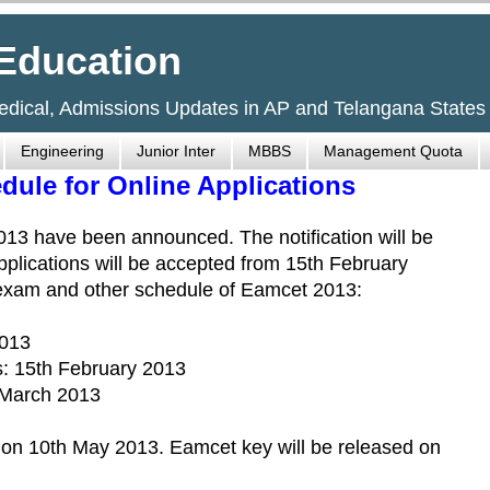
Education
Medical, Admissions Updates in AP and Telangana States
Engineering
Junior Inter
MBBS
Management Quota
ule for Online Applications
3 have been announced. The notification will be
plications will be accepted from 15th February
 exam and other schedule of Eamcet 2013:
2013
: 15th February 2013
h March 2013
 on 10th May 2013. Eamcet key will be released on