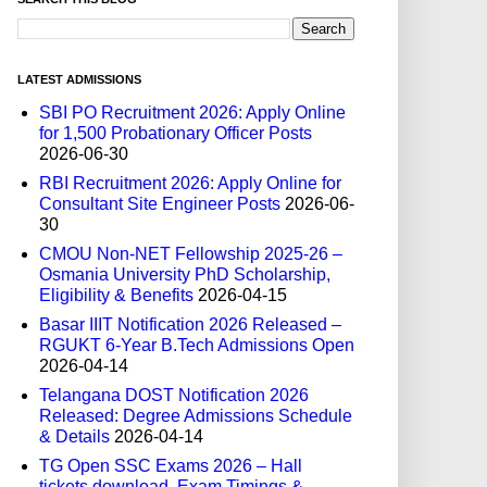
LATEST ADMISSIONS
SBI PO Recruitment 2026: Apply Online
for 1,500 Probationary Officer Posts
2026-06-30
RBI Recruitment 2026: Apply Online for
Consultant Site Engineer Posts
2026-06-
30
CMOU Non-NET Fellowship 2025-26 –
Osmania University PhD Scholarship,
Eligibility & Benefits
2026-04-15
Basar IIIT Notification 2026 Released –
RGUKT 6-Year B.Tech Admissions Open
2026-04-14
Telangana DOST Notification 2026
Released: Degree Admissions Schedule
& Details
2026-04-14
TG Open SSC Exams 2026 – Hall
tickets download, Exam Timings &