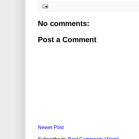
No comments:
Post a Comment
Newer Post