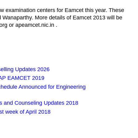
w examination centers for Eamcet this year. These
 Wanaparthy. More details of Eamcet 2013 will be
rg or apeamcet.nic.in .
lling Updates 2026
or AP EAMCET 2019
edule Announced for Engineering
 and Counseling Updates 2018
t week of April 2018