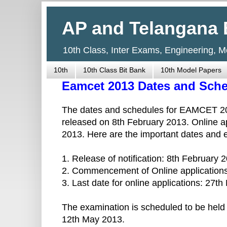
AP and Telangana 
10th Class, Inter Exams, Engineering, 
10th
10th Class Bit Bank
10th Model Papers
Eamcet 2013 Dates and Sched
The dates and schedules for EAMCET 201
released on 8th February 2013. Online ap
2013. Here are the important dates and
1. Release of notification: 8th February 
2. Commencement of Online applications
3. Last date for online applications: 27t
The examination is scheduled to be held
12th May 2013.