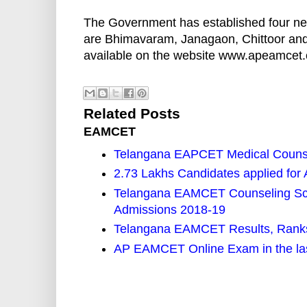
The Government has established four ne
are Bhimavaram, Janagaon, Chittoor and
available on the website www.apeamcet.o
Related Posts
EAMCET
Telangana EAPCET Medical Counse
2.73 Lakhs Candidates applied f
Telangana EAMCET Counseling Sch
Admissions 2018-19
Telangana EAMCET Results, Ranks
AP EAMCET Online Exam in the las