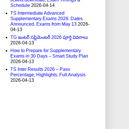
Schedule
2026-04-14
TS Intermediate Advanced
Supplementary Exams 2026: Dates
Announced, Exams from May 13
2026-
04-13
TG ఇంటర్ సప్లిమెంటరీ 2026 పూర్తి వివరాలు
2026-04-13
How to Prepare for Supplementary
Exams in 30 Days – Smart Study Plan
2026-04-13
TS Inter Results 2026 – Pass
Percentage, Highlights, Full Analysis
2026-04-13