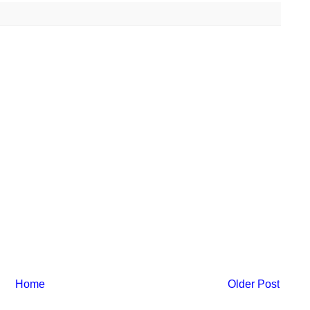
Home
Older Post