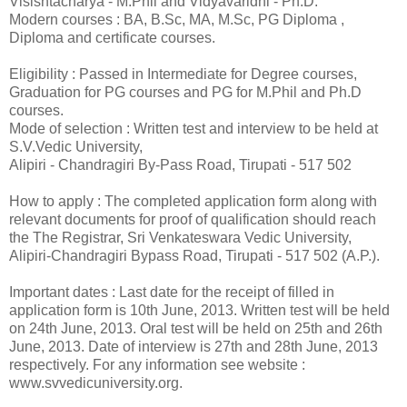
Visishtacharya - M.Phil and Vidyavaridhi - Ph.D.
Modern courses : BA, B.Sc, MA, M.Sc, PG Diploma ,
Diploma and certificate courses.
Eligibility : Passed in Intermediate for Degree courses,
Graduation for PG courses and PG for M.Phil and Ph.D
courses.
Mode of selection : Written test and interview to be held at
S.V.Vedic University,
Alipiri - Chandragiri By-Pass Road, Tirupati - 517 502
How to apply : The completed application form along with
relevant documents for proof of qualification should reach
the The Registrar, Sri Venkateswara Vedic University,
Alipiri-Chandragiri Bypass Road, Tirupati - 517 502 (A.P.).
Important dates : Last date for the receipt of filled in
application form is 10th June, 2013. Written test will be held
on 24th June, 2013. Oral test will be held on 25th and 26th
June, 2013. Date of interview is 27th and 28th June, 2013
respectively. For any information see website :
www.svvedicuniversity.org.