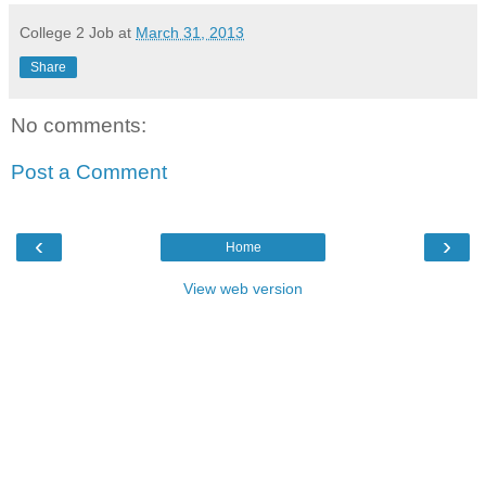
College 2 Job
at
March 31, 2013
Share
No comments:
Post a Comment
‹
›
Home
View web version