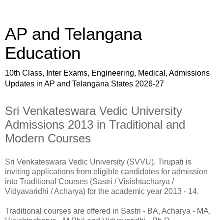
AP and Telangana
Education
10th Class, Inter Exams, Engineering, Medical, Admissions
Updates in AP and Telangana States 2026-27
Sri Venkateswara Vedic University
Admissions 2013 in Traditional and
Modern Courses
Sri Venkateswara Vedic University (SVVU), Tirupati is
inviting applications from eligible candidates for admission
into Traditional Courses (Sastri / Visishtacharya /
Vidyavaridhi / Acharya) for the academic year 2013 - 14.
Traditional courses are offered in Sastri - BA, Acharya - MA,