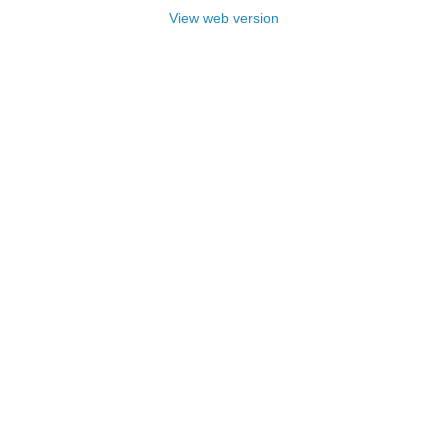
View web version