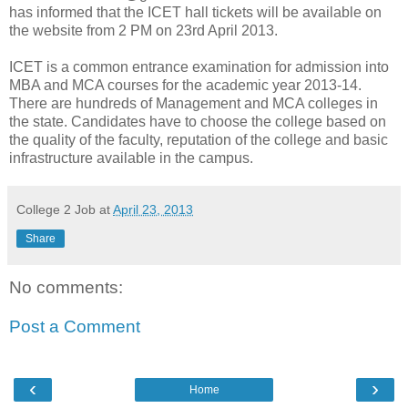
has informed that the ICET hall tickets will be available on
the website from 2 PM on 23rd April 2013.
ICET is a common entrance examination for admission into
MBA and MCA courses for the academic year 2013-14.
There are hundreds of Management and MCA colleges in
the state. Candidates have to choose the college based on
the quality of the faculty, reputation of the college and basic
infrastructure available in the campus.
College 2 Job
at
April 23, 2013
Share
No comments:
Post a Comment
‹
›
Home