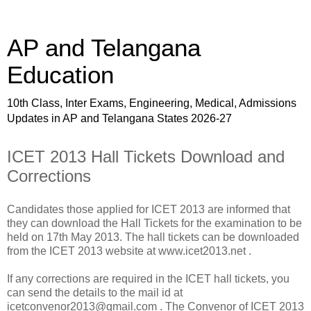
AP and Telangana
Education
10th Class, Inter Exams, Engineering, Medical, Admissions
Updates in AP and Telangana States 2026-27
ICET 2013 Hall Tickets Download and
Corrections
Candidates those applied for ICET 2013 are informed that
they can download the Hall Tickets for the examination to be
held on 17th May 2013. The hall tickets can be downloaded
from the ICET 2013 website at www.icet2013.net .
If any corrections are required in the ICET hall tickets, you
can send the details to the mail id at
icetconvenor2013@gmail.com . The Convenor of ICET 2013