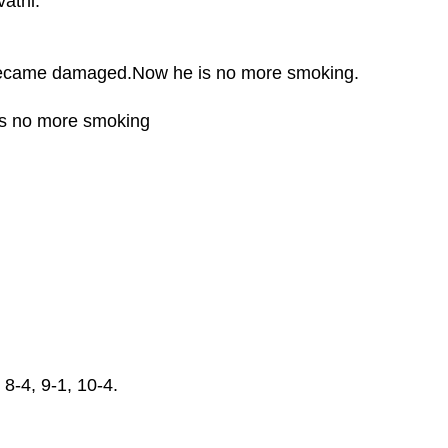
athi.
 became damaged.Now he is no more smoking.
is no more smoking
 8-4, 9-1, 10-4.