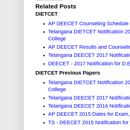
Related Posts
DIETCET
AP DEECET Counseling Schedule
Telangana DIETCET Notification 2
College
AP DEECET Results and Counselin
Telangana DEECET 2017 Notificat
DEECET - 2017 Notification for D.
DIETCET Previous Papers
Telangana DIETCET Notification 2
College
Telangana DEECET 2017 Notificat
Telangana DEECET 2016 Notificati
AP DEECET 2015 Dates for Exam, 
TS - DEECET 2015 Notification for