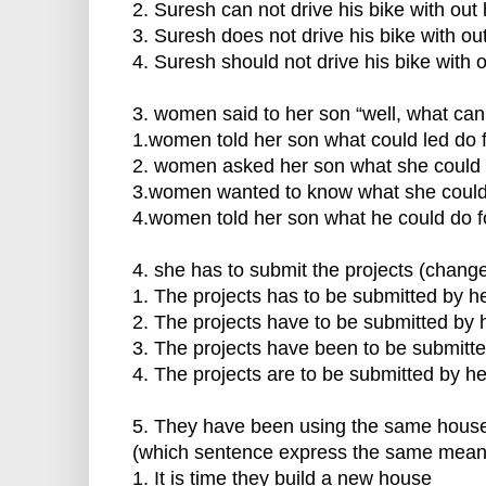
2. Suresh can not drive his bike with out
3. Suresh does not drive his bike with ou
4. Suresh should not drive his bike with 
3. women said to her son “well, what can 
1.women told her son what could led do f
2. women asked her son what she could 
3.women wanted to know what she could 
4.women told her son what he could do fo
4. she has to submit the projects (change
1. The projects has to be submitted by he
2. The projects have to be submitted by 
3. The projects have been to be submitte
4. The projects are to be submitted by he
5. They have been using the same house 
(which sentence express the same mean
1. It is time they build a new house