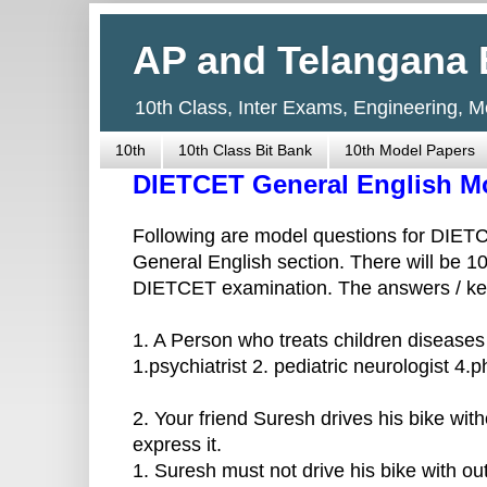
AP and Telangana 
10th Class, Inter Exams, Engineering, 
10th
10th Class Bit Bank
10th Model Papers
DIETCET General English M
Following are model questions for DIET
General English section. There will be 1
DIETCET examination. The answers / key 
1. A Person who treats children diseases
1.psychiatrist 2. pediatric neurologist 4.p
2. Your friend Suresh drives his bike wit
express it.
1. Suresh must not drive his bike with ou