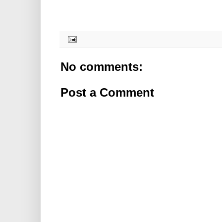
No comments:
Post a Comment