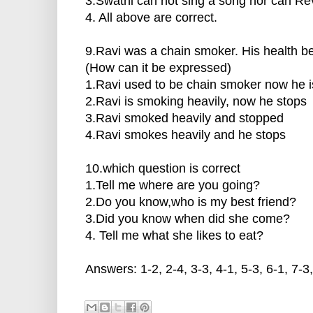
3.Swathi can not sing a song nor can Rev
4. All above are correct.
9.Ravi was a chain smoker. His health
(How can it be expressed)
1.Ravi used to be chain smoker now he 
2.Ravi is smoking heavily, now he stops
3.Ravi smoked heavily and stopped
4.Ravi smokes heavily and he stops
10.which question is correct
1.Tell me where are you going?
2.Do you know,who is my best friend?
3.Did you know when did she come?
4. Tell me what she likes to eat?
Answers: 1-2, 2-4, 3-3, 4-1, 5-3, 6-1, 7-3,