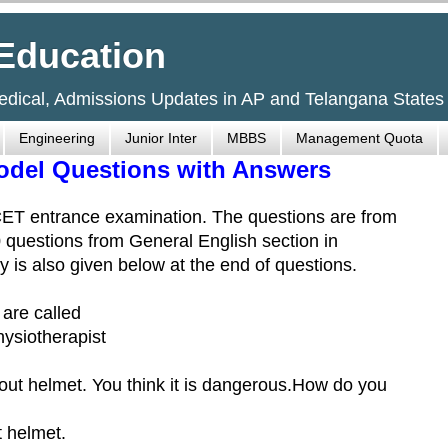
Education
Medical, Admissions Updates in AP and Telangana States
Engineering
Junior Inter
MBBS
Management Quota
odel Questions with Answers
CET entrance examination. The questions are from
0 questions from General English section in
is also given below at the end of questions.
 are called
hysiotherapist
hout helmet. You think it is dangerous.How do you
t helmet.