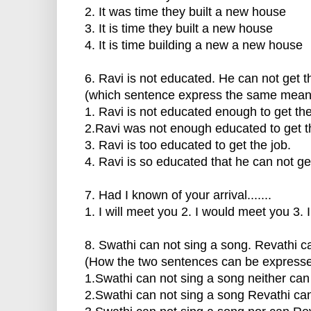
2. It was time they built a new house
3. It is time they built a new house
4. It is time building a new a new house
6. Ravi is not educated. He can not get t
(which sentence express the same mean
1. Ravi is not educated enough to get the
2.Ravi was not enough educated to get t
3. Ravi is too educated to get the job.
4. Ravi is so educated that he can not get
7. Had I known of your arrival.......
1. I will meet you 2. I would meet you 3.
8. Swathi can not sing a song. Revathi c
(How the two sentences can be express
1.Swathi can not sing a song neither can
2.Swathi can not sing a song Revathi can