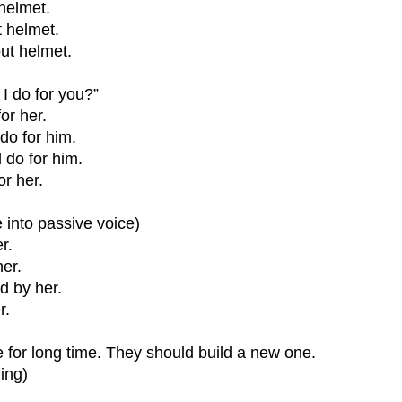
 helmet.
t helmet.
out helmet.
I do for you?”
or her.
do for him.
do for him.
r her.
 into passive voice)
r.
her.
d by her.
r.
for long time. They should build a new one.
ing)