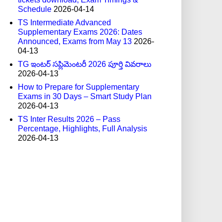
Schedule
2026-04-14
TS Intermediate Advanced
Supplementary Exams 2026: Dates
Announced, Exams from May 13
2026-
04-13
TG ఇంటర్ సప్లిమెంటరీ 2026 పూర్తి వివరాలు
2026-04-13
How to Prepare for Supplementary
Exams in 30 Days – Smart Study Plan
2026-04-13
TS Inter Results 2026 – Pass
Percentage, Highlights, Full Analysis
2026-04-13