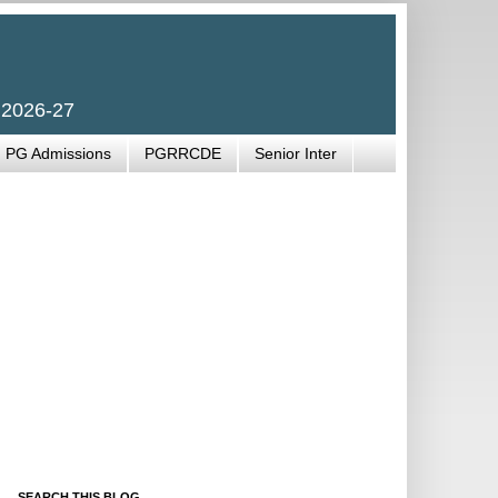
 2026-27
PG Admissions
PGRRCDE
Senior Inter
SEARCH THIS BLOG