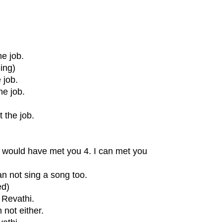
he job.
ing)
 job.
he job.
 the job.
 I would have met you 4. I can met you
an not sing a song too.
ed)
 Revathi.
 not either.