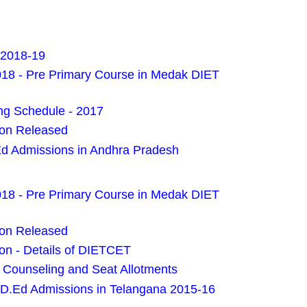
 2018-19
018 - Pre Primary Course in Medak DIET
g Schedule - 2017
ion Released
Ed Admissions in Andhra Pradesh
018 - Pre Primary Course in Medak DIET
ion Released
on - Details of DIETCET
Counseling and Seat Allotments
 D.Ed Admissions in Telangana 2015-16