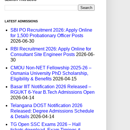
LATEST ADMISSIONS
SBI PO Recruitment 2026: Apply Online
for 1,500 Probationary Officer Posts
2026-06-30
RBI Recruitment 2026: Apply Online for
Consultant Site Engineer Posts
2026-06-
30
CMOU Non-NET Fellowship 2025-26 –
Osmania University PhD Scholarship,
Eligibility & Benefits
2026-04-15
Basar IIIT Notification 2026 Released –
RGUKT 6-Year B.Tech Admissions Open
2026-04-14
Telangana DOST Notification 2026
Released: Degree Admissions Schedule
& Details
2026-04-14
TG Open SSC Exams 2026 – Hall
tickets download, Exam Timings &