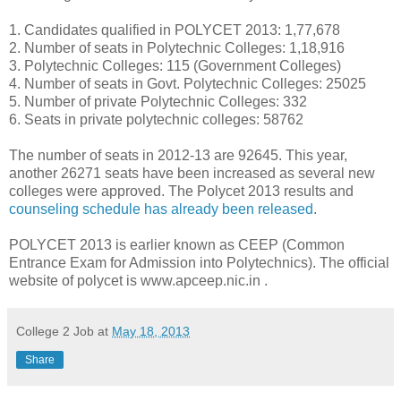
1. Candidates qualified in POLYCET 2013: 1,77,678
2. Number of seats in Polytechnic Colleges: 1,18,916
3. Polytechnic Colleges: 115 (Government Colleges)
4. Number of seats in Govt. Polytechnic Colleges: 25025
5. Number of private Polytechnic Colleges: 332
6. Seats in private polytechnic colleges: 58762
The number of seats in 2012-13 are 92645. This year,
another 26271 seats have been increased as several new
colleges were approved. The Polycet 2013 results and
counseling schedule has already been released
.
POLYCET 2013 is earlier known as CEEP (Common
Entrance Exam for Admission into Polytechnics). The official
website of polycet is www.apceep.nic.in .
College 2 Job
at
May 18, 2013
Share