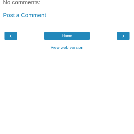
No comments:
Post a Comment
‹
›
Home
View web version