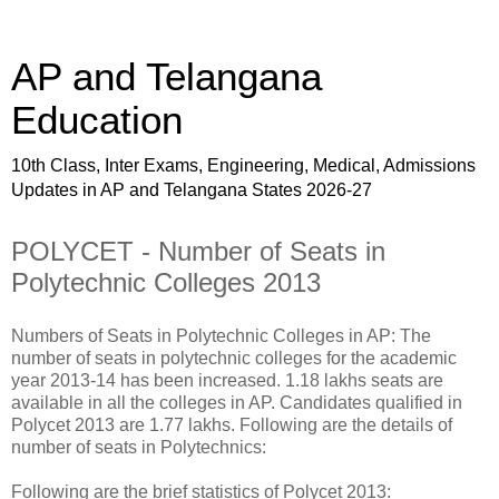
AP and Telangana
Education
10th Class, Inter Exams, Engineering, Medical, Admissions
Updates in AP and Telangana States 2026-27
POLYCET - Number of Seats in
Polytechnic Colleges 2013
Numbers of Seats in Polytechnic Colleges in AP: The
number of seats in polytechnic colleges for the academic
year 2013-14 has been increased. 1.18 lakhs seats are
available in all the colleges in AP. Candidates qualified in
Polycet 2013 are 1.77 lakhs. Following are the details of
number of seats in Polytechnics:
Following are the brief statistics of Polycet 2013: