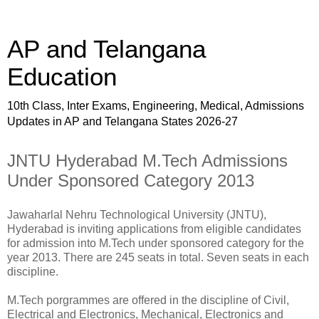
AP and Telangana
Education
10th Class, Inter Exams, Engineering, Medical, Admissions
Updates in AP and Telangana States 2026-27
JNTU Hyderabad M.Tech Admissions
Under Sponsored Category 2013
Jawaharlal Nehru Technological University (JNTU),
Hyderabad is inviting applications from eligible candidates
for admission into M.Tech under sponsored category for the
year 2013. There are 245 seats in total. Seven seats in each
discipline.
M.Tech porgrammes are offered in the discipline of Civil,
Electrical and Electronics, Mechanical, Electronics and