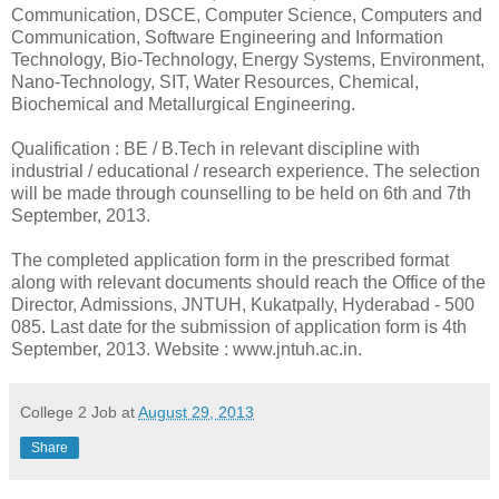
Communication, DSCE, Computer Science, Computers and
Communication, Software Engineering and Information
Technology, Bio-Technology, Energy Systems, Environment,
Nano-Technology, SIT, Water Resources, Chemical,
Biochemical and Metallurgical Engineering.
Qualification : BE / B.Tech in relevant discipline with
industrial / educational / research experience. The selection
will be made through counselling to be held on 6th and 7th
September, 2013.
The completed application form in the prescribed format
along with relevant documents should reach the Office of the
Director, Admissions, JNTUH, Kukatpally, Hyderabad - 500
085. Last date for the submission of application form is 4th
September, 2013. Website : www.jntuh.ac.in.
College 2 Job
at
August 29, 2013
Share