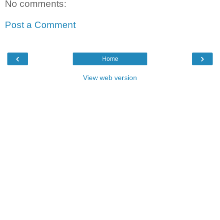
No comments:
Post a Comment
‹
›
Home
View web version