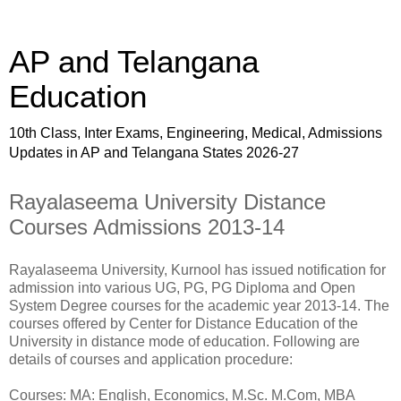
AP and Telangana
Education
10th Class, Inter Exams, Engineering, Medical, Admissions
Updates in AP and Telangana States 2026-27
Rayalaseema University Distance
Courses Admissions 2013-14
Rayalaseema University, Kurnool has issued notification for
admission into various UG, PG, PG Diploma and Open
System Degree courses for the academic year 2013-14. The
courses offered by Center for Distance Education of the
University in distance mode of education. Following are
details of courses and application procedure:
Courses: MA: English, Economics, M.Sc. M.Com, MBA