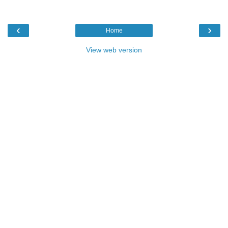
‹
›
Home
View web version