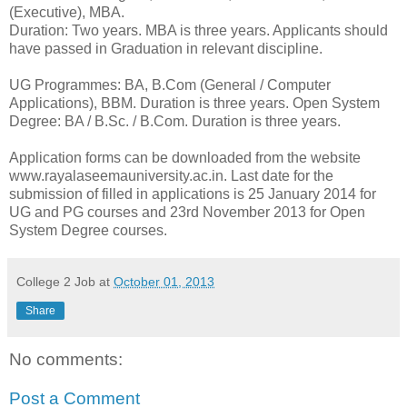
(Executive), MBA.
Duration: Two years. MBA is three years. Applicants should
have passed in Graduation in relevant discipline.
UG Programmes: BA, B.Com (General / Computer
Applications), BBM. Duration is three years. Open System
Degree: BA / B.Sc. / B.Com. Duration is three years.
Application forms can be downloaded from the website
www.rayalaseemauniversity.ac.in. Last date for the
submission of filled in applications is 25 January 2014 for
UG and PG courses and 23rd November 2013 for Open
System Degree courses.
College 2 Job
at
October 01, 2013
Share
No comments:
Post a Comment