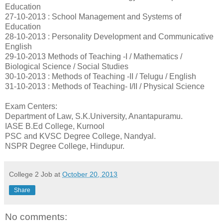
Education
27-10-2013 : School Management and Systems of
Education
28-10-2013 : Personality Development and Communicative
English
29-10-2013 Methods of Teaching -I / Mathematics /
Biological Science / Social Studies
30-10-2013 : Methods of Teaching -II / Telugu / English
31-10-2013 : Methods of Teaching- I/II / Physical Science
Exam Centers:
Department of Law, S.K.University, Anantapuramu.
IASE B.Ed College, Kurnool
PSC and KVSC Degree College, Nandyal.
NSPR Degree College, Hindupur.
College 2 Job
at
October 20, 2013
Share
No comments: