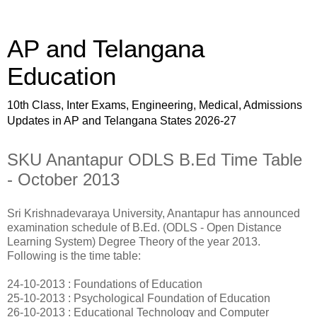
AP and Telangana
Education
10th Class, Inter Exams, Engineering, Medical, Admissions
Updates in AP and Telangana States 2026-27
SKU Anantapur ODLS B.Ed Time Table
- October 2013
Sri Krishnadevaraya University, Anantapur has announced
examination schedule of B.Ed. (ODLS - Open Distance
Learning System) Degree Theory of the year 2013.
Following is the time table:
24-10-2013 : Foundations of Education
25-10-2013 : Psychological Foundation of Education
26-10-2013 : Educational Technology and Computer