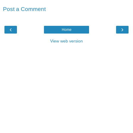
Post a Comment
‹
›
Home
View web version