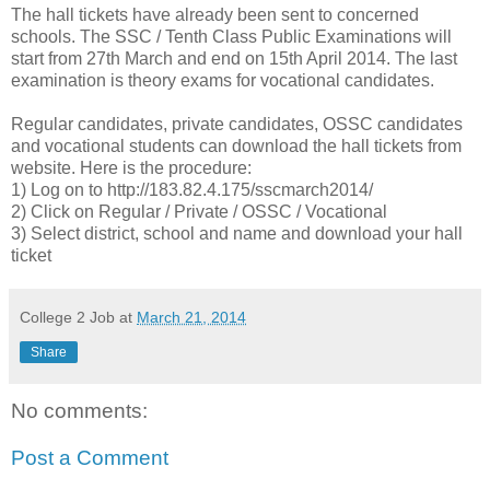
The hall tickets have already been sent to concerned
schools. The SSC / Tenth Class Public Examinations will
start from 27th March and end on 15th April 2014. The last
examination is theory exams for vocational candidates.
Regular candidates, private candidates, OSSC candidates
and vocational students can download the hall tickets from
website. Here is the procedure:
1) Log on to http://183.82.4.175/sscmarch2014/
2) Click on Regular / Private / OSSC / Vocational
3) Select district, school and name and download your hall
ticket
College 2 Job
at
March 21, 2014
Share
No comments:
Post a Comment