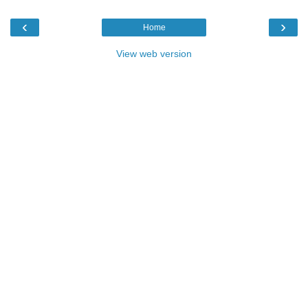
‹
›
Home
View web version