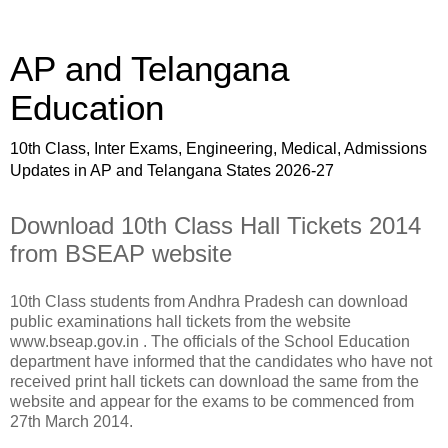
AP and Telangana
Education
10th Class, Inter Exams, Engineering, Medical, Admissions
Updates in AP and Telangana States 2026-27
Download 10th Class Hall Tickets 2014
from BSEAP website
10th Class students from Andhra Pradesh can download
public examinations hall tickets from the website
www.bseap.gov.in . The officials of the School Education
department have informed that the candidates who have not
received print hall tickets can download the same from the
website and appear for the exams to be commenced from
27th March 2014.