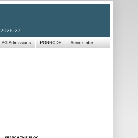
 2026-27
PG Admissions
PGRRCDE
Senior Inter
SEARCH THIS BLOG