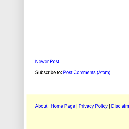
Newer Post
Subscribe to:
Post Comments (Atom)
About
|
Home Page
|
Privacy Policy
|
Disclaim