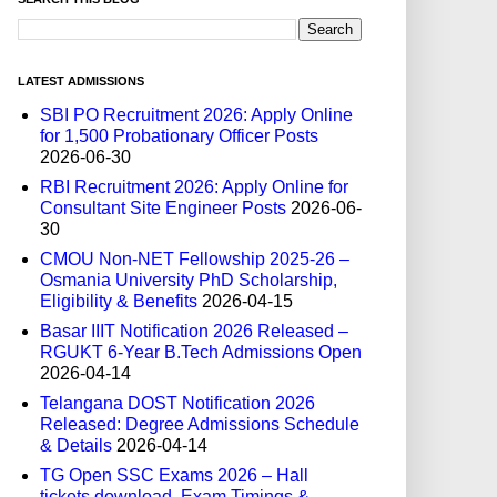
LATEST ADMISSIONS
SBI PO Recruitment 2026: Apply Online
for 1,500 Probationary Officer Posts
2026-06-30
RBI Recruitment 2026: Apply Online for
Consultant Site Engineer Posts
2026-06-
30
CMOU Non-NET Fellowship 2025-26 –
Osmania University PhD Scholarship,
Eligibility & Benefits
2026-04-15
Basar IIIT Notification 2026 Released –
RGUKT 6-Year B.Tech Admissions Open
2026-04-14
Telangana DOST Notification 2026
Released: Degree Admissions Schedule
& Details
2026-04-14
TG Open SSC Exams 2026 – Hall
tickets download, Exam Timings &