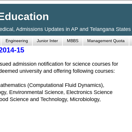
Education
Medical, Admissions Updates in AP and Telangana States
Engineering
Junior Inter
MBBS
Management Quota
2014-15
ued admission notification for science courses for
eemed university and offering following courses:
 Mathematics (Computational Fluid Dynamics),
ogy, Environmental Science, Electronics Science
od Science and Technology, Microbiology,