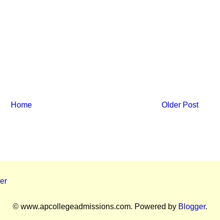
Home
Older Post
er
© www.apcollegeadmissions.com. Powered by
Blogger
.