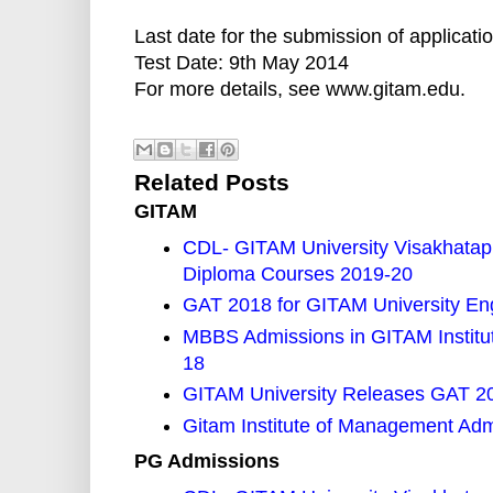
Last date for the submission of applicati
Test Date: 9th May 2014
For more details, see www.gitam.edu.
Related Posts
GITAM
CDL- GITAM University Visakhata
Diploma Courses 2019-20
GAT 2018 for GITAM University En
MBBS Admissions in GITAM Institut
18
GITAM University Releases GAT 201
Gitam Institute of Management Ad
PG Admissions