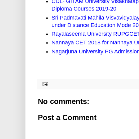
CDL- GITAM University Visakhata
Diploma Courses 2019-20
Sri Padmavati Mahila Visvavidyal
under Distance Education Mode 2
Rayalaseema University RUPGCET 
Nannaya CET 2018 for Nannaya Un
Nagarjuna University PG Admissio
No comments:
Post a Comment