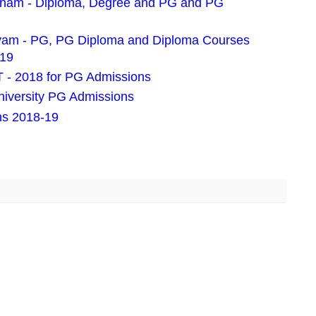
pnam - Diploma, Degree and PG and PG
ayam - PG, PG Diploma and Diploma Courses
019
- 2018 for PG Admissions
iversity PG Admissions
ns 2018-19