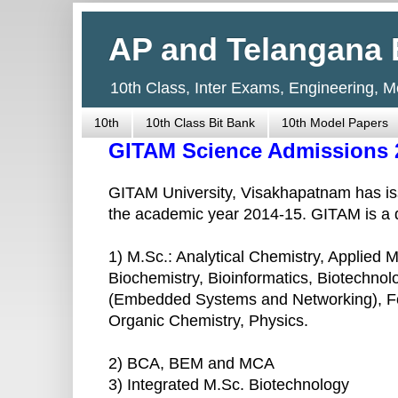
AP and Telangana 
10th Class, Inter Exams, Engineering, 
10th
10th Class Bit Bank
10th Model Papers
GITAM Science Admissions 
GITAM University, Visakhapatnam has iss
the academic year 2014-15. GITAM is a d
1) M.Sc.: Analytical Chemistry, Applied
Biochemistry, Bioinformatics, Biotechnol
(Embedded Systems and Networking), Fo
Organic Chemistry, Physics.
2) BCA, BEM and MCA
3) Integrated M.Sc. Biotechnology