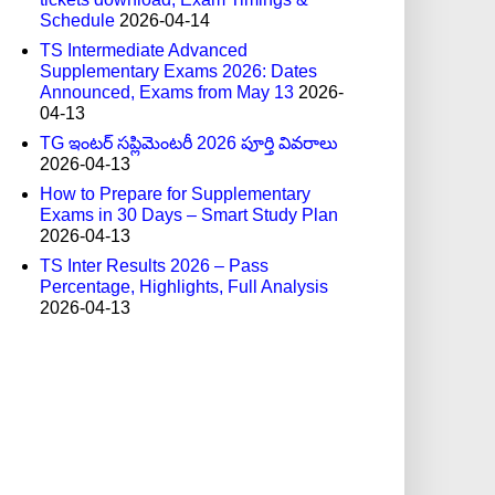
Schedule
2026-04-14
TS Intermediate Advanced
Supplementary Exams 2026: Dates
Announced, Exams from May 13
2026-
04-13
TG ఇంటర్ సప్లిమెంటరీ 2026 పూర్తి వివరాలు
2026-04-13
How to Prepare for Supplementary
Exams in 30 Days – Smart Study Plan
2026-04-13
TS Inter Results 2026 – Pass
Percentage, Highlights, Full Analysis
2026-04-13