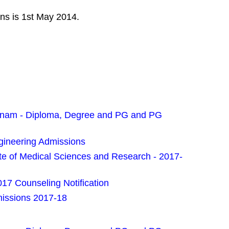
ons is 1st May 2014.
pnam - Diploma, Degree and PG and PG
gineering Admissions
e of Medical Sciences and Research - 2017-
7 Counseling Notification
missions 2017-18