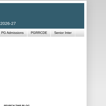
 2026-27
PG Admissions
PGRRCDE
Senior Inter
SEARCH THIS BLOG