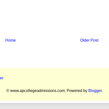
Home
Older Post
er
© www.apcollegeadmissions.com. Powered by
Blogger
.