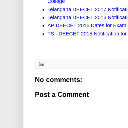
College
Telangana DEECET 2017 Notificat
Telangana DEECET 2016 Notificati
AP DEECET 2015 Dates for Exam, 
TS - DEECET 2015 Notification for
No comments:
Post a Comment