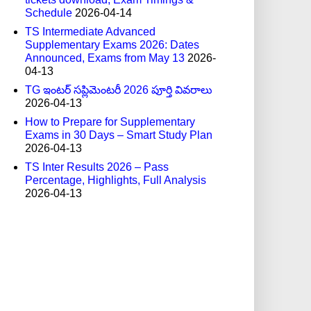
Schedule
2026-04-14
TS Intermediate Advanced
Supplementary Exams 2026: Dates
Announced, Exams from May 13
2026-
04-13
TG ఇంటర్ సప్లిమెంటరీ 2026 పూర్తి వివరాలు
2026-04-13
How to Prepare for Supplementary
Exams in 30 Days – Smart Study Plan
2026-04-13
TS Inter Results 2026 – Pass
Percentage, Highlights, Full Analysis
2026-04-13