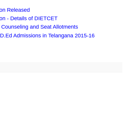
ion Released
on - Details of DIETCET
Counseling and Seat Allotments
 D.Ed Admissions in Telangana 2015-16