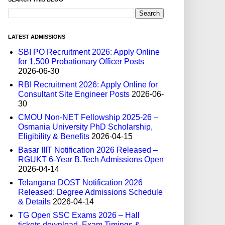
LATEST ADMISSIONS
SBI PO Recruitment 2026: Apply Online
for 1,500 Probationary Officer Posts
2026-06-30
RBI Recruitment 2026: Apply Online for
Consultant Site Engineer Posts
2026-06-
30
CMOU Non-NET Fellowship 2025-26 –
Osmania University PhD Scholarship,
Eligibility & Benefits
2026-04-15
Basar IIIT Notification 2026 Released –
RGUKT 6-Year B.Tech Admissions Open
2026-04-14
Telangana DOST Notification 2026
Released: Degree Admissions Schedule
& Details
2026-04-14
TG Open SSC Exams 2026 – Hall
tickets download, Exam Timings &