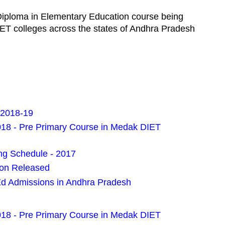
Diploma in Elementary Education course being
ET colleges across the states of Andhra Pradesh
 2018-19
018 - Pre Primary Course in Medak DIET
g Schedule - 2017
ion Released
Ed Admissions in Andhra Pradesh
018 - Pre Primary Course in Medak DIET