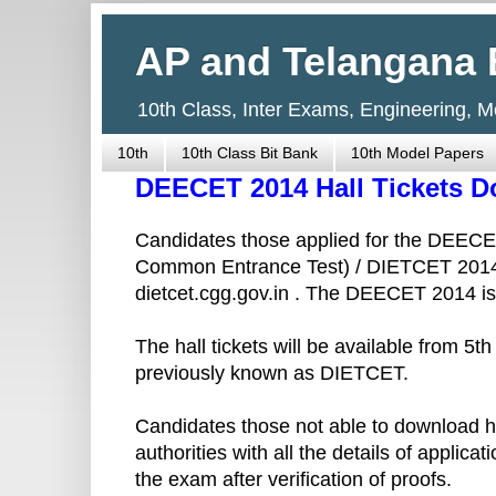
AP and Telangana 
10th Class, Inter Exams, Engineering, 
10th
10th Class Bit Bank
10th Model Papers
DEECET 2014 Hall Tickets 
Candidates those applied for the DEECE
Common Entrance Test) / DIETCET 2014 c
dietcet.cgg.gov.in . The DEECET 2014 is
The hall tickets will be available from 5
previously known as DIETCET.
Candidates those not able to download ha
authorities with all the details of applica
the exam after verification of proofs.