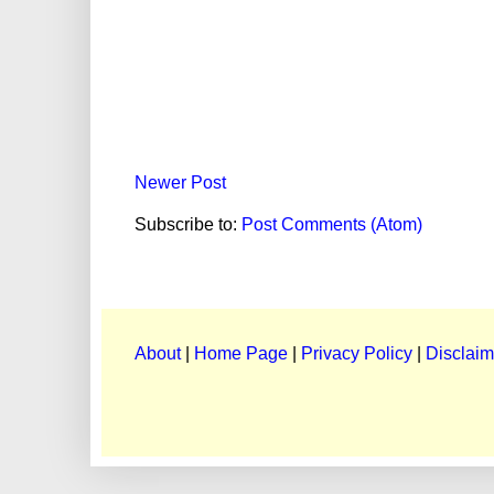
Newer Post
Subscribe to:
Post Comments (Atom)
About
|
Home Page
|
Privacy Policy
|
Disclaim