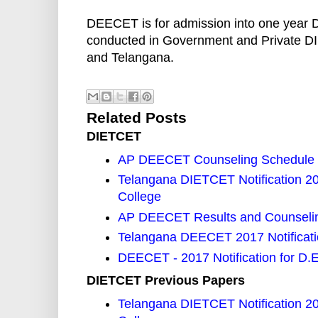
DEECET is for admission into one year 
conducted in Government and Private DI
and Telangana.
Related Posts
DIETCET
AP DEECET Counseling Schedule
Telangana DIETCET Notification 2
College
AP DEECET Results and Counselin
Telangana DEECET 2017 Notificat
DEECET - 2017 Notification for D.
DIETCET Previous Papers
Telangana DIETCET Notification 2