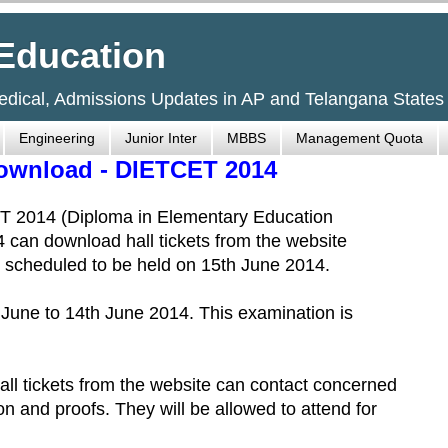
Education
Medical, Admissions Updates in AP and Telangana States
Engineering
Junior Inter
MBBS
Management Quota
Download - DIETCET 2014
T 2014 (Diploma in Elementary Education
an download hall tickets from the website
 scheduled to be held on 15th June 2014.
th June to 14th June 2014. This examination is
ll tickets from the website can contact concerned
tion and proofs. They will be allowed to attend for