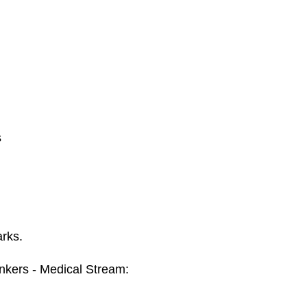
s
arks.
kers - Medical Stream: