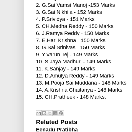
2. G.Sai Vamsi Manoj -153 Marks
3. G.Sai Nikhila - 152 Marks
4. P.Srividya - 151 Marks
5. CH.Medha Reddy - 150 Marks
6. J.Ramya Reddy - 150 Marks
7. E.Hari Krishna - 150 Marks
8. G.Sai Srinivas - 150 Marks
9. Y.Varun Tej - 149 Marks
10. S.Jaya Madhuri - 149 Marks
11. K.Sanjay - 149 Marks
12. D.Amulya Reddy - 149 Marks
13. M.Pooja Sai Muddana - 148 Marks
14. A.Krishna Chaitanya - 148 Marks
15. CH.Pratheek - 148 Marks.
Related Posts
Eenadu Pratibha