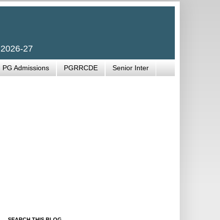
 2026-27
PG Admissions
PGRRCDE
Senior Inter
SEARCH THIS BLOG