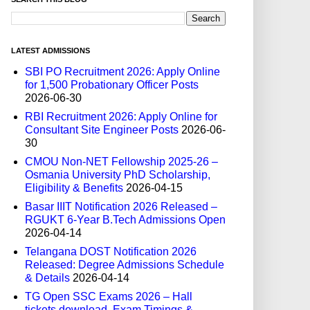
LATEST ADMISSIONS
SBI PO Recruitment 2026: Apply Online
for 1,500 Probationary Officer Posts
2026-06-30
RBI Recruitment 2026: Apply Online for
Consultant Site Engineer Posts
2026-06-
30
CMOU Non-NET Fellowship 2025-26 –
Osmania University PhD Scholarship,
Eligibility & Benefits
2026-04-15
Basar IIIT Notification 2026 Released –
RGUKT 6-Year B.Tech Admissions Open
2026-04-14
Telangana DOST Notification 2026
Released: Degree Admissions Schedule
& Details
2026-04-14
TG Open SSC Exams 2026 – Hall
tickets download, Exam Timings &