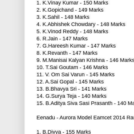
1. K.Vinay Kumar - 150 Marks
2. K.Gopichand - 149 Marks
3. K.Sahil - 148 Marks
4. K.Abhishek Chowdary - 148 Marks
5. K.Vinod Reddy - 148 Marks
6. R.Jain - 147 Marks
7. G.Hareesh Kumar - 147 Marks
8. K.Revanth - 147 Marks
9. M.Manisai Kalyan Krishna - 146 Mark
10. T.Sai Goutam - 146 Marks
11. V. Om Sai Varun - 145 Marks
12. A.Sai Gopal - 145 Marks
13. B.Bhavya Sri - 141 Marks
14. G.Surya Teja - 140 Marks
15. B.Aditya Siva Sasi Prasanth - 140 M
Eenadu - Aurora Model Eamcet 2014 Ran
1. B.Divya - 155 Marks