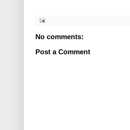
No comments:
Post a Comment