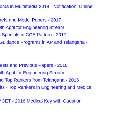
ma in Multimedia 2018 - Notification, Online
kets and Model Papers - 2017
 April for Engineering Stream
Specials in CCE Pattern - 2017
 Guidance Programs in AP and Telangana -
sts and Previous Papers - 2018
 April for Engineering Stream
 Top Rankers from Telangana - 2016
 - Top Rankers in Engineering and Medical
MCET - 2016 Medical Key with Question