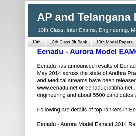
AP and Telangana 
10th Class, Inter Exams, Engineering, 
10th
10th Class Bit Bank
10th Model Papers
Eenadu - Aurora Model EAM
Eenadu has announced results of Eenad
May 2014 across the state of Andhra Pra
and Medical streams have been released.
www.eenadu.net or eenadupratibha.net .
engineering and about 5500 candidates s
Following are details of top rankers in 
Eenadu - Aurora Model Eamcet 2014 Ran