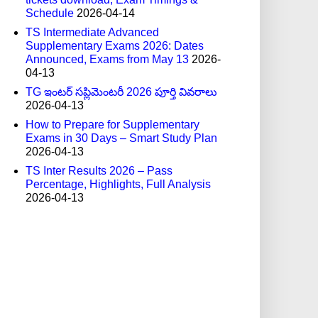
Schedule
2026-04-14
TS Intermediate Advanced
Supplementary Exams 2026: Dates
Announced, Exams from May 13
2026-
04-13
TG ఇంటర్ సప్లిమెంటరీ 2026 పూర్తి వివరాలు
2026-04-13
How to Prepare for Supplementary
Exams in 30 Days – Smart Study Plan
2026-04-13
TS Inter Results 2026 – Pass
Percentage, Highlights, Full Analysis
2026-04-13