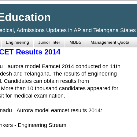
Education
Medical, Admissions Updates in AP and Telangana States
Engineering
Junior Inter
MBBS
Management Quota
CET Results 2014
u - aurora model Eamcet 2014 conducted on 11th
desh and Telangana. The results of Engineering
 Candidates can obtain results from
 More than 10 thousand candidates appeared for
it for medical examination.
Eenadu - Aurora model eamcet results 2014:
kers - Engineering Stream