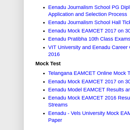
Eenadu Journalism School PG Diplo
Application and Selection Process
Eenadu Journalism School Hall Tic
Eenadu Mock EAMCET 2017 on 30th
Eenadu Pratibha 10th Class Exams 
VIT University and Eenadu Career
2016
Mock Test
Telangana EAMCET Online Mock Te
Eenadu Mock EAMCET 2017 on 30th
Eenadu Model EAMCET Results and
Eenadu Mock EAMCET 2016 Results
Streams
Eenadu - Vels University Mock EA
Paper