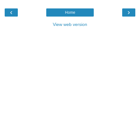
‹
›
Home
View web version