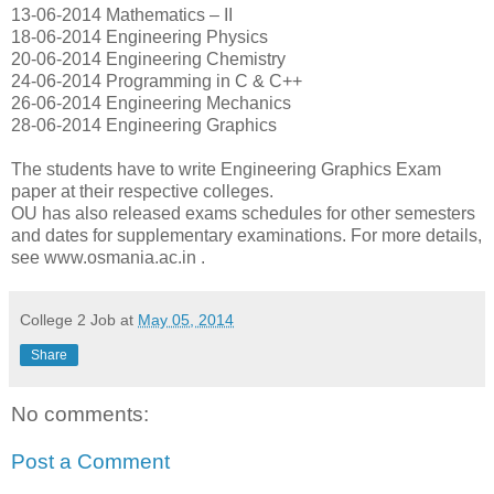
13-06-2014 Mathematics – II
18-06-2014 Engineering Physics
20-06-2014 Engineering Chemistry
24-06-2014 Programming in C & C++
26-06-2014 Engineering Mechanics
28-06-2014 Engineering Graphics
The students have to write Engineering Graphics Exam
paper at their respective colleges.
OU has also released exams schedules for other semesters
and dates for supplementary examinations. For more details,
see www.osmania.ac.in .
College 2 Job
at
May 05, 2014
Share
No comments:
Post a Comment