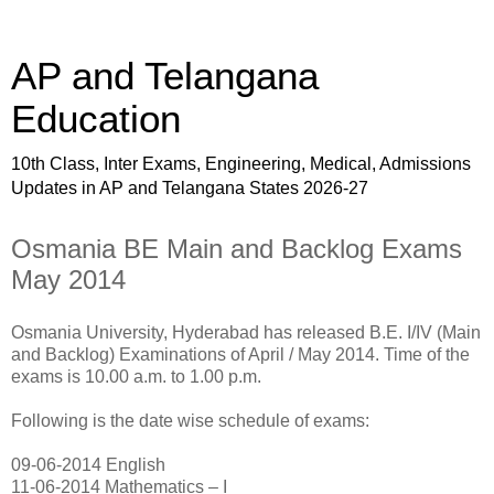
AP and Telangana
Education
10th Class, Inter Exams, Engineering, Medical, Admissions
Updates in AP and Telangana States 2026-27
Osmania BE Main and Backlog Exams
May 2014
Osmania University, Hyderabad has released B.E. I/IV (Main
and Backlog) Examinations of April / May 2014. Time of the
exams is 10.00 a.m. to 1.00 p.m.
Following is the date wise schedule of exams:
09-06-2014 English
11-06-2014 Mathematics – I