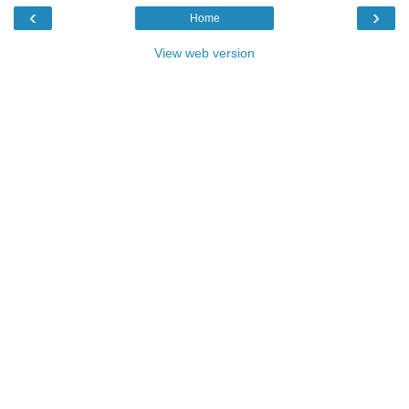
‹
›
Home
View web version