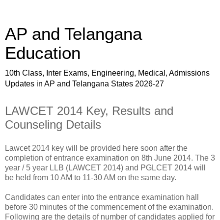
AP and Telangana
Education
10th Class, Inter Exams, Engineering, Medical, Admissions
Updates in AP and Telangana States 2026-27
LAWCET 2014 Key, Results and
Counseling Details
Lawcet 2014 key will be provided here soon after the
completion of entrance examination on 8th June 2014. The 3
year / 5 year LLB (LAWCET 2014) and PGLCET 2014 will
be held from 10 AM to 11-30 AM on the same day.
Candidates can enter into the entrance examination hall
before 30 minutes of the commencement of the examination.
Following are the details of number of candidates applied for