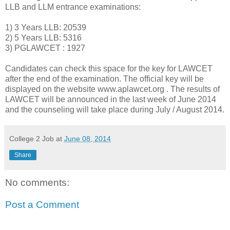
LLB and LLM entrance examinations:
1) 3 Years LLB: 20539
2) 5 Years LLB: 5316
3) PGLAWCET : 1927
Candidates can check this space for the key for LAWCET
after the end of the examination. The official key will be
displayed on the website www.aplawcet.org . The results of
LAWCET will be announced in the last week of June 2014
and the counseling will take place during July / August 2014.
College 2 Job
at
June 08, 2014
Share
No comments:
Post a Comment