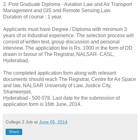
2. Post Graduate Diploma - Aviation Law and Air Transport
Management and GIS and Remote Sensing Law.
Duration of course : 1 year.
Applicants must have Degree / Diploma with minimum 3
years of or Industrial experience. The selection process will
consist of written test, group discussion and personal
interview. The application fee is Rs. 1000 in the form of DD
drawn in favour of The Registrar, NALSAR- CASL,
Hyderabad.
The completed application form along with relevant
documents should reach The Registrar, Centre for Air Space
and law, NALSAR University of Law, Justice City,
Shameerpet,
Hyderabad - 500 078. Last date for the submission of
application form is 16th June, 2014.
College 2 Job
at
June 05, 2014
Share