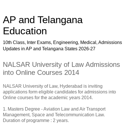
AP and Telangana
Education
10th Class, Inter Exams, Engineering, Medical, Admissions
Updates in AP and Telangana States 2026-27
NALSAR University of Law Admissions
into Online Courses 2014
NALSAR University of Law, Hyderabad is inviting
applications form eligible candidates for admissions into
Online courses for the academic years 2014.
1. Masters Degree - Aviation Law and Air Transport
Management, Space and Telecommunication Law.
Duration of programme : 2 years.