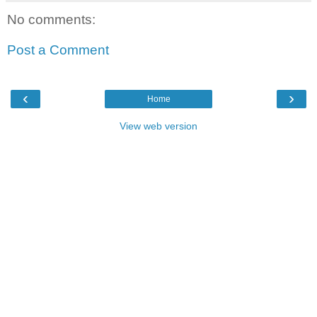
No comments:
Post a Comment
‹
›
Home
View web version