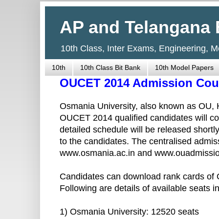
AP and Telangana 
10th Class, Inter Exams, Engineering, 
10th
10th Class Bit Bank
10th Model Papers
OUCET 2014 Admission Coun
Osmania University, also known as OU, H
OUCET 2014 qualified candidates will co
detailed schedule will be released short
to the candidates. The centralised admis
www.osmania.ac.in and www.ouadmissio
Candidates can download rank cards of
Following are details of available seats in
1) Osmania University: 12520 seats