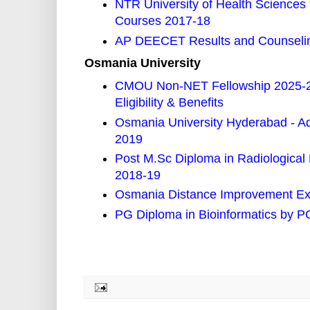
NTR University of Health Scienc
Courses 2017-18
AP DEECET Results and Counselin
Osmania University
CMOU Non-NET Fellowship 2025-26
Eligibility & Benefits
Osmania University Hyderabad - A
2019
Post M.Sc Diploma in Radiological
2018-19
Osmania Distance Improvement Ex
PG Diploma in Bioinformatics by 