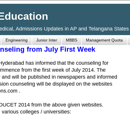
Education
Medical, Admissions Updates in AP and Telangana States
Engineering
Junior Inter
MBBS
Management Quota
seling from July First Week
yderabad has informed that the counseling for
mmence from the first week of July 2014. The
ly and will be published in newspapers and informed
sion counseling will be displayed on the websites
ns.com .
 OUCET 2014 from the above given websites.
 various colleges / universities: