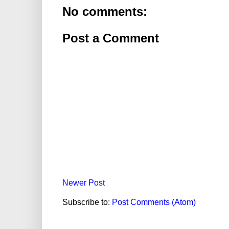
No comments:
Post a Comment
Newer Post
Subscribe to:
Post Comments (Atom)