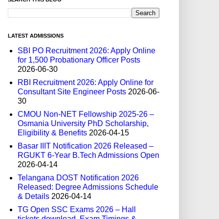
LATEST ADMISSIONS
SBI PO Recruitment 2026: Apply Online
for 1,500 Probationary Officer Posts
2026-06-30
RBI Recruitment 2026: Apply Online for
Consultant Site Engineer Posts
2026-06-
30
CMOU Non-NET Fellowship 2025-26 –
Osmania University PhD Scholarship,
Eligibility & Benefits
2026-04-15
Basar IIIT Notification 2026 Released –
RGUKT 6-Year B.Tech Admissions Open
2026-04-14
Telangana DOST Notification 2026
Released: Degree Admissions Schedule
& Details
2026-04-14
TG Open SSC Exams 2026 – Hall
tickets download, Exam Timings &