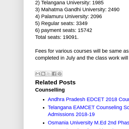
2) Telangana University: 1985
3) Mahatma Gandhi University: 2490
4) Palamuru University: 2096
5) Regular seats: 3349
6) payment seats: 15742
Total seats: 19091.
Fees for various courses will be same as
completed in July and the class work wi
Related Posts
Counselling
Andhra Pradesh EDCET 2018 Couns
Telangana EAMCET Counseling Sch
Admissions 2018-19
Osmania University M.Ed 2nd Phase