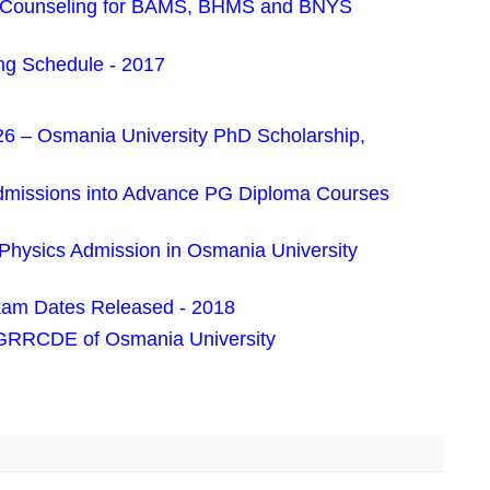
es Counseling for BAMS, BHMS and BNYS
g Schedule - 2017
 – Osmania University PhD Scholarship,
dmissions into Advance PG Diploma Courses
 Physics Admission in Osmania University
am Dates Released - 2018
PGRRCDE of Osmania University