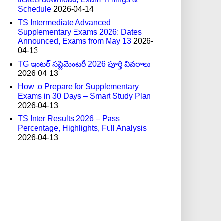
Schedule
2026-04-14
TS Intermediate Advanced
Supplementary Exams 2026: Dates
Announced, Exams from May 13
2026-
04-13
TG ఇంటర్ సప్లిమెంటరీ 2026 పూర్తి వివరాలు
2026-04-13
How to Prepare for Supplementary
Exams in 30 Days – Smart Study Plan
2026-04-13
TS Inter Results 2026 – Pass
Percentage, Highlights, Full Analysis
2026-04-13