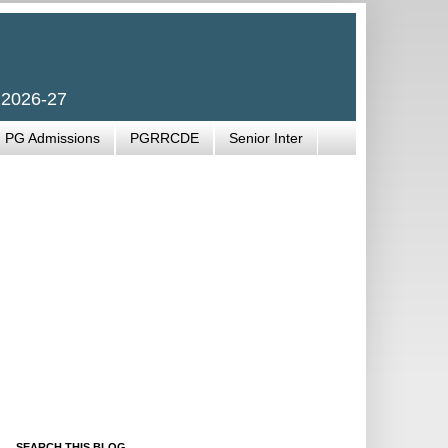
 2026-27
PG Admissions
PGRRCDE
Senior Inter
SEARCH THIS BLOG