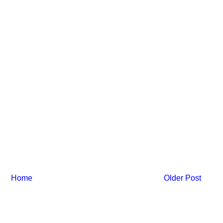
Home
Older Post