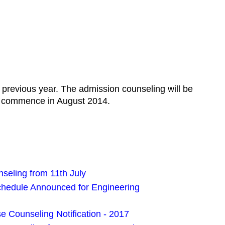
 previous year. The admission counseling will be
ll commence in August 2014.
eling from 11th July
edule Announced for Engineering
 Counseling Notification - 2017