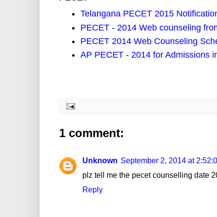
Telangana PECET 2015 Notification
PECET - 2014 Web counseling from
PECET 2014 Web Counseling Sch
AP PECET - 2014 for Admissions i
1 comment:
Unknown
September 2, 2014 at 2:52
plz tell me the pecet counselling date 2
Reply