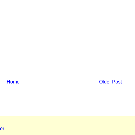
Home
Older Post
er