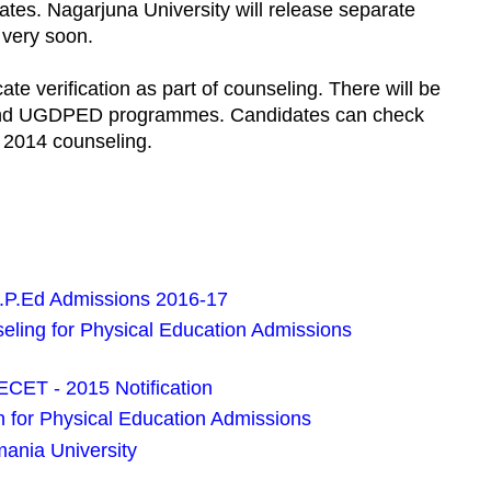
dates. Nagarjuna University will release separate
 very soon.
cate verification as part of counseling. There will be
d and UGDPED programmes. Candidates can check
 2014 counseling.
.P.Ed Admissions 2016-17
ling for Physical Education Admissions
CET - 2015 Notification
 for Physical Education Admissions
ania University