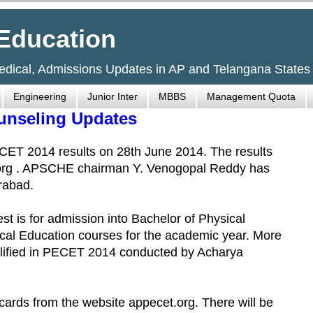
Education
Medical, Admissions Updates in AP and Telangana States
Engineering
Junior Inter
MBBS
Management Quota
unseling Updates
ET 2014 results on 28th June 2014. The results
org . APSCHE chairman Y. Venogopal Reddy has
rabad.
 is for admission into Bachelor of Physical
cal Education courses for the academic year. More
alified in PECET 2014 conducted by Acharya
ards from the website appecet.org. There will be