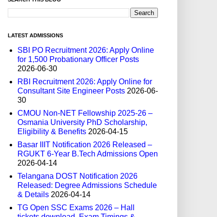
LATEST ADMISSIONS
SBI PO Recruitment 2026: Apply Online
for 1,500 Probationary Officer Posts
2026-06-30
RBI Recruitment 2026: Apply Online for
Consultant Site Engineer Posts
2026-06-
30
CMOU Non-NET Fellowship 2025-26 –
Osmania University PhD Scholarship,
Eligibility & Benefits
2026-04-15
Basar IIIT Notification 2026 Released –
RGUKT 6-Year B.Tech Admissions Open
2026-04-14
Telangana DOST Notification 2026
Released: Degree Admissions Schedule
& Details
2026-04-14
TG Open SSC Exams 2026 – Hall
tickets download, Exam Timings &