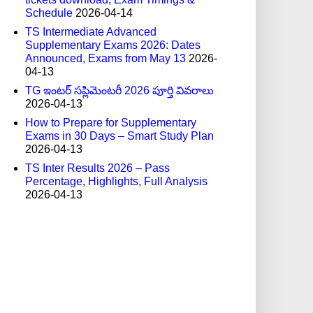
Schedule
2026-04-14
TS Intermediate Advanced
Supplementary Exams 2026: Dates
Announced, Exams from May 13
2026-
04-13
TG ఇంటర్ సప్లిమెంటరీ 2026 పూర్తి వివరాలు
2026-04-13
How to Prepare for Supplementary
Exams in 30 Days – Smart Study Plan
2026-04-13
TS Inter Results 2026 – Pass
Percentage, Highlights, Full Analysis
2026-04-13