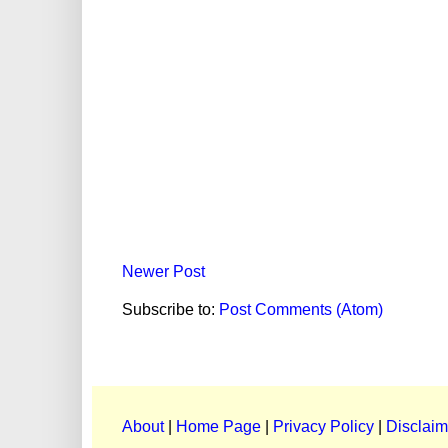
Newer Post
Subscribe to:
Post Comments (Atom)
About
|
Home Page
|
Privacy Policy
|
Disclaim