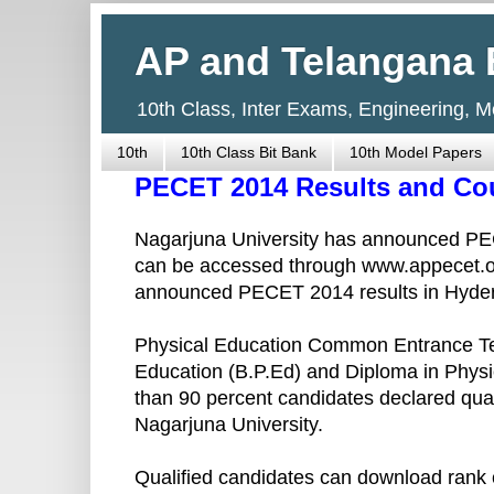
AP and Telangana 
10th Class, Inter Exams, Engineering, 
10th
10th Class Bit Bank
10th Model Papers
PECET 2014 Results and Co
Nagarjuna University has announced PEC
can be accessed through www.appecet.
announced PECET 2014 results in Hyde
Physical Education Common Entrance Test
Education (B.P.Ed) and Diploma in Physi
than 90 percent candidates declared qu
Nagarjuna University.
Qualified candidates can download rank c