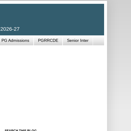
 2026-27
PG Admissions
PGRRCDE
Senior Inter
SEARCH THIS BLOG