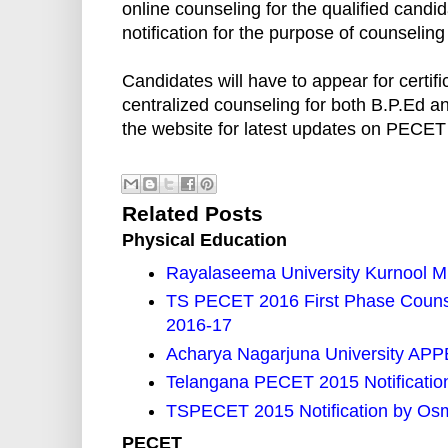
online counseling for the qualified candi
notification for the purpose of counseling
Candidates will have to appear for certifi
centralized counseling for both B.P.E
the website for latest updates on PECET
Related Posts
Physical Education
Rayalaseema University Kurnool M
TS PECET 2016 First Phase Counse
2016-17
Acharya Nagarjuna University APPE
Telangana PECET 2015 Notification
TSPECET 2015 Notification by Osm
PECET