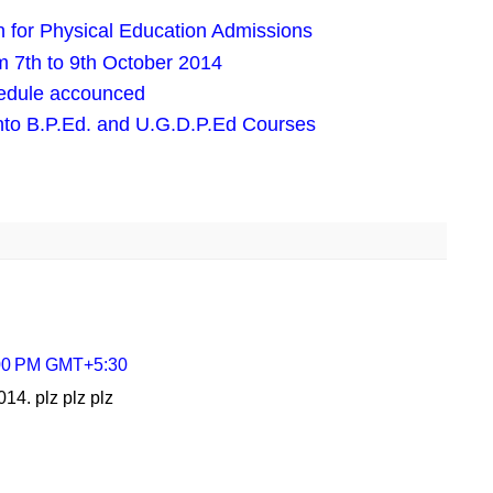
 for Physical Education Admissions
 7th to 9th October 2014
edule accounced
nto B.P.Ed. and U.G.D.P.Ed Courses
:00 PM GMT+5:30
014. plz plz plz