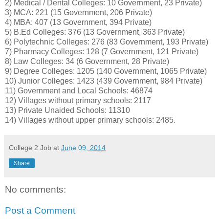
2) Medical / Dental Colleges: 10 Government, 23 Private)
3) MCA: 221 (15 Government, 206 Private)
4) MBA: 407 (13 Government, 394 Private)
5) B.Ed Colleges: 376 (13 Government, 363 Private)
6) Polytechnic Colleges: 276 (83 Government, 193 Private)
7) Pharmacy Colleges: 128 (7 Government, 121 Private)
8) Law Colleges: 34 (6 Government, 28 Private)
9) Degree Colleges: 1205 (140 Government, 1065 Private)
10) Junior Colleges: 1423 (439 Government, 984 Private)
11) Government and Local Schools: 46874
12) Villages without primary schools: 2117
13) Private Unaided Schools: 11310
14) Villages without upper primary schools: 2485.
College 2 Job
at
June 09, 2014
Share
No comments:
Post a Comment