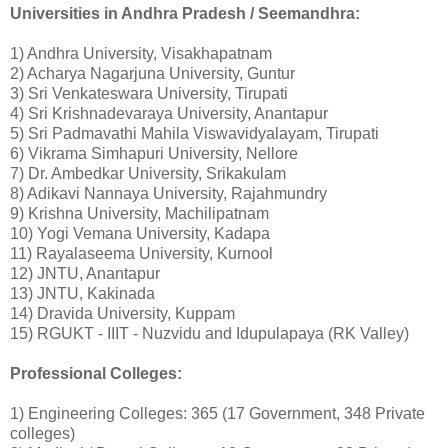
Universities in Andhra Pradesh / Seemandhra:
1) Andhra University, Visakhapatnam
2) Acharya Nagarjuna University, Guntur
3) Sri Venkateswara University, Tirupati
4) Sri Krishnadevaraya University, Anantapur
5) Sri Padmavathi Mahila Viswavidyalayam, Tirupati
6) Vikrama Simhapuri University, Nellore
7) Dr. Ambedkar University, Srikakulam
8) Adikavi Nannaya University, Rajahmundry
9) Krishna University, Machilipatnam
10) Yogi Vemana University, Kadapa
11) Rayalaseema University, Kurnool
12) JNTU, Anantapur
13) JNTU, Kakinada
14) Dravida University, Kuppam
15) RGUKT - IIIT - Nuzvidu and Idupulapaya (RK Valley)
Professional Colleges:
1) Engineering Colleges: 365 (17 Government, 348 Private
colleges)