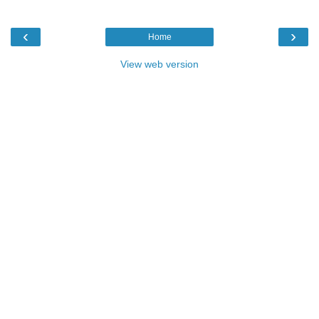
‹
›
Home
View web version