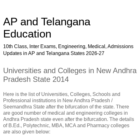
AP and Telangana
Education
10th Class, Inter Exams, Engineering, Medical, Admissions
Updates in AP and Telangana States 2026-27
Universities and Colleges in New Andhra
Pradesh State 2014
Here is the list of Universities, Colleges, Schools and
Professional institutions in New Andhra Pradesh /
Seemandhra State after the bifurcation of the state. There
are good number of medical and engineering colleges in
Andhra Pradesh state even after the bifurcation. The details
of B.Ed., Polytechnic, MBA, MCA and Pharmacy colleges
are also given below: