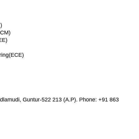
)
ECM)
EE)
ring(ECE)
adlamudi, Guntur-522 213 (A.P). Phone: +91 863