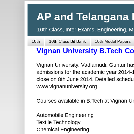
AP and Telangana 
10th Class, Inter Exams, Engineering, 
10th
10th Class Bit Bank
10th Model Papers
Vignan University B.Tech C
Vignan University, Vadlamudi, Guntur has
admissions for the academic year 2014-1
close on 8th June 2014. Detailed schedul
www.vignanuniversity.org .
Courses available in B.Tech at Vignan Un
Automobile Engineering
Textile Technology
Chemical Engineering