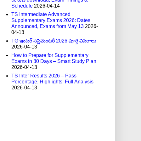
Schedule
2026-04-14
TS Intermediate Advanced
Supplementary Exams 2026: Dates
Announced, Exams from May 13
2026-
04-13
TG ఇంటర్ సప్లిమెంటరీ 2026 పూర్తి వివరాలు
2026-04-13
How to Prepare for Supplementary
Exams in 30 Days – Smart Study Plan
2026-04-13
TS Inter Results 2026 – Pass
Percentage, Highlights, Full Analysis
2026-04-13