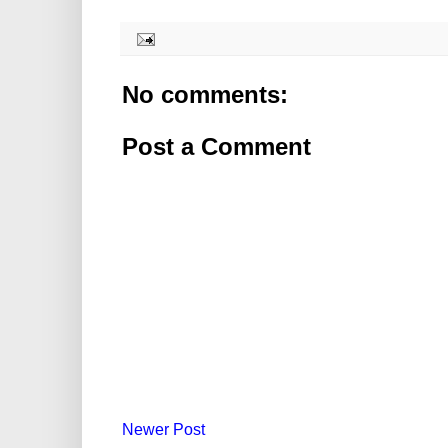
No comments:
Post a Comment
Newer Post