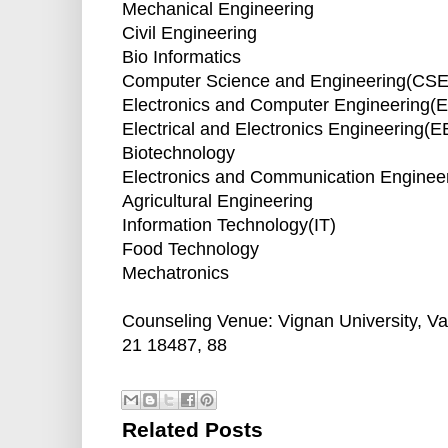
Mechanical Engineering
Civil Engineering
Bio Informatics
Computer Science and Engineering(CSE
Electronics and Computer Engineering(
Electrical and Electronics Engineering(E
Biotechnology
Electronics and Communication Enginee
Agricultural Engineering
Information Technology(IT)
Food Technology
Mechatronics
Counseling Venue: Vignan University, V
21 18487, 88
Related Posts