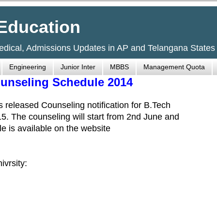
Education
Medical, Admissions Updates in AP and Telangana States
Engineering
Junior Inter
MBBS
Management Quota
ounseling Schedule 2014
 released Counseling notification for B.Tech
5. The counseling will start from 2nd June and
e is available on the website
ivrsity: