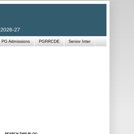
 2026-27
PG Admissions
PGRRCDE
Senior Inter
SEARCH THIS BLOG