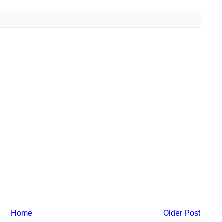
Home
Older Post