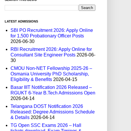
LATEST ADMISSIONS
SBI PO Recruitment 2026: Apply Online
for 1,500 Probationary Officer Posts
2026-06-30
RBI Recruitment 2026: Apply Online for
Consultant Site Engineer Posts
2026-06-
30
CMOU Non-NET Fellowship 2025-26 –
Osmania University PhD Scholarship,
Eligibility & Benefits
2026-04-15
Basar IIIT Notification 2026 Released –
RGUKT 6-Year B.Tech Admissions Open
2026-04-14
Telangana DOST Notification 2026
Released: Degree Admissions Schedule
& Details
2026-04-14
TG Open SSC Exams 2026 – Hall
tickets download, Exam Timings &