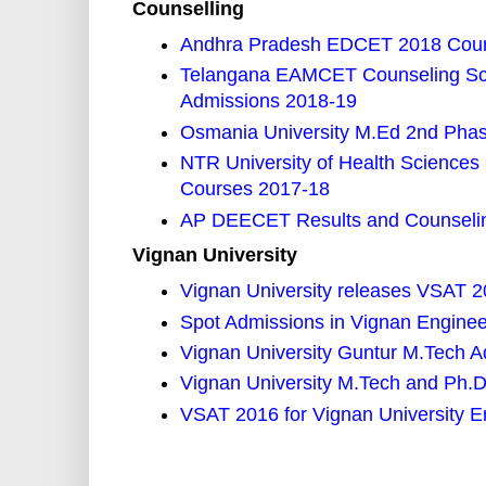
Counselling
Andhra Pradesh EDCET 2018 Couns
Telangana EAMCET Counseling Sch
Admissions 2018-19
Osmania University M.Ed 2nd Phase
NTR University of Health Scienc
Courses 2017-18
AP DEECET Results and Counselin
Vignan University
Vignan University releases VSAT 20
Spot Admissions in Vignan Enginee
Vignan University Guntur M.Tech 
Vignan University M.Tech and Ph.
VSAT 2016 for Vignan University 