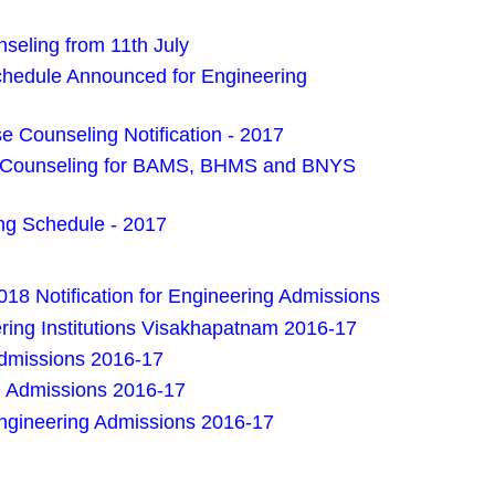
eling from 11th July
edule Announced for Engineering
 Counseling Notification - 2017
es Counseling for BAMS, BHMS and BNYS
g Schedule - 2017
18 Notification for Engineering Admissions
ring Institutions Visakhapatnam 2016-17
Admissions 2016-17
D Admissions 2016-17
Engineering Admissions 2016-17