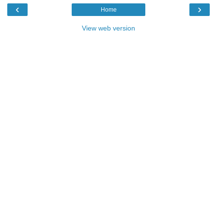
‹
›
Home
View web version