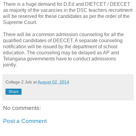
There is a huge demand for D.Ed and DIETCET / DEECET
as majority of the vacancies in the DSC teachers recruitment
will be reserved for these candidates as per the order of the
Supreme Court.
There will be a common admission counseling for all the
qualified candidates of DEECET. A separate counseling
notification will be issued by the department of school
education. The counseling may be delayed as AP and
Telangana governments have to conduct admissions
jointly.
College 2 Job
at
August 02, 2014
Share
No comments:
Post a Comment