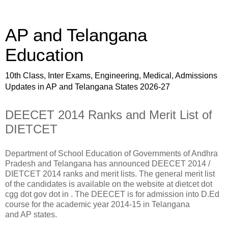
AP and Telangana
Education
10th Class, Inter Exams, Engineering, Medical, Admissions
Updates in AP and Telangana States 2026-27
DEECET 2014 Ranks and Merit List of
DIETCET
Department of School Education of Governments of Andhra
Pradesh and Telangana has announced DEECET 2014 /
DIETCET 2014 ranks and merit lists. The general merit list
of the candidates is available on the website at dietcet dot
cgg dot gov dot in . The DEECET is for admission into D.Ed
course for the academic year 2014-15 in Telangana
and AP states.