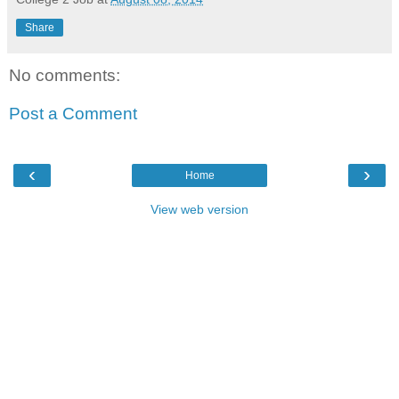
Share
No comments:
Post a Comment
‹
›
Home
View web version