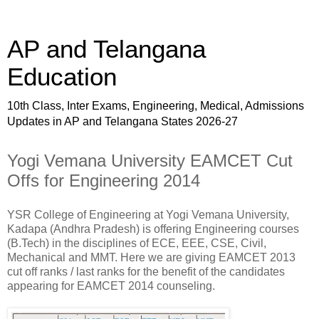
AP and Telangana
Education
10th Class, Inter Exams, Engineering, Medical, Admissions
Updates in AP and Telangana States 2026-27
Yogi Vemana University EAMCET Cut
Offs for Engineering 2014
YSR College of Engineering at Yogi Vemana University,
Kadapa (Andhra Pradesh) is offering Engineering courses
(B.Tech) in the disciplines of ECE, EEE, CSE, Civil,
Mechanical and MMT. Here we are giving EAMCET 2013
cut off ranks / last ranks for the benefit of the candidates
appearing for EAMCET 2014 counseling.