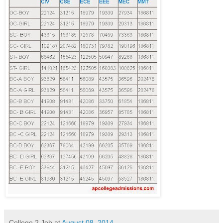
College 2 Job
at
August 08, 2014