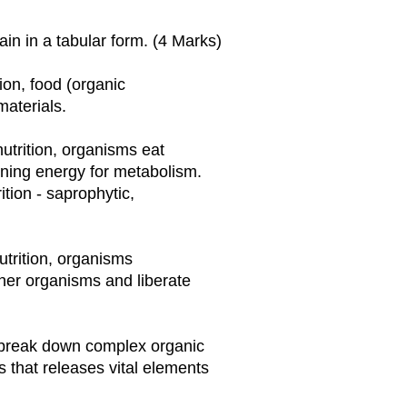
in in a tabular form. (4 Marks)
tion, food (organic
materials.
nutrition, organisms eat
ning energy for metabolism.
ition - saprophytic,
utrition, organisms
her organisms and liberate
ey break down complex organic
 that releases vital elements