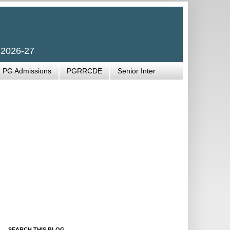
 2026-27
PG Admissions
PGRRCDE
Senior Inter
SEARCH THIS BLOG