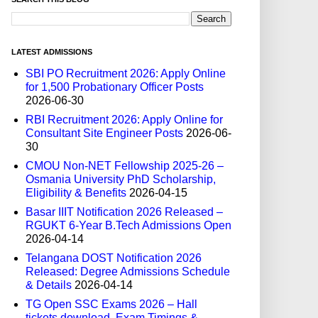
LATEST ADMISSIONS
SBI PO Recruitment 2026: Apply Online
for 1,500 Probationary Officer Posts
2026-06-30
RBI Recruitment 2026: Apply Online for
Consultant Site Engineer Posts
2026-06-
30
CMOU Non-NET Fellowship 2025-26 –
Osmania University PhD Scholarship,
Eligibility & Benefits
2026-04-15
Basar IIIT Notification 2026 Released –
RGUKT 6-Year B.Tech Admissions Open
2026-04-14
Telangana DOST Notification 2026
Released: Degree Admissions Schedule
& Details
2026-04-14
TG Open SSC Exams 2026 – Hall
tickets download, Exam Timings &