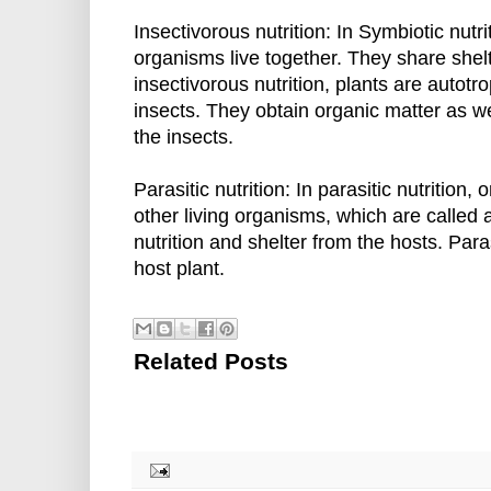
Insectivorous nutrition: In Symbiotic nutri
organisms live together. They share shelt
insectivorous nutrition, plants are autotr
insects. They obtain organic matter as w
the insects.
Parasitic nutrition: In parasitic nutrition,
other living organisms, which are called 
nutrition and shelter from the hosts. Para
host plant.
Related Posts