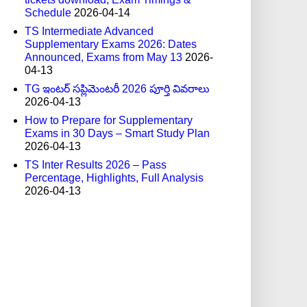
Schedule
2026-04-14
TS Intermediate Advanced
Supplementary Exams 2026: Dates
Announced, Exams from May 13
2026-
04-13
TG ఇంటర్ సప్లిమెంటరీ 2026 పూర్తి వివరాలు
2026-04-13
How to Prepare for Supplementary
Exams in 30 Days – Smart Study Plan
2026-04-13
TS Inter Results 2026 – Pass
Percentage, Highlights, Full Analysis
2026-04-13