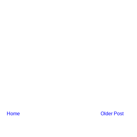
Home
Older Post