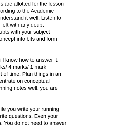
s are allotted for the lesson
cording to the Academic
derstand it well. Listen to
 left with any doubt
ubts with your subject
oncept into bits and form
ll know how to answer it.
rks/ 4 marks/ 1 mark
 of time. Plan things in an
centrate on conceptual
unning notes well, you are
le you write your running
rite questions. Even your
s. You do not need to answer