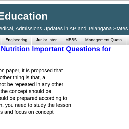
Education
Medical, Admissions Updates in AP and Telangana States
Engineering
Junior Inter
MBBS
Management Quota
 Nutrition Important Questions for
n paper, it is proposed that
ther thing is that, a
ot be repeated in any other
t the concept should be
uld be prepared according to
n, you need to study the lesson
bits and focus on concept