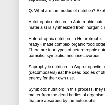
Q: What are the modes of nutrition? Expla
Autotrophic nutrition: In Autotrophic nutri
materials) is synthesized from inorganic 
Heterotrophic nutrition: In Heterotrophic 
ready - made complex organic food obtai
There are four types of heterotrophic nutr
parasitic, symbiotic, and insectivorous.
Saprophytic nutrition: In Saprotrophytic n
(decomposers) eat the dead bodies of ot
energy for their own use.
Symbiotic nutrition: In this process, th
matter from the dead bodies of organisms
that are absorbed by the autotrophs.