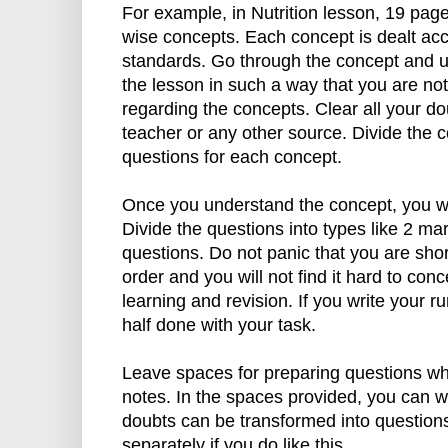
For example, in Nutrition lesson, 19 page
wise concepts. Each concept is dealt ac
standards. Go through the concept and un
the lesson in such a way that you are not
regarding the concepts. Clear all your do
teacher or any other source. Divide the c
questions for each concept.
Once you understand the concept, you wi
Divide the questions into types like 2 ma
questions. Do not panic that you are short
order and you will not find it hard to con
learning and revision. If you write your r
half done with your task.
Leave spaces for preparing questions whi
notes. In the spaces provided, you can w
doubts can be transformed into question
separately if you do like this.