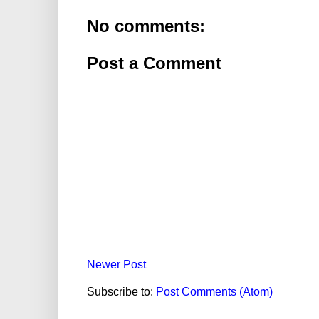
No comments:
Post a Comment
Newer Post
Subscribe to:
Post Comments (Atom)