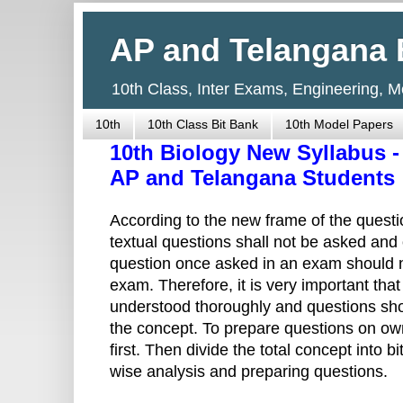
AP and Telangana 
10th Class, Inter Exams, Engineering, 
10th
10th Class Bit Bank
10th Model Papers
10th Biology New Syllabus -
AP and Telangana Students
According to the new frame of the questio
textual questions shall not be asked and o
question once asked in an exam should n
exam. Therefore, it is very important tha
understood thoroughly and questions sho
the concept. To prepare questions on ow
first. Then divide the total concept into 
wise analysis and preparing questions.