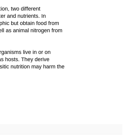
tion, two different
er and nutrients. In
ophic but obtain food from
ell as animal nitrogen from
 organisms live in or on
as hosts. They derive
sitic nutrition may harm the