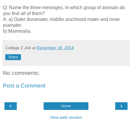
Q: Name the three meninges. In which group of animals do
you find all of them?
A: a) Outer duramater, middle arachnoid mater and inner
piamater.
b) Mammalia.
College 2 Job
at
December 18, 2014
Share
No comments:
Post a Comment
‹
›
Home
View web version