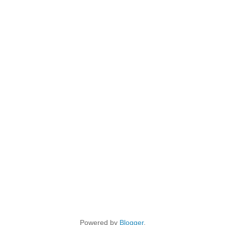
Powered by
Blogger
.