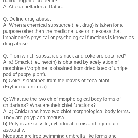
hallucinogenic properties.
A: Atropa belladona, Datura
Q: Define drug abuse.
A: When a chemical substance (i.e., drug) is taken for a
purpose other than the medicinal use or in excess that
impair one's physical or psychological functions is known as
drug abuse.
Q: From which substance smack and coke are obtained?
A: a) Smack (i.e., heroin) is obtained by acetylation of
morphine (Morphine is obtained from dried latex of unripe
pod of poppy plant).
b) Coke is obtained from the leaves of coca plant
(Erythroxylum coca).
Q: What are the two chief morphological body forms of
cnidarians? What are their chief functions?
A: a) Cnidarians have two chief morphological body forms.
They are polyp and medusa.
b) Polyps are sessile, cylindrical forms and reproduce
asexually.
Medusae are free swimming umbrella like forms and