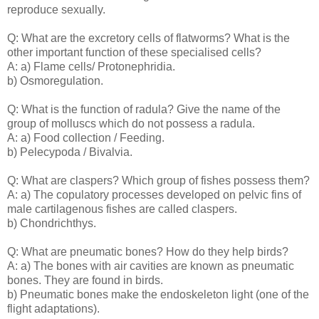
reproduce sexually.
Q: What are the excretory cells of flatworms? What is the
other important function of these specialised cells?
A: a) Flame cells/ Protonephridia.
b) Osmoregulation.
Q: What is the function of radula? Give the name of the
group of molluscs which do not possess a radula.
A: a) Food collection / Feeding.
b) Pelecypoda / Bivalvia.
Q: What are claspers? Which group of fishes possess them?
A: a) The copulatory processes developed on pelvic fins of
male cartilagenous fishes are called claspers.
b) Chondrichthys.
Q: What are pneumatic bones? How do they help birds?
A: a) The bones with air cavities are known as pneumatic
bones. They are found in birds.
b) Pneumatic bones make the endoskeleton light (one of the
flight adaptations).