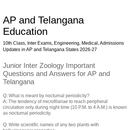
AP and Telangana
Education
10th Class, Inter Exams, Engineering, Medical, Admissions
Updates in AP and Telangana States 2026-27
Junior Inter Zoology Important
Questions and Answers for AP and
Telangana
Q: What is meant by nocturnal periodicity?
A: The tendency of microfilariae to reach peripheral
circulation only during night time (10 P.M. to 4 A.M.) is known
as nocturnal periodicity.
Q: Write scientific names of any two plants with