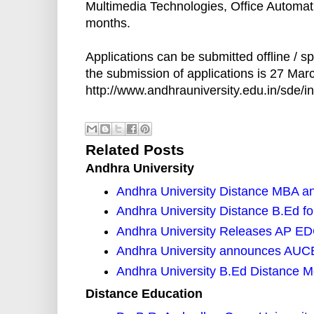
Multimedia Technologies, Office Automati
months.
Applications can be submitted offline / sp
the submission of applications is 27 Mar
http://www.andhrauniversity.edu.in/sde/in
Related Posts
Andhra University
Andhra University Distance MBA 
Andhra University Distance B.Ed f
Andhra University Releases AP EDC
Andhra University announces AUCET
Andhra University B.Ed Distance M
Distance Education