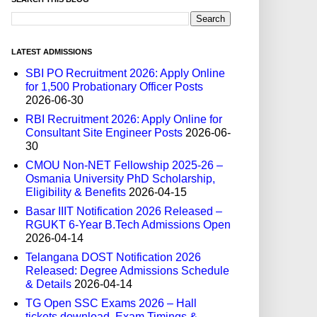
LATEST ADMISSIONS
SBI PO Recruitment 2026: Apply Online
for 1,500 Probationary Officer Posts
2026-06-30
RBI Recruitment 2026: Apply Online for
Consultant Site Engineer Posts
2026-06-
30
CMOU Non-NET Fellowship 2025-26 –
Osmania University PhD Scholarship,
Eligibility & Benefits
2026-04-15
Basar IIIT Notification 2026 Released –
RGUKT 6-Year B.Tech Admissions Open
2026-04-14
Telangana DOST Notification 2026
Released: Degree Admissions Schedule
& Details
2026-04-14
TG Open SSC Exams 2026 – Hall
tickets download, Exam Timings &