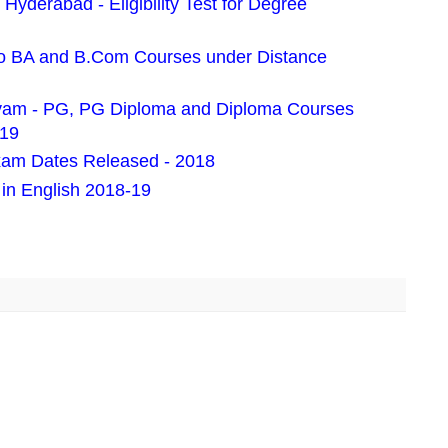
Hyderabad - Eligibility Test for Degree
 BA and B.Com Courses under Distance
ayam - PG, PG Diploma and Diploma Courses
019
am Dates Released - 2018
n English 2018-19