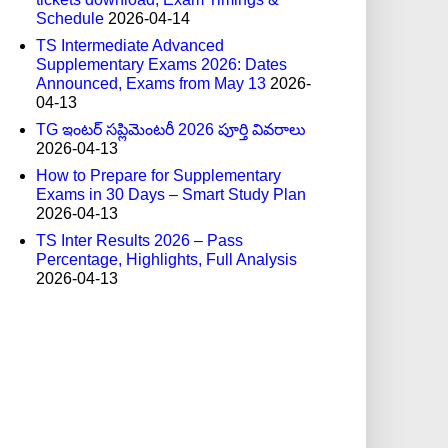
Schedule
2026-04-14
TS Intermediate Advanced
Supplementary Exams 2026: Dates
Announced, Exams from May 13
2026-
04-13
TG ఇంటర్ సప్లిమెంటరీ 2026 పూర్తి వివరాలు
2026-04-13
How to Prepare for Supplementary
Exams in 30 Days – Smart Study Plan
2026-04-13
TS Inter Results 2026 – Pass
Percentage, Highlights, Full Analysis
2026-04-13