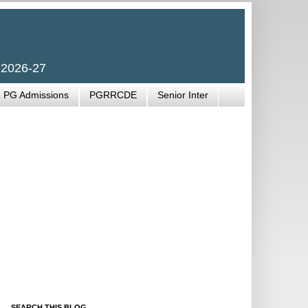
 2026-27
PG Admissions
PGRRCDE
Senior Inter
SEARCH THIS BLOG