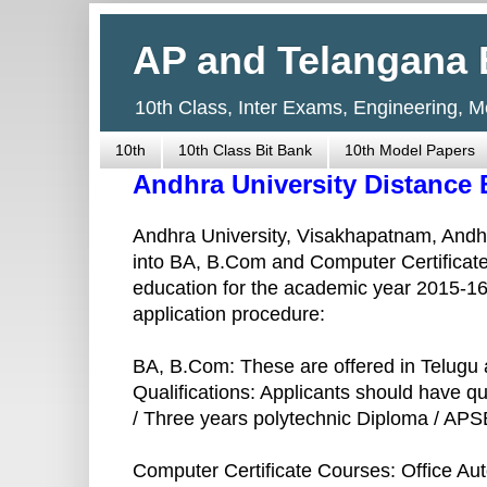
AP and Telangana 
10th Class, Inter Exams, Engineering, 
10th
10th Class Bit Bank
10th Model Papers
Andhra University Distance
Andhra University, Visakhapatnam, Andhr
into BA, B.Com and Computer Certificate
education for the academic year 2015-16. 
application procedure:
BA, B.Com: These are offered in Telugu 
Qualifications: Applicants should have qu
/ Three years polytechnic Diploma / AP
Computer Certificate Courses: Office Au