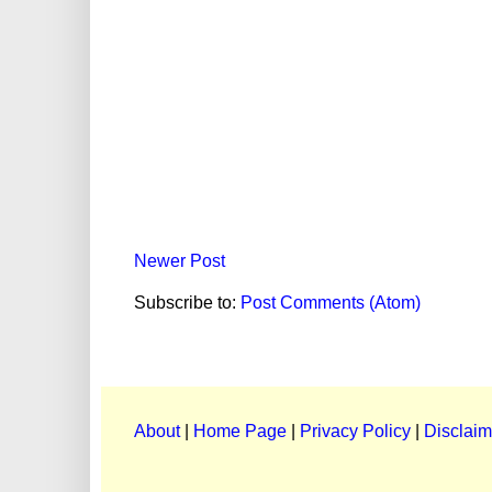
Newer Post
Subscribe to:
Post Comments (Atom)
About
|
Home Page
|
Privacy Policy
|
Disclaim