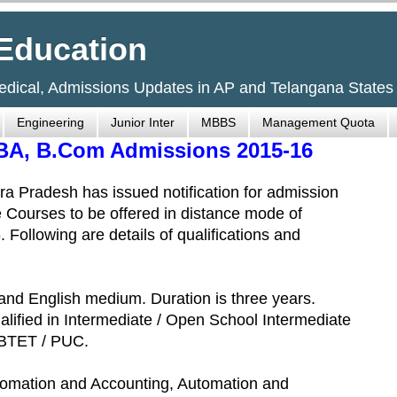
Education
Medical, Admissions Updates in AP and Telangana States
Engineering
Junior Inter
MBBS
Management Quota
 BA, B.Com Admissions 2015-16
a Pradesh has issued notification for admission
 Courses to be offered in distance mode of
Following are details of qualifications and
and English medium. Duration is three years.
alified in Intermediate / Open School Intermediate
SBTET / PUC.
tomation and Accounting, Automation and