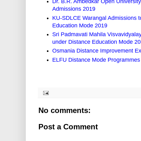
Dr. B.R. Ambedkar Open University 
Admissions 2019
KU-SDLCE Warangal Admissions to
Education Mode 2019
Sri Padmavati Mahila Visvavidyal
under Distance Education Mode 2
Osmania Distance Improvement Ex
ELFU Distance Mode Programmes i
No comments:
Post a Comment