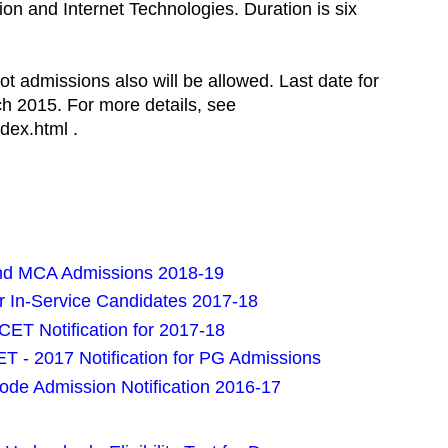
on and Internet Technologies. Duration is six
ot admissions also will be allowed. Last date for
ch 2015. For more details, see
dex.html .
and MCA Admissions 2018-19
or In-Service Candidates 2017-18
ET Notification for 2017-18
 - 2017 Notification for PG Admissions
ode Admission Notification 2016-17