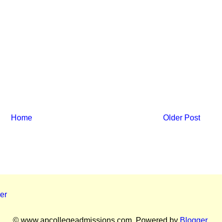
Home
Older Post
er
© www.apcollegeadmissions.com. Powered by
Blogger
.