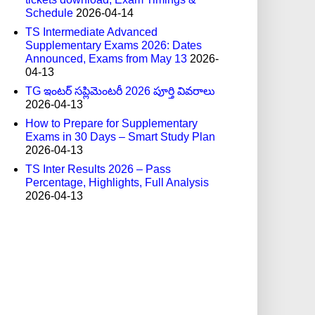
Schedule
2026-04-14
TS Intermediate Advanced
Supplementary Exams 2026: Dates
Announced, Exams from May 13
2026-
04-13
TG ఇంటర్ సప్లిమెంటరీ 2026 పూర్తి వివరాలు
2026-04-13
How to Prepare for Supplementary
Exams in 30 Days – Smart Study Plan
2026-04-13
TS Inter Results 2026 – Pass
Percentage, Highlights, Full Analysis
2026-04-13