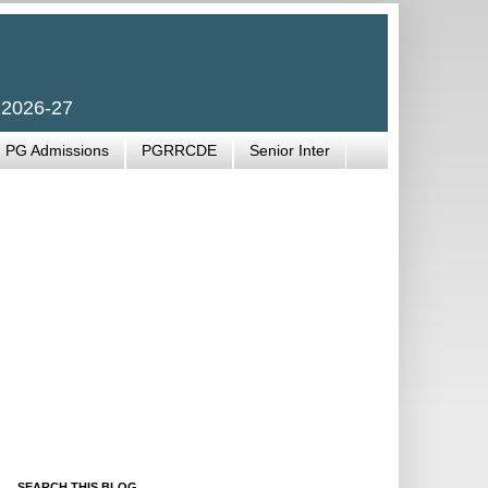
 2026-27
PG Admissions
PGRRCDE
Senior Inter
SEARCH THIS BLOG