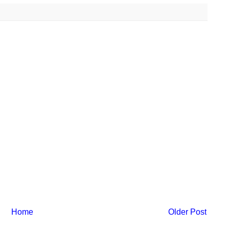
Home
Older Post