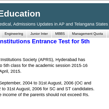
Education
Medical, Admissions Updates in AP and Telangana States
Engineering
Junior Inter
MBBS
Management Quota
nstitutions Entrance Test for 5th
Institutions Society (APRS), Hyderabad has
to 5th class for the academic session 2015-16
April, 2015.
September, 2004 to 31st August, 2006 (OC and
 to 31st August, 2006 for SC and ST candidates.
he income of the parents should not exceed Rs.