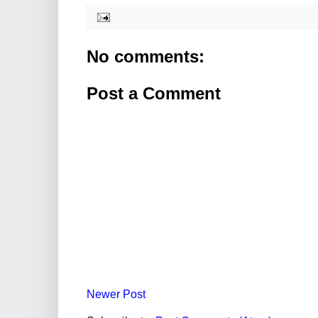
No comments:
Post a Comment
Newer Post