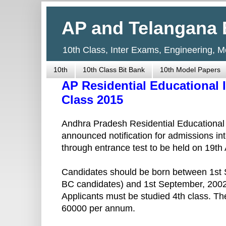
AP and Telangana 
10th Class, Inter Exams, Engineering, 
10th
10th Class Bit Bank
10th Model Papers
AP Residential Educational I
Class 2015
Andhra Pradesh Residential Educational 
announced notification for admissions in
through entrance test to be held on 19th 
Candidates should be born between 1st 
BC candidates) and 1st September, 2002
Applicants must be studied 4th class. T
60000 per annum.