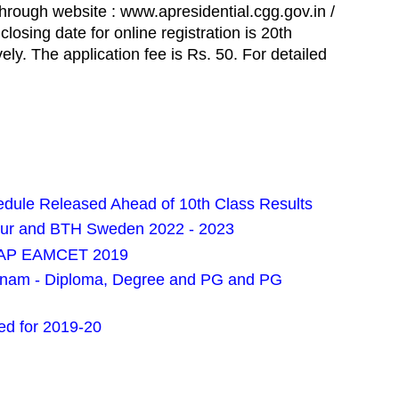
through website : www.apresidential.cgg.gov.in /
losing date for online registration is 20th
ly. The application fee is Rs. 50. For detailed
ule Released Ahead of 10th Class Results
pur and BTH Sweden 2022 - 2023
or AP EAMCET 2019
pnam - Diploma, Degree and PG and PG
d for 2019-20