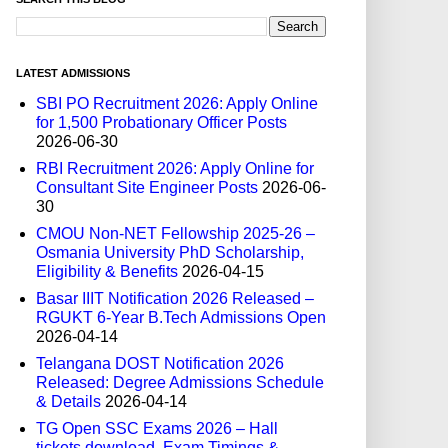
LATEST ADMISSIONS
SBI PO Recruitment 2026: Apply Online
for 1,500 Probationary Officer Posts
2026-06-30
RBI Recruitment 2026: Apply Online for
Consultant Site Engineer Posts
2026-06-
30
CMOU Non-NET Fellowship 2025-26 –
Osmania University PhD Scholarship,
Eligibility & Benefits
2026-04-15
Basar IIIT Notification 2026 Released –
RGUKT 6-Year B.Tech Admissions Open
2026-04-14
Telangana DOST Notification 2026
Released: Degree Admissions Schedule
& Details
2026-04-14
TG Open SSC Exams 2026 – Hall
tickets download, Exam Timings &