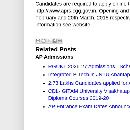
Candidates are required to apply online 
http://www.aprs.cgg.gov.in. Opening and c
February and 20th March, 2015 respective
information see website.
Related Posts
AP Admissions
RGUKT 2026-27 Admissions - Sched
Integrated B.Tech in JNTU Ananta
2.73 Lakhs Candidates applied f
CDL- GITAM University Visakhata
Diploma Courses 2019-20
AP Entrance Exam Dates Announce