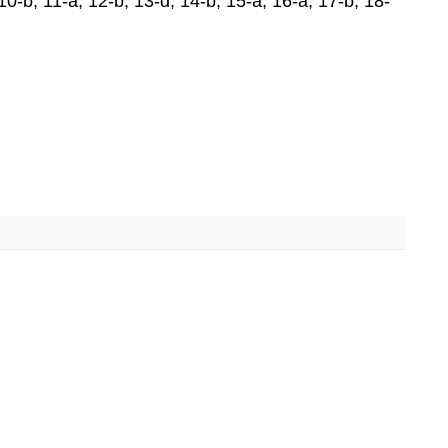
; 10-b; 11-a; 12-b; 13-d; 14-b; 15-a; 16-a; 17-b; 18-