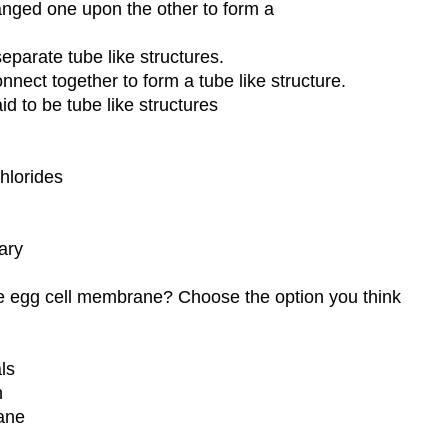
anged one upon the other to form a
eparate tube like structures.
nect together to form a tube like structure.
id to be tube like structures
chlorides
tary
e egg cell membrane? Choose the option you think
ls
h
ane