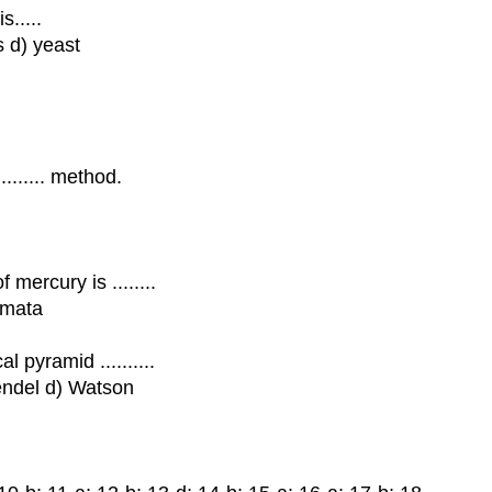
s.....
s d) yeast
........ method.
mercury is ........
imata
 pyramid ..........
endel d) Watson