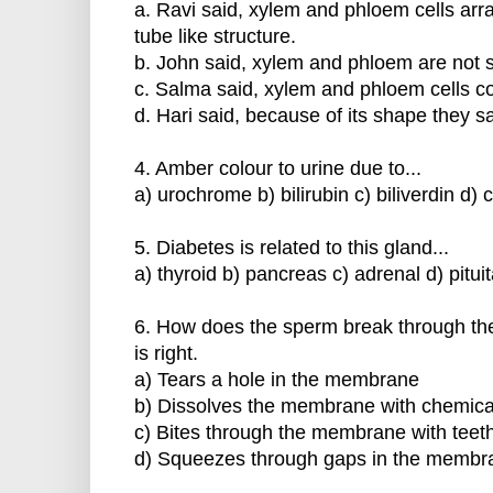
a. Ravi said, xylem and phloem cells arr
tube like structure.
b. John said, xylem and phloem are not s
c. Salma said, xylem and phloem cells con
d. Hari said, because of its shape they sa
4. Amber colour to urine due to...
a) urochrome b) bilirubin c) biliverdin d) 
5. Diabetes is related to this gland...
a) thyroid b) pancreas c) adrenal d) pitui
6. How does the sperm break through th
is right.
a) Tears a hole in the membrane
b) Dissolves the membrane with chemica
c) Bites through the membrane with teet
d) Squeezes through gaps in the membr