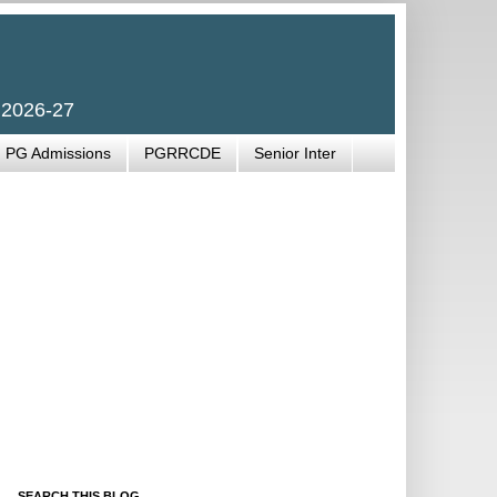
 2026-27
PG Admissions
PGRRCDE
Senior Inter
SEARCH THIS BLOG