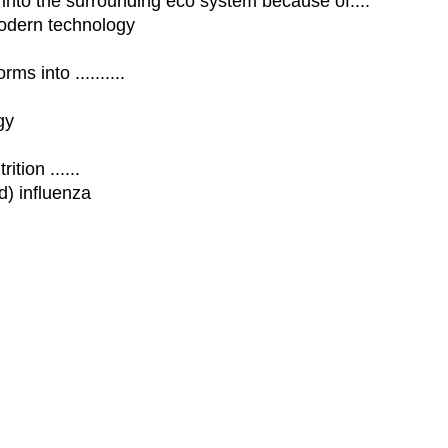
into the surrounding eco system because of....
modern technology
s into ..........
gy
tion ......
) influenza