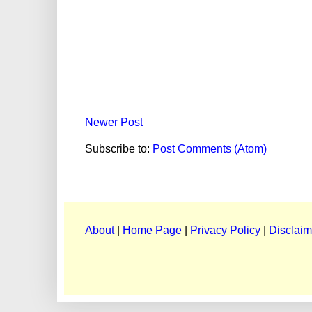
Newer Post
Subscribe to:
Post Comments (Atom)
About
|
Home Page
|
Privacy Policy
|
Disclaim