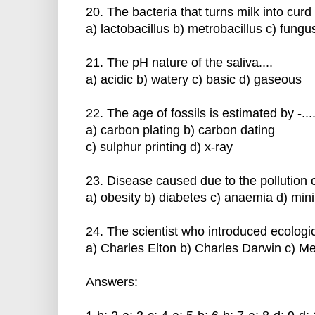
20. The bacteria that turns milk into curd i
a) lactobacillus b) metrobacillus c) fungu
21. The pH nature of the saliva....
a) acidic b) watery c) basic d) gaseous
22. The age of fossils is estimated by -....
a) carbon plating b) carbon dating
c) sulphur printing d) x-ray
23. Disease caused due to the pollution of 
a) obesity b) diabetes c) anaemia d) min
24. The scientist who introduced ecological
a) Charles Elton b) Charles Darwin c) M
Answers: