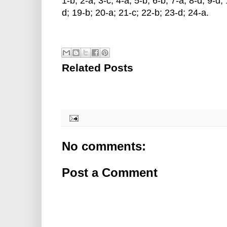
1-b; 2-a; 3-c; 4-a; 5-b; 6-b; 7-a; 8-d; 9-d
d; 19-b; 20-a; 21-c; 22-b; 23-d; 24-a.
Related Posts
No comments:
Post a Comment