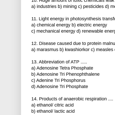
10. Huge amount of toxic chemicals leak 
a) industries b) mining c) pesticides d) 
11. Light energy in photosynthesis transform
a) chemical energy b) electric energy
c) mechanical energy d) renewable ener
12. Disease caused due to protein malnutri
a) marasmus b) kwashiorkor c) measles d
13. Abbreviation of ATP .....
a) Adenosine Tetra Phosphate
b) Adenosine Tri Phenophthalene
c) Adenine Tri Phosphorus
d) Adenosine Tri Phosphate
14. Products of anaerobic respiration ....
a) ethanol/ citric acid
b) ethanol/ lactic acid