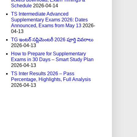
Schedule
2026-04-14
TS Intermediate Advanced
Supplementary Exams 2026: Dates
Announced, Exams from May 13
2026-
04-13
TG ఇంటర్ సప్లిమెంటరీ 2026 పూర్తి వివరాలు
2026-04-13
How to Prepare for Supplementary
Exams in 30 Days – Smart Study Plan
2026-04-13
TS Inter Results 2026 – Pass
Percentage, Highlights, Full Analysis
2026-04-13