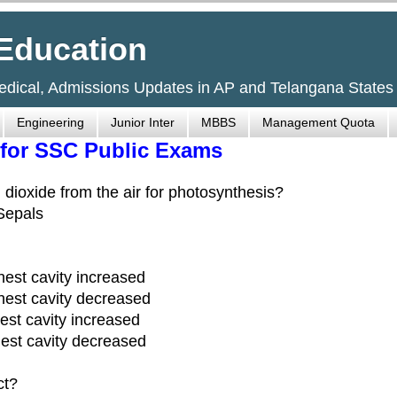
Education
Medical, Admissions Updates in AP and Telangana States
Engineering
Junior Inter
MBBS
Management Quota
 for SSC Public Exams
n dioxide from the air for photosynthesis?
 Sepals
hest cavity increased
hest cavity decreased
est cavity increased
est cavity decreased
ct?