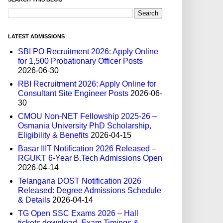
LATEST ADMISSIONS
SBI PO Recruitment 2026: Apply Online
for 1,500 Probationary Officer Posts
2026-06-30
RBI Recruitment 2026: Apply Online for
Consultant Site Engineer Posts
2026-06-
30
CMOU Non-NET Fellowship 2025-26 –
Osmania University PhD Scholarship,
Eligibility & Benefits
2026-04-15
Basar IIIT Notification 2026 Released –
RGUKT 6-Year B.Tech Admissions Open
2026-04-14
Telangana DOST Notification 2026
Released: Degree Admissions Schedule
& Details
2026-04-14
TG Open SSC Exams 2026 – Hall
tickets download, Exam Timings &