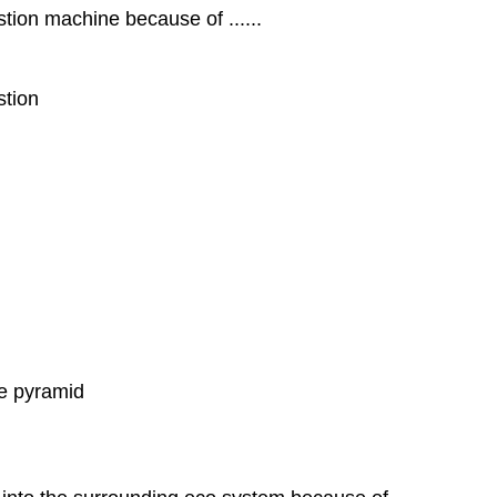
ion machine because of ......
stion
he pyramid
d