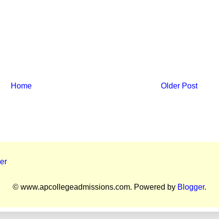
Home
Older Post
er
© www.apcollegeadmissions.com. Powered by
Blogger
.