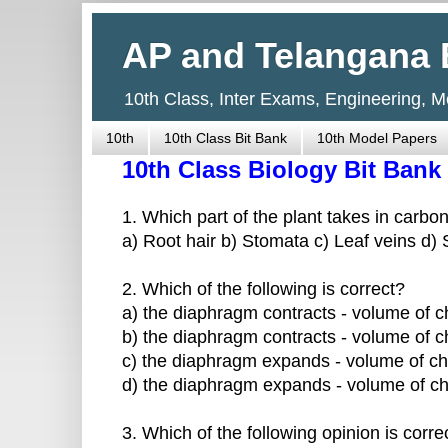
AP and Telangana 
10th Class, Inter Exams, Engineering, 
10th
10th Class Bit Bank
10th Model Papers
10th Class Biology Bit Bank
1. Which part of the plant takes in carbo
a) Root hair b) Stomata c) Leaf veins d)
2. Which of the following is correct?
a) the diaphragm contracts - volume of c
b) the diaphragm contracts - volume of c
c) the diaphragm expands - volume of ch
d) the diaphragm expands - volume of ch
3. Which of the following opinion is corre