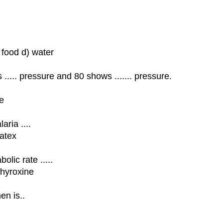
 food d) water
..... pressure and 80 shows ....... pressure.
se
aria ....
latex
lic rate .....
thyroxine
en is..