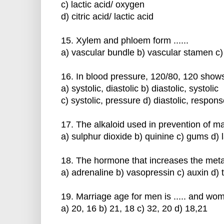
c) lactic acid/ oxygen
d) citric acid/ lactic acid
15. Xylem and phloem form ......
a) vascular bundle b) vascular stamen c)
16. In blood pressure, 120/80, 120 shows 
a) systolic, diastolic b) diastolic, systolic
c) systolic, pressure d) diastolic, respon
17. The alkaloid used in prevention of mal
a) sulphur dioxide b) quinine c) gums d) 
18. The hormone that increases the metabo
a) adrenaline b) vasopressin c) auxin d) 
19. Marriage age for men is ..... and wom
a) 20, 16 b) 21, 18 c) 32, 20 d) 18,21