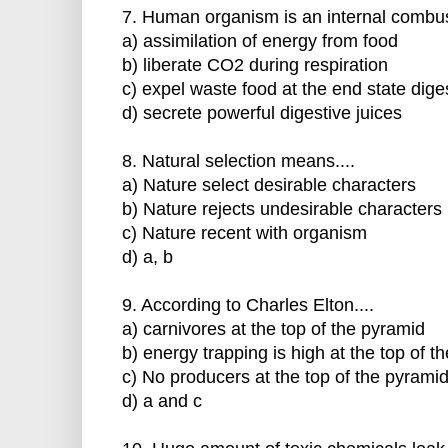
7. Human organism is an internal combust
a) assimilation of energy from food
b) liberate CO2 during respiration
c) expel waste food at the end state dige
d) secrete powerful digestive juices
8. Natural selection means....
a) Nature select desirable characters
b) Nature rejects undesirable characters
c) Nature recent with organism
d) a, b
9. According to Charles Elton....
a) carnivores at the top of the pyramid
b) energy trapping is high at the top of t
c) No producers at the top of the pyrami
d) a and c