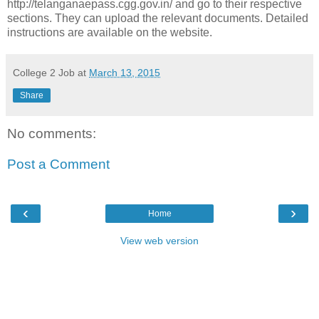
http://telanganaepass.cgg.gov.in/ and go to their respective
sections. They can upload the relevant documents. Detailed
instructions are available on the website.
College 2 Job
at
March 13, 2015
Share
No comments:
Post a Comment
‹
›
Home
View web version