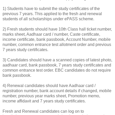
1) Students have to submit the study certificates of the
previous 7 years. This applied to the fresh and renewal
students of all scholarships under ePASS scheme.
2) Fresh students should have 10th Class hall ticket number,
marks sheet, Aadhaar card / number, Caste certificate,
income certificate, bank passbook, Account Number, mobile
number, common entrance test allotment order and previous
7 years study certificates.
3) Candidates should have a scanned copies of latest photo,
aadhaar card, bank passbook, 7 years study certificates and
common entrance test order. EBC candidates do not require
bank passbook.
4) Renewal candidates should have Aadhaar card /
registration number, bank account details if changed, mobile
number, previous year marks sheet, Promotion memo,
income affidavit and 7 years study certificates.
Fresh and Renewal candidates can log on to