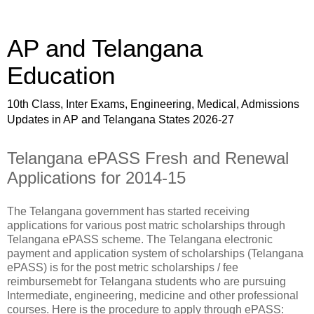
AP and Telangana
Education
10th Class, Inter Exams, Engineering, Medical, Admissions
Updates in AP and Telangana States 2026-27
Telangana ePASS Fresh and Renewal
Applications for 2014-15
The Telangana government has started receiving
applications for various post matric scholarships through
Telangana ePASS scheme. The Telangana electronic
payment and application system of scholarships (Telangana
ePASS) is for the post metric scholarships / fee
reimbursemebt for Telangana students who are pursuing
Intermediate, engineering, medicine and other professional
courses. Here is the procedure to apply through ePASS: