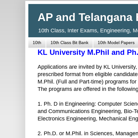
AP and Telangana 
10th Class, Inter Exams, Engineering, 
10th
10th Class Bit Bank
10th Model Papers
KL University M.Phil and P
Applications are invited by KL University
prescribed format from eligible candidate
M.Phil. (Full and Part-time) programs fo
The programs are offered in the following
1. Ph. D in Engineering: Computer Scien
and Communications Engineering, Bio-Te
Electronics Engineering, Mechanical Eng
2. Ph.D. or M.Phil. in Sciences, Manag