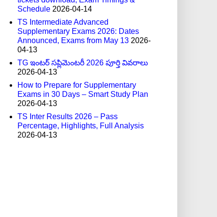
Schedule
2026-04-14
TS Intermediate Advanced
Supplementary Exams 2026: Dates
Announced, Exams from May 13
2026-
04-13
TG ఇంటర్ సప్లిమెంటరీ 2026 పూర్తి వివరాలు
2026-04-13
How to Prepare for Supplementary
Exams in 30 Days – Smart Study Plan
2026-04-13
TS Inter Results 2026 – Pass
Percentage, Highlights, Full Analysis
2026-04-13