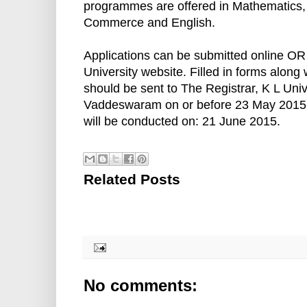
programmes are offered in Mathematics
Commerce and English.
Applications can be submitted online OR
University website. Filled in forms along
should be sent to The Registrar, K L Univ
Vaddeswaram on or before 23 May 2015.
will be conducted on: 21 June 2015.
Related Posts
No comments: