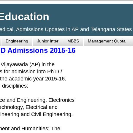
Education
Medical, Admissions Updates in AP and Telangana States
Engineering
Junior Inter
MBBS
Management Quota
h.D Admissions 2015-16
, Vijayawada (AP) in the
s for admission into Ph.D./
r the academic year 2015-16.
 disciplines:
ce and Engineering, Electronics
chnology, Electrical and
ineering and Civil Engineering.
ement and Humanities: The