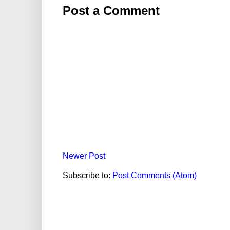
Post a Comment
Newer Post
Subscribe to:
Post Comments (Atom)