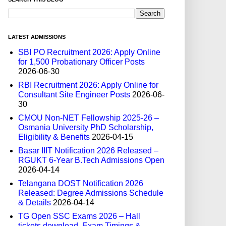
LATEST ADMISSIONS
SBI PO Recruitment 2026: Apply Online
for 1,500 Probationary Officer Posts
2026-06-30
RBI Recruitment 2026: Apply Online for
Consultant Site Engineer Posts
2026-06-
30
CMOU Non-NET Fellowship 2025-26 –
Osmania University PhD Scholarship,
Eligibility & Benefits
2026-04-15
Basar IIIT Notification 2026 Released –
RGUKT 6-Year B.Tech Admissions Open
2026-04-14
Telangana DOST Notification 2026
Released: Degree Admissions Schedule
& Details
2026-04-14
TG Open SSC Exams 2026 – Hall
tickets download, Exam Timings &