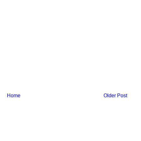
Home
Older Post