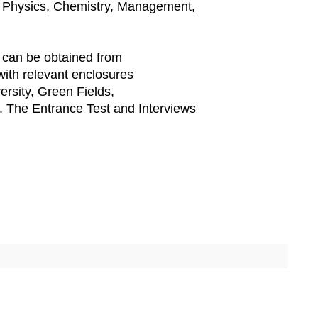
, Physics, Chemistry, Management,
 can be obtained from
 with relevant enclosures
ersity, Green Fields,
 The Entrance Test and Interviews