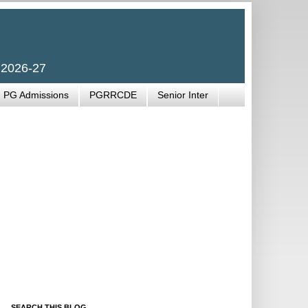
 2026-27
PG Admissions
PGRRCDE
Senior Inter
SEARCH THIS BLOG