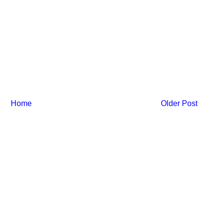
Home
Older Post