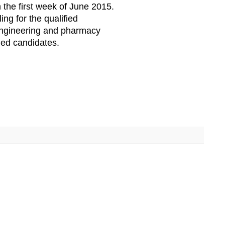
 the first week of June 2015.
ing for the qualified
engineering and pharmacy
ied candidates.