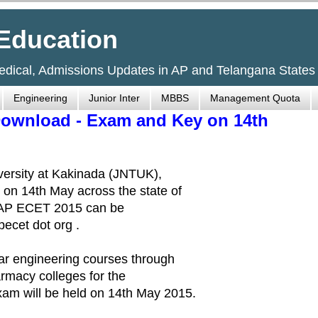
Education
Medical, Admissions Updates in AP and Telangana States
Engineering
Junior Inter
MBBS
Management Quota
Download - Exam and Key on 14th
versity at Kakinada (JNTUK),
on 14th May across the state of
e AP ECET 2015 can be
ecet dot org .
ar engineering courses through
rmacy colleges for the
m will be held on 14th May 2015.