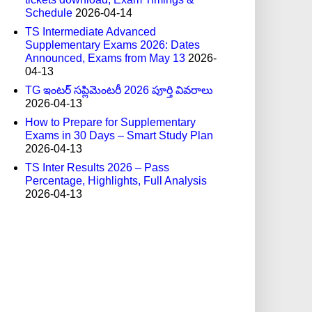
Schedule
2026-04-14
TS Intermediate Advanced
Supplementary Exams 2026: Dates
Announced, Exams from May 13
2026-
04-13
TG ఇంటర్ సప్లిమెంటరీ 2026 పూర్తి వివరాలు
2026-04-13
How to Prepare for Supplementary
Exams in 30 Days – Smart Study Plan
2026-04-13
TS Inter Results 2026 – Pass
Percentage, Highlights, Full Analysis
2026-04-13