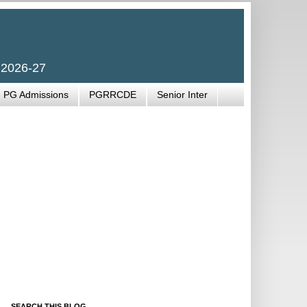
 2026-27
PG Admissions
PGRRCDE
Senior Inter
SEARCH THIS BLOG