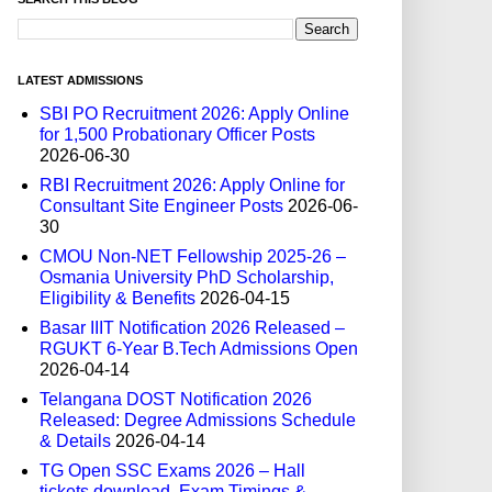
LATEST ADMISSIONS
SBI PO Recruitment 2026: Apply Online
for 1,500 Probationary Officer Posts
2026-06-30
RBI Recruitment 2026: Apply Online for
Consultant Site Engineer Posts
2026-06-
30
CMOU Non-NET Fellowship 2025-26 –
Osmania University PhD Scholarship,
Eligibility & Benefits
2026-04-15
Basar IIIT Notification 2026 Released –
RGUKT 6-Year B.Tech Admissions Open
2026-04-14
Telangana DOST Notification 2026
Released: Degree Admissions Schedule
& Details
2026-04-14
TG Open SSC Exams 2026 – Hall
tickets download, Exam Timings &