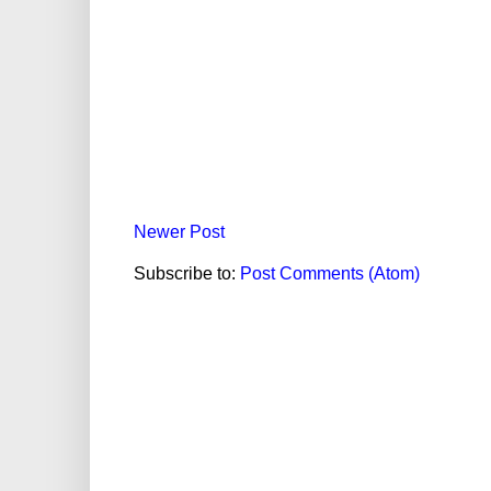
Newer Post
Subscribe to:
Post Comments (Atom)