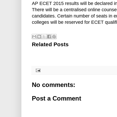
AP ECET 2015 results will be declared in
There will be a centralised online counsel
candidates. Certain number of seats in 
colleges will be reserved for ECET qualif
Related Posts
No comments:
Post a Comment