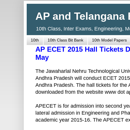
AP and Telangana 
10th Class, Inter Exams, Engineering, 
10th
10th Class Bit Bank
10th Model Papers
AP ECET 2015 Hall Tickets 
May
The Jawaharlal Nehru Technological Uni
Andhra Pradesh will conduct ECET 2015 
Andhra Pradesh. The hall tickets for th
downloaded from the website www dot ap
APECET is for admission into second ye
lateral admission in Engineering and Pha
academic year 2015-16. The APECET exa