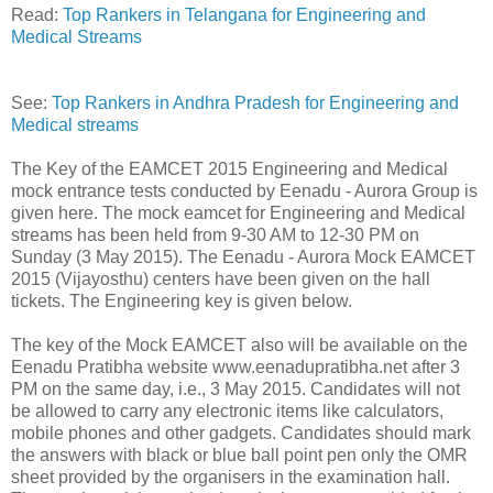
Read:
Top Rankers in Telangana for Engineering and
Medical Streams
See:
Top Rankers in Andhra Pradesh for Engineering and
Medical streams
The Key of the EAMCET 2015 Engineering and Medical
mock entrance tests conducted by Eenadu - Aurora Group is
given here. The mock eamcet for Engineering and Medical
streams has been held from 9-30 AM to 12-30 PM on
Sunday (3 May 2015). The Eenadu - Aurora Mock EAMCET
2015 (Vijayosthu) centers have been given on the hall
tickets. The Engineering key is given below.
The key of the Mock EAMCET also will be available on the
Eenadu Pratibha website www.eenadupratibha.net after 3
PM on the same day, i.e., 3 May 2015. Candidates will not
be allowed to carry any electronic items like calculators,
mobile phones and other gadgets. Candidates should mark
the answers with black or blue ball point pen only the OMR
sheet provided by the organisers in the examination hall.