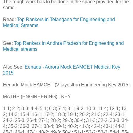
The rough work has to be done in the space provided for the
same.
Read:
Top Rankers in Telangana for Engineering and
Medical Streams
See:
Top Rankers in Andhra Pradesh for Engineering and
Medical streams
Also See:
Eenadu - Aurora Mock EAMCET Medical Key
2015
Eenadu Mock EAMCET (Vijayosthu) Engineering Key 2015:
MATHS (ENGINEERING) - KEY
1-1; 2-2; 3-3; 4-4; 5-1; 6-3; 7-4; 8-1; 9-2; 10-3; 11-4; 12-1; 13-
2; 14-3; 15-4; 16-1; 17-2; 18-3; 19-1; 20-2; 21-3; 22-4; 23-1;
24-2; 25-3; 26-4; 27-1; 28-2; 29-3; 30-4; 31-3; 32-2; 33-3; 34-
4; 35-2; 36-3; 37-1; 38-4; 39-1; 40-2; 41-3; 42-4; 43-1; 44-2;
45-3; 46-4; 47-1; 48-2; 49-3; 50-4; 51-1; 52-2; 53-3; 54-4; 55-