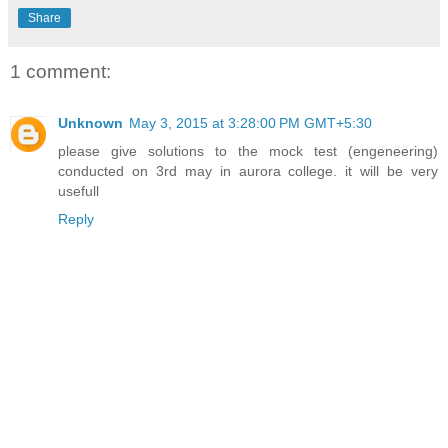
Share
1 comment:
Unknown
May 3, 2015 at 3:28:00 PM GMT+5:30
please give solutions to the mock test (engeneering)
conducted on 3rd may in aurora college. it will be very
usefull
Reply