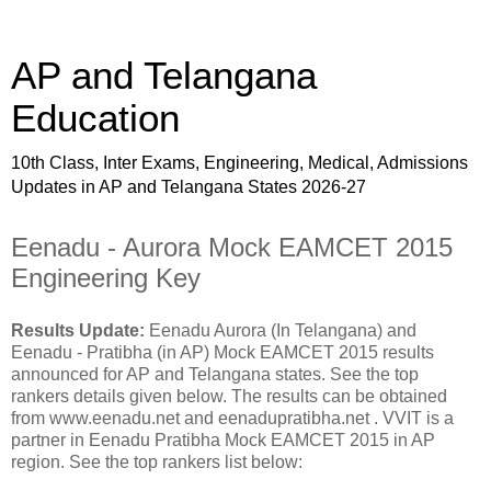
AP and Telangana
Education
10th Class, Inter Exams, Engineering, Medical, Admissions
Updates in AP and Telangana States 2026-27
Eenadu - Aurora Mock EAMCET 2015
Engineering Key
Results Update:
Eenadu Aurora (In Telangana) and
Eenadu - Pratibha (in AP) Mock EAMCET 2015 results
announced for AP and Telangana states. See the top
rankers details given below. The results can be obtained
from www.eenadu.net and eenadupratibha.net . VVIT is a
partner in Eenadu Pratibha Mock EAMCET 2015 in AP
region. See the top rankers list below: