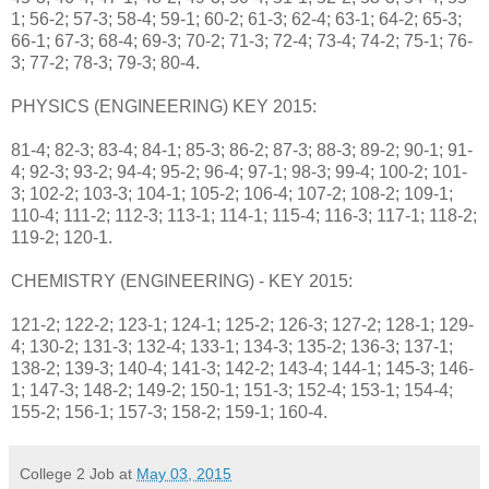
1; 56-2; 57-3; 58-4; 59-1; 60-2; 61-3; 62-4; 63-1; 64-2; 65-3;
66-1; 67-3; 68-4; 69-3; 70-2; 71-3; 72-4; 73-4; 74-2; 75-1; 76-
3; 77-2; 78-3; 79-3; 80-4.
PHYSICS (ENGINEERING) KEY 2015:
81-4; 82-3; 83-4; 84-1; 85-3; 86-2; 87-3; 88-3; 89-2; 90-1; 91-
4; 92-3; 93-2; 94-4; 95-2; 96-4; 97-1; 98-3; 99-4; 100-2; 101-
3; 102-2; 103-3; 104-1; 105-2; 106-4; 107-2; 108-2; 109-1;
110-4; 111-2; 112-3; 113-1; 114-1; 115-4; 116-3; 117-1; 118-2;
119-2; 120-1.
CHEMISTRY (ENGINEERING) - KEY 2015:
121-2; 122-2; 123-1; 124-1; 125-2; 126-3; 127-2; 128-1; 129-
4; 130-2; 131-3; 132-4; 133-1; 134-3; 135-2; 136-3; 137-1;
138-2; 139-3; 140-4; 141-3; 142-2; 143-4; 144-1; 145-3; 146-
1; 147-3; 148-2; 149-2; 150-1; 151-3; 152-4; 153-1; 154-4;
155-2; 156-1; 157-3; 158-2; 159-1; 160-4.
College 2 Job
at
May 03, 2015