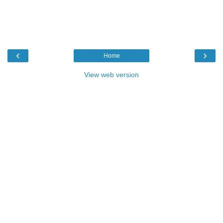
‹
›
Home
View web version