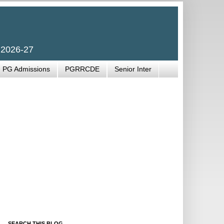
 2026-27
PG Admissions
PGRRCDE
Senior Inter
SEARCH THIS BLOG