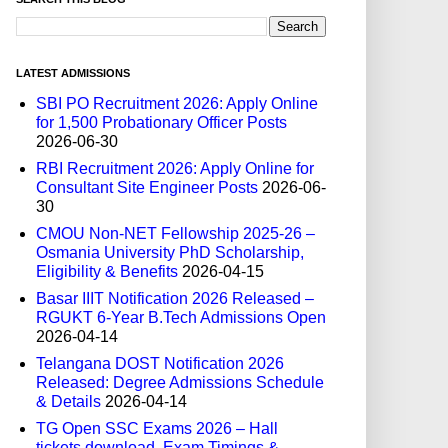
LATEST ADMISSIONS
SBI PO Recruitment 2026: Apply Online
for 1,500 Probationary Officer Posts
2026-06-30
RBI Recruitment 2026: Apply Online for
Consultant Site Engineer Posts
2026-06-
30
CMOU Non-NET Fellowship 2025-26 –
Osmania University PhD Scholarship,
Eligibility & Benefits
2026-04-15
Basar IIIT Notification 2026 Released –
RGUKT 6-Year B.Tech Admissions Open
2026-04-14
Telangana DOST Notification 2026
Released: Degree Admissions Schedule
& Details
2026-04-14
TG Open SSC Exams 2026 – Hall
tickets download, Exam Timings &