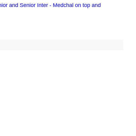
ior and Senior Inter - Medchal on top and