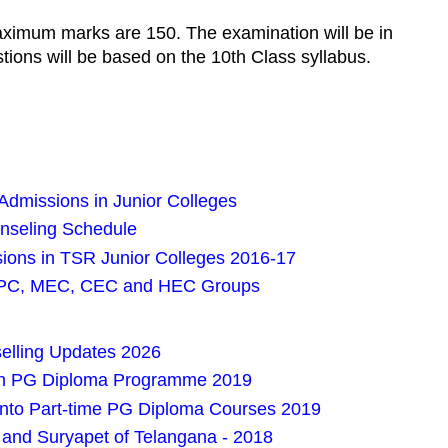
aximum marks are 150. The examination will be in
tions will be based on the 10th Class syllabus.
dmissions in Junior Colleges
nseling Schedule
ions in TSR Junior Colleges 2016-17
iPC, MEC, CEC and HEC Groups
lling Updates 2026
in PG Diploma Programme 2019
nto Part-time PG Diploma Courses 2019
and Suryapet of Telangana - 2018