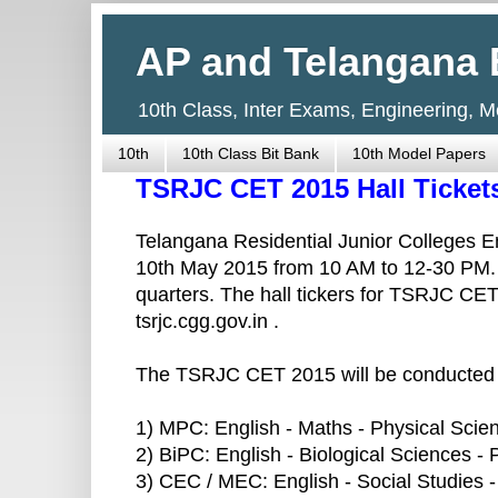
AP and Telangana 
10th Class, Inter Exams, Engineering, 
10th
10th Class Bit Bank
10th Model Papers
TSRJC CET 2015 Hall Ticke
Telangana Residential Junior Colleges 
10th May 2015 from 10 AM to 12-30 PM. Th
quarters. The hall tickers for TSRJC C
tsrjc.cgg.gov.in .
The TSRJC CET 2015 will be conducted i
1) MPC: English - Maths - Physical Scie
2) BiPC: English - Biological Sciences -
3) CEC / MEC: English - Social Studies 