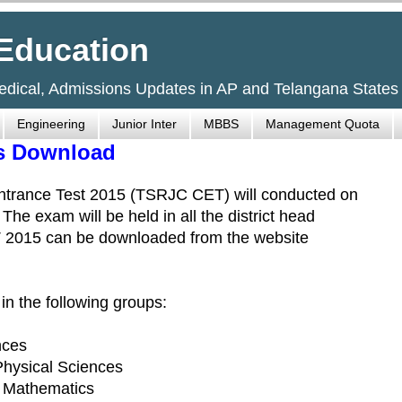
Education
Medical, Admissions Updates in AP and Telangana States
Engineering
Junior Inter
MBBS
Management Quota
ts Download
Entrance Test 2015 (TSRJC CET) will conducted on
e exam will be held in all the district head
ET 2015 can be downloaded from the website
n the following groups:
nces
 Physical Sciences
- Mathematics