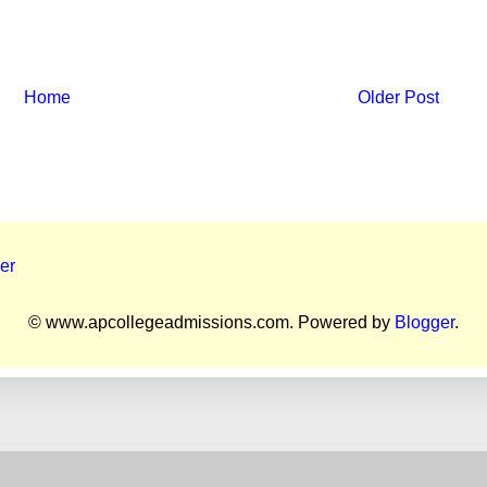
Home
Older Post
er
© www.apcollegeadmissions.com. Powered by
Blogger
.