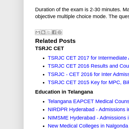
Duration of the exam is 2-30 minutes. M
objective multiple choice mode. The ques
Related Posts
TSRJC CET
TSRJC CET 2017 for Intermediate A
TSRJC CET 2016 Results and Cou
TSRJC - CET 2016 for Inter Admiss
TSRJC CET 2015 Key for MPC, B
Education in Telangana
Telangana EAPCET Medical Counse
NIRDPR Hyderabad - Admissions 
NIMSME Hyderabad - Admissions i
New Medical Colleges in Nalgonda 