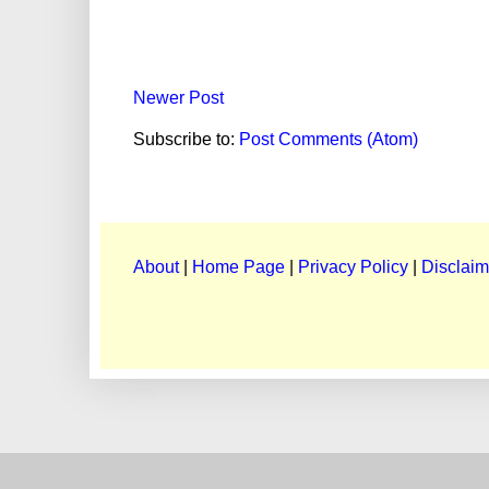
Newer Post
Subscribe to:
Post Comments (Atom)
About
|
Home Page
|
Privacy Policy
|
Disclaim