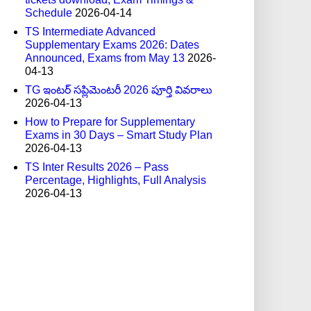
Schedule
2026-04-14
TS Intermediate Advanced
Supplementary Exams 2026: Dates
Announced, Exams from May 13
2026-
04-13
TG ఇంటర్ సప్లిమెంటరీ 2026 పూర్తి వివరాలు
2026-04-13
How to Prepare for Supplementary
Exams in 30 Days – Smart Study Plan
2026-04-13
TS Inter Results 2026 – Pass
Percentage, Highlights, Full Analysis
2026-04-13