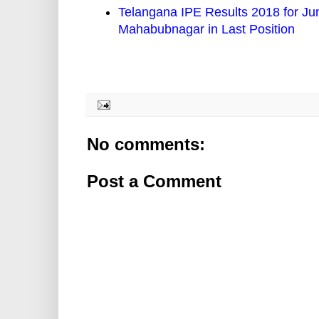
Telangana IPE Results 2018 for Jun
Mahabubnagar in Last Position
No comments:
Post a Comment