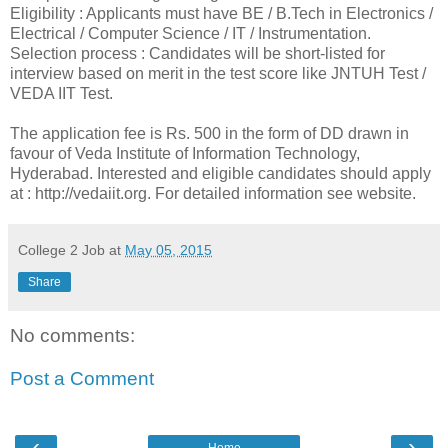
Eligibility : Applicants must have BE / B.Tech in Electronics /
Electrical / Computer Science / IT / Instrumentation.
Selection process : Candidates will be short-listed for
interview based on merit in the test score like JNTUH Test /
VEDA IIT Test.
The application fee is Rs. 500 in the form of DD drawn in
favour of Veda Institute of Information Technology,
Hyderabad. Interested and eligible candidates should apply
at : http://vedaiit.org. For detailed information see website.
College 2 Job
at
May 05, 2015
Share
No comments:
Post a Comment
‹
›
Home