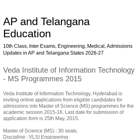
AP and Telangana
Education
10th Class, Inter Exams, Engineering, Medical, Admissions
Updates in AP and Telangana States 2026-27
Veda Institute of Information Technology
- MS Programmes 2015
Veda Institute of Information Technology, Hyderabad is
inviting online applications from eligible candidates for
admissions into Master of Science (MS) programmes for the
academic session 2015-16. Last date for submission of
application form is 25th May, 2015.
Master of Science (MS) : 30 seats.
Discipline : VLSI Engineering