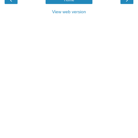
View web version