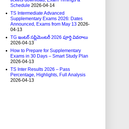
Schedule
2026-04-14
TS Intermediate Advanced
Supplementary Exams 2026: Dates
Announced, Exams from May 13
2026-
04-13
TG ఇంటర్ సప్లిమెంటరీ 2026 పూర్తి వివరాలు
2026-04-13
How to Prepare for Supplementary
Exams in 30 Days – Smart Study Plan
2026-04-13
TS Inter Results 2026 – Pass
Percentage, Highlights, Full Analysis
2026-04-13