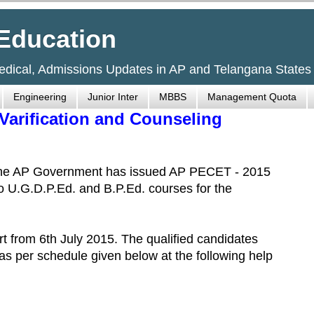
Education
Medical, Admissions Updates in AP and Telangana States
Engineering
Junior Inter
MBBS
Management Quota
 Varification and Counseling
 The AP Government has issued AP PECET - 2015
to U.G.D.P.Ed. and B.P.Ed. courses for the
t from 6th July 2015. The qualified candidates
n as per schedule given below at the following help