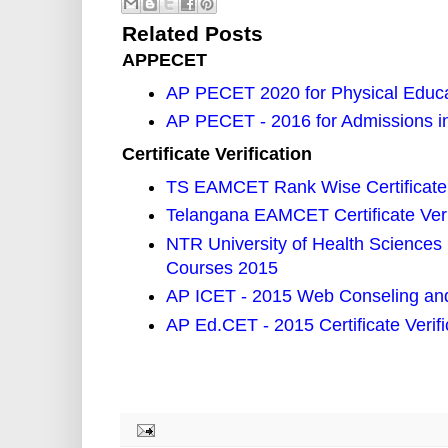
Related Posts
APPECET
AP PECET 2020 for Physical Educa
AP PECET - 2016 for Admissions i
Certificate Verification
TS EAMCET Rank Wise Certificate 
Telangana EAMCET Certificate Veri
NTR University of Health Sciences 
Courses 2015
AP ICET - 2015 Web Conseling and C
AP Ed.CET - 2015 Certificate Verif