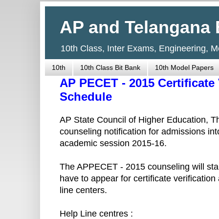
AP and Telangana 
10th Class, Inter Exams, Engineering, 
10th
10th Class Bit Bank
10th Model Papers
AP PECET - 2015 Certificate
Schedule
AP State Council of Higher Education,
counseling notification for admissions in
academic session 2015-16.
The APPECET - 2015 counseling will star
have to appear for certificate verificatio
line centers.
Help Line centres :