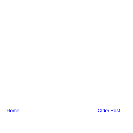
Home
Older Post