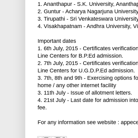
1. Ananthapur - S.K. University, Anantha
2. Guntur - Acharya Nagarjuna Universit
3. Tirupathi - Sri Venkateswara University
4. Visakhapatnam - Andhra University, 
Important dates
1. 6th July, 2015 - Certificates verificat
Line Centers for B.P.Ed admission.
2. 7th July, 2015 - Certificates verificat
Line Centers for U.G.D.P.Ed admission.
3. 7th, 8th and 9th - Exercising options 
home / any other internet facility
3. 11th July - Issue of allotment letters.
4. 21st July - Last date for admission int
fee.
For any information see website : appece