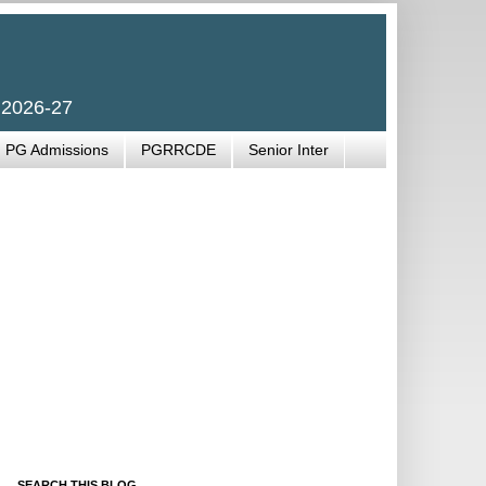
 2026-27
PG Admissions
PGRRCDE
Senior Inter
SEARCH THIS BLOG