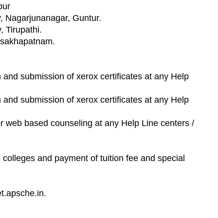
pur
y, Nagarjunanagar, Guntur.
, Tirupathi.
Visakhapatnam.
ion and submission of xerox certificates at any Help
ion and submission of xerox certificates at any Help
for web based counseling at any Help Line centers /
o colleges and payment of tuition fee and special
t.apsche.in.