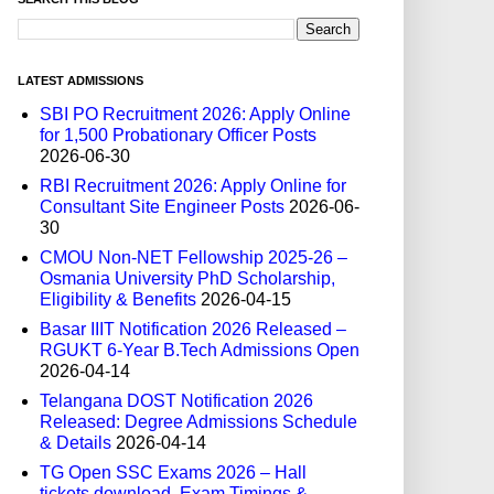
LATEST ADMISSIONS
SBI PO Recruitment 2026: Apply Online
for 1,500 Probationary Officer Posts
2026-06-30
RBI Recruitment 2026: Apply Online for
Consultant Site Engineer Posts
2026-06-
30
CMOU Non-NET Fellowship 2025-26 –
Osmania University PhD Scholarship,
Eligibility & Benefits
2026-04-15
Basar IIIT Notification 2026 Released –
RGUKT 6-Year B.Tech Admissions Open
2026-04-14
Telangana DOST Notification 2026
Released: Degree Admissions Schedule
& Details
2026-04-14
TG Open SSC Exams 2026 – Hall
tickets download, Exam Timings &