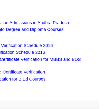
tion Admissions in Andhra Pradesh
nto Degree and Diploma Courses
Verification Schedule 2016
fication Schedule 2016
Certificate Verification for MBBS and BDS
ertificate Verification
ication for B.Ed Courses