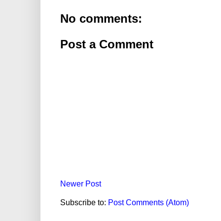
No comments:
Post a Comment
Newer Post
Subscribe to:
Post Comments (Atom)